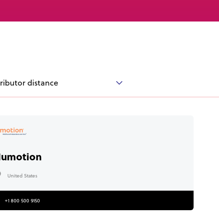
Knowledge Base
Distributors
Support
Contact Us
tributor distance
Careers
umotion
United States
+1 800 500 9150