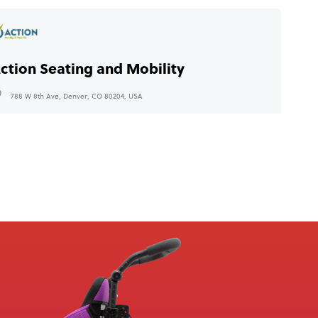
ction Seating and Mobility
788 W 8th Ave, Denver, CO 80204, USA
+1 (888) 460 4517
info@actionseating.net
bility Medical
1923 W Copans Rd, Pompano Beach, FL 33064, USA
+1 888 572 7603
info@abilitymedical.net