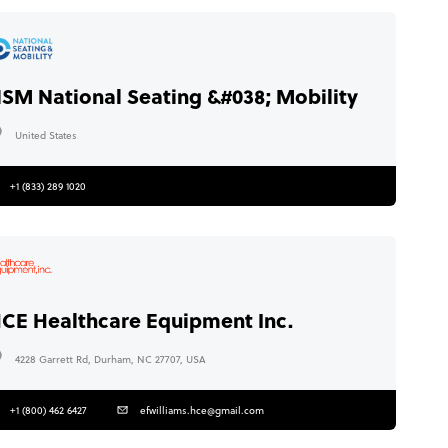
SM National Seating &#038; Mobility
United States
+1 (833) 289 1020
CE Healthcare Equipment Inc.
4228 Garrett Rd, Durham, NC 27707, USA
+1 (800) 462 6427
efwilliams.hce@gmail.com