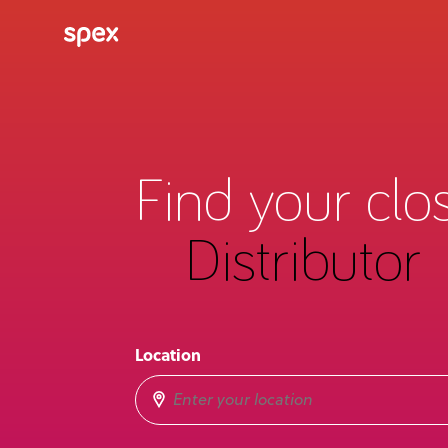
Find your clo
Distributor
Location