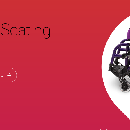
Seating
Up