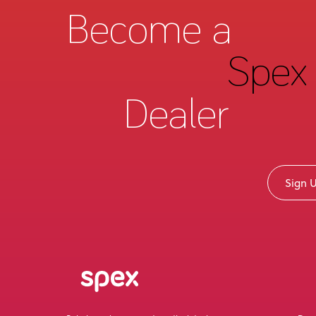
Become a
Spex 
Dealer
Sign 