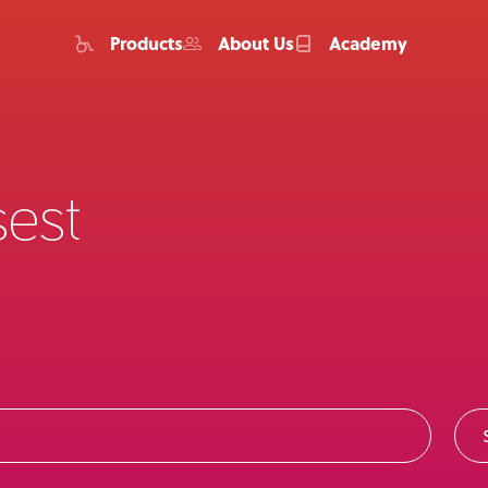
Products
About Us
Academy
sest
Home
Products