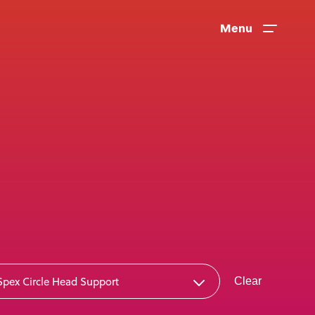
Menu
News
Spex Circle Head Support
Clear
User Stories