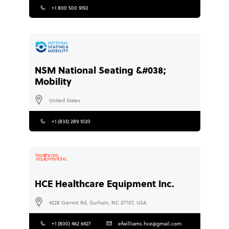
+1 800 500 9150
NSM National Seating &#038;
Mobility
United States
+1 (833) 289 1020
HCE Healthcare Equipment Inc.
4228 Garrett Rd, Durham, NC 27707, USA
+1 (800) 462 6427
efwilliams.hce@gmail.com