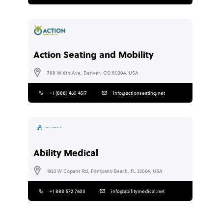
Action Seating and Mobility
788 W 8th Ave, Denver, CO 80204, USA
+1 (888) 460 4517
info@actionseating.net
Ability Medical
1923 W Copans Rd, Pompano Beach, FL 33064, USA
+1 888 572 7603
info@abilitymedical.net