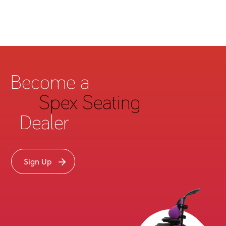
Become a
Spex Seating
Dealer
Sign Up