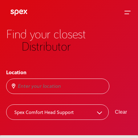
Find your closest
Distributor
Home
Location
Products
About Us
2
Spex Comfort Head Support
Clear
Academy
News