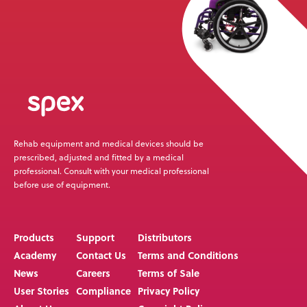
Rehab equipment and medical devices should be
prescribed, adjusted and fitted by a medical
professional. Consult with your medical professional
before use of equipment.
Products
Support
Distributors
Academy
Contact Us
Terms and Conditions
News
Careers
Terms of Sale
User Stories
Compliance
Privacy Policy