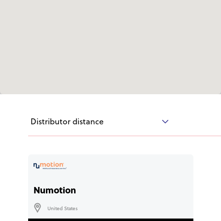
User Stories
Knowledge Base
Distributors
Support
Distributor distance
Contact Us
Careers
Numotion
United States