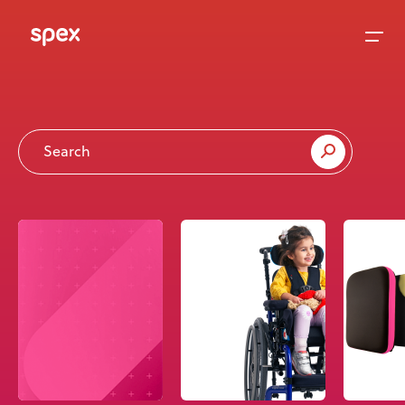
Home
Products
About Us
Academy