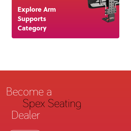
Explore Arm
Supports
Category
Become a
Spex Seating
Dealer