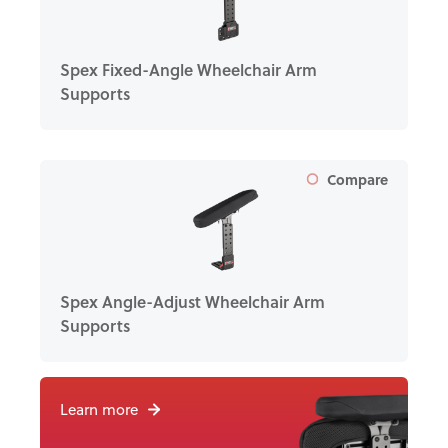
Spex Fixed-Angle Wheelchair Arm
Supports
Compare
Spex Angle-Adjust Wheelchair Arm
Supports
Learn more