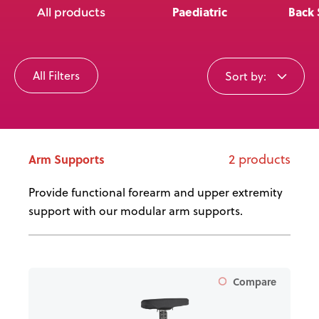
News
Paediatric
Back 
All products
User Stories
All Filters
Sort by:
Knowledge Base
Distributors
2 products
Arm Supports
Support
Provide functional forearm and upper extremity
support with our modular arm supports.
Contact Us
Careers
Compare