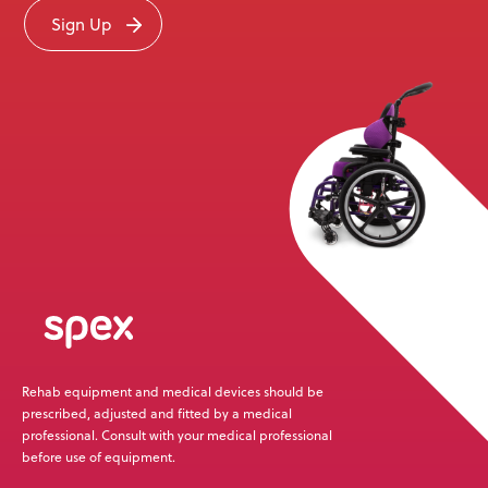
Sign Up
Rehab equipment and medical devices should be
prescribed, adjusted and fitted by a medical
professional. Consult with your medical professional
before use of equipment.