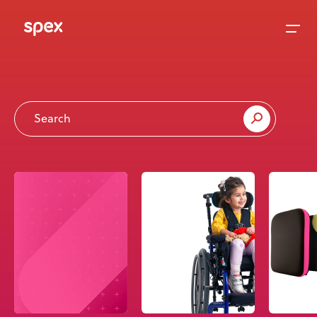
Home
Products
About Us
Academy