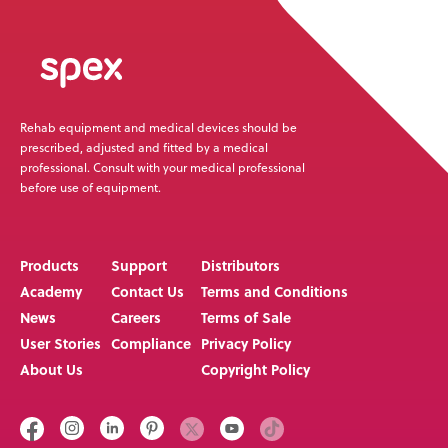
Rehab equipment and medical devices should be
prescribed, adjusted and fitted by a medical
professional. Consult with your medical professional
before use of equipment.
Products
Support
Distributors
Academy
Contact Us
Terms and Conditions
News
Careers
Terms of Sale
User Stories
Compliance
Privacy Policy
About Us
Copyright Policy