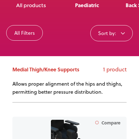
News
Paediatric
Back 
All products
User Stories
All Filters
Sort by:
Knowledge Base
Distributors
1 product
Medial Thigh/Knee Supports
Support
Allows proper alignment of the hips and thighs,
permitting better pressure distribution.
Contact Us
Careers
Compare