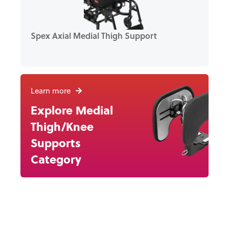
Spex Axial Medial Thigh Support
Learn more
Explore Medial
Thigh/Knee
Supports
Category