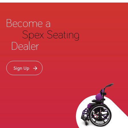
Become a
Spex Seating
Dealer
Sign Up