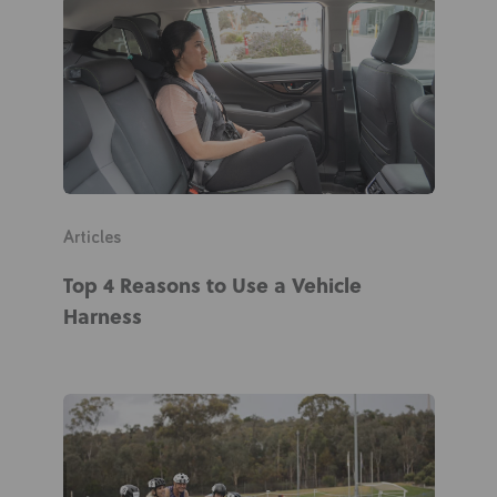
News
User Stories
Knowledge Base
Distributors
Articles
Support
Top 4 Reasons to Use a Vehicle
Harness
Contact Us
Careers