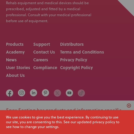
Rehab equipment and medical devices should be
prescribed, adjusted and fitted by a medical
professional. Consult with your medical professional
before use of equipment.
Products
Support
Distributors
Academy
Contact Us
Terms and Conditions
News
Careers
Privacy Policy
User Stories
Compliance
Copyright Policy
About Us
Spex Seating has products and information specific
Call us on
Email
+64 3 307 9790
solutions@spexseating.com
to USA. Would you like to switch to your local region
We use cookies to give you the best experience. By continuing to use
our site, you are consenting to this. See our updated privacy policy to
or continue with the current site?
see how to change your settings.
© Spex Seating 2023
All Rights Reserved