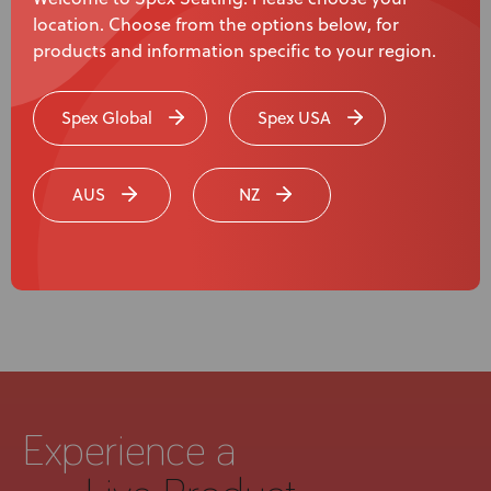
location. Choose from the options below, for
products and information specific to your region.
Uncategorized
Spex Global
Spex USA
We’re Exhibiting at RehaCare 2024!
AUS
NZ
Page
1
of
3
Experience a