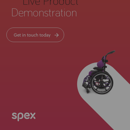
Live Product
Demonstration
Get in touch today