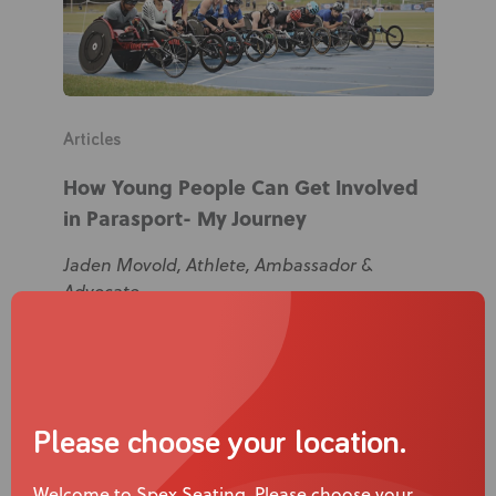
Articles
How Young People Can Get Involved
in Parasport- My Journey
Jaden Movold, Athlete, Ambassador &
Advocate
Please choose your location.
Welcome to Spex Seating. Please choose your