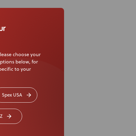
ur
lease choose your
ptions below, for
ecific to your
Spex USA
Z