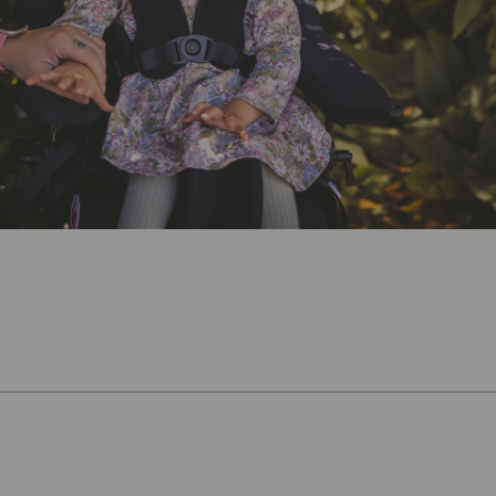
Knowledge Base
Distributors
Support
Contact Us
Careers