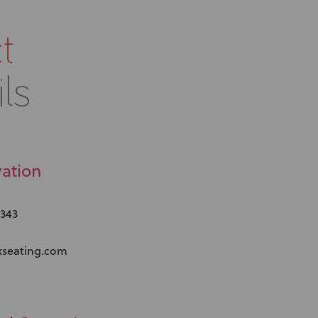
t
ls
ation
 343
xseating.com