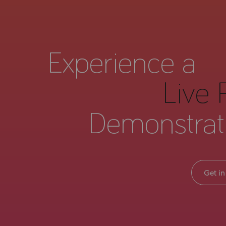
Experience a
Live 
Demonstrat
Get in