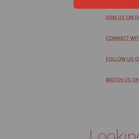
JOIN US ON 
CONNECT WIT
FOLLOW US 
WATCH US O
Lookin