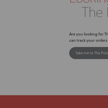
The 
Are you looking for 
can track your order
Take me to The Puls