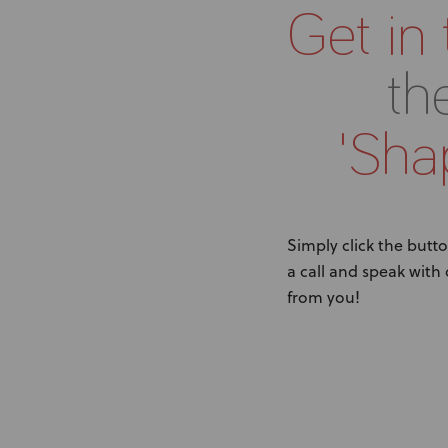
Get in
th
'Shap
Simply click the butto
a call and speak with
from you!