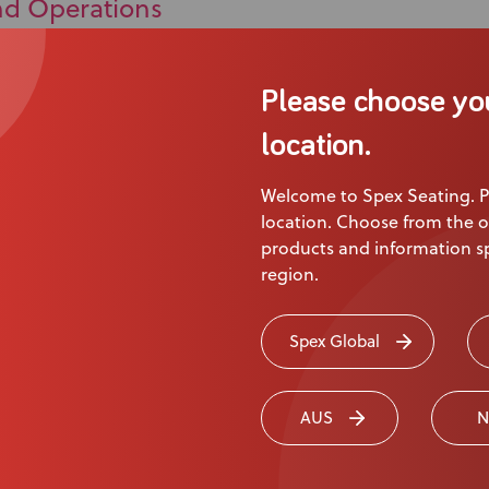
nd Operations
Please choose yo
location.
Welcome to Spex Seating. P
location. Choose from the o
products and information sp
region.
ct
Spex Global
 Us
AUS
N