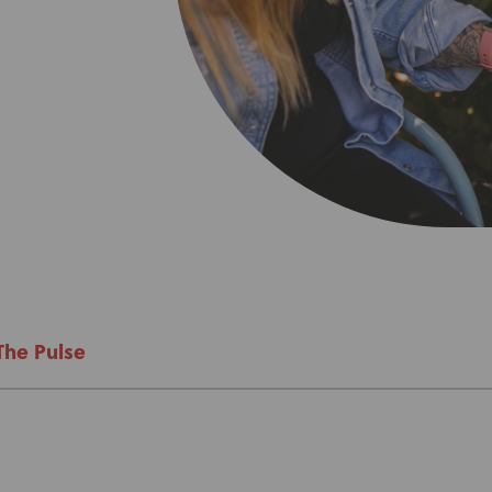
About Us
Academy
The Pulse