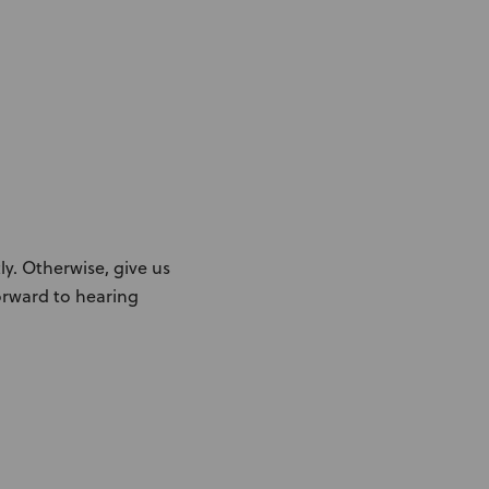
ly. Otherwise, give us
forward to hearing