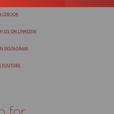
FACEBOOK
H US ON LINKEDIN
ON INSTAGRAM
N YOUTUBE
g for