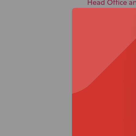
Head Office a
32 Detroit Drive,
Rolleston, 7614
PO Box 86027,
Rolleston West,
Rolleston, 7658
Conne
With