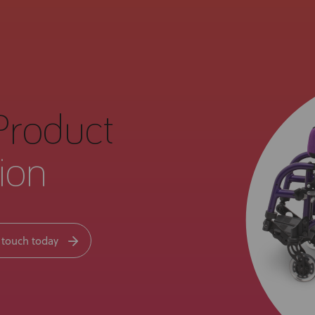
Product
ion
 touch today