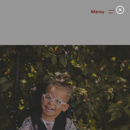
Menu
News
User Stories