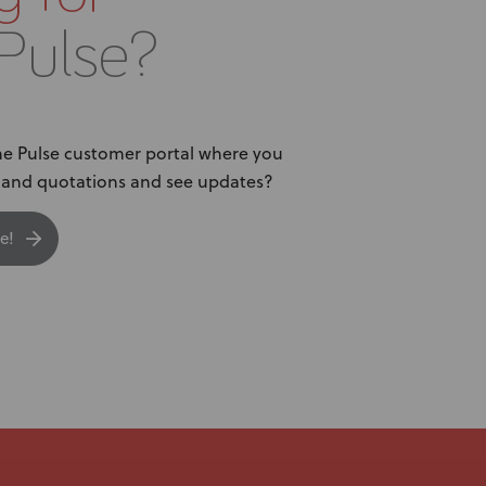
Pulse?
The Pulse customer portal where you
s and quotations and see updates?
e!