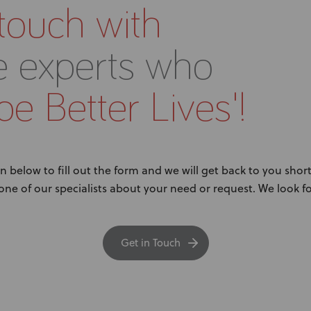
 touch with
e experts who
e Better Lives'!
n below to fill out the form and we will get back to you short
 one of our specialists about your need or request. We look 
Get in Touch