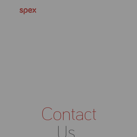
Contact
Us