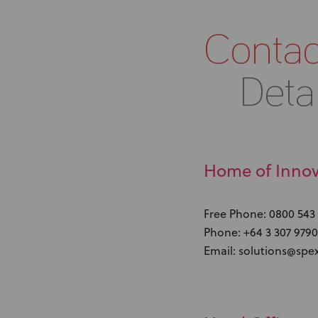
Contac
Detai
Home of Innov
Free Phone: 0800 543
Phone: +64 3 307 9790
Email: solutions@spe