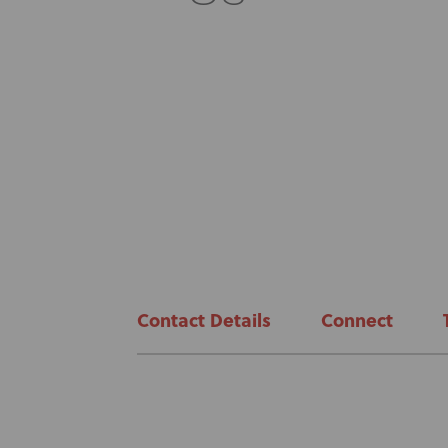
Contact Details
Connect