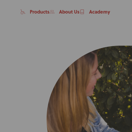
Products
About Us
Academy
Home
Products