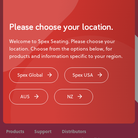
News
User Stories
Please choose your location.
Knowledge Base
Welcome to Spex Seating. Please choose your
location. Choose from the options below, for
Distributors
products and information specific to your region.
Support
Spex Global
Spex USA
Rehab equipment and medical devices should be
Contact Us
prescribed, adjusted and fitted by a medical
AUS
NZ
professional. Consult with your medical professional
before use of equipment.
Careers
Products
Support
Distributors