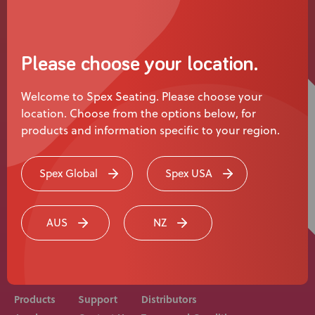
User Stories
Please choose your location.
Knowledge Base
Welcome to Spex Seating. Please choose your
location. Choose from the options below, for
Distributors
products and information specific to your region.
Support
Spex Global
Spex USA
Rehab equipment and medical devices should be
Contact Us
prescribed, adjusted and fitted by a medical
AUS
NZ
professional. Consult with your medical professional
before use of equipment.
Careers
Products
Support
Distributors