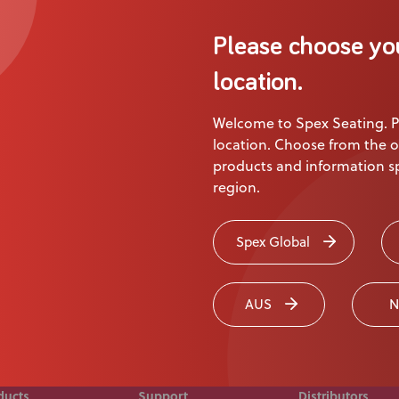
About Us
Please choose yo
Academy
Product
location.
Welcome to Spex Seating. P
ion
location. Choose from the o
products and information sp
region.
 touch today
Spex Global
AUS
N
ducts
Support
Distributors