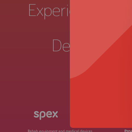
Experience a
Live 
Demonstrat
Get in
Pro
Rehab equipment and medical devices