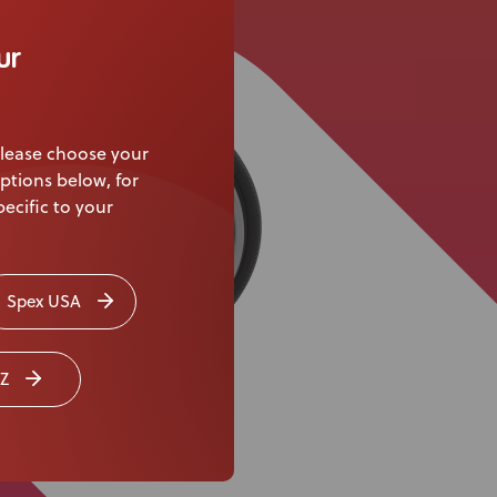
Knowledge Base
ur
Distributors
Support
lease choose your
Contact Us
ptions below, for
ecific to your
Careers
Spex USA
Z