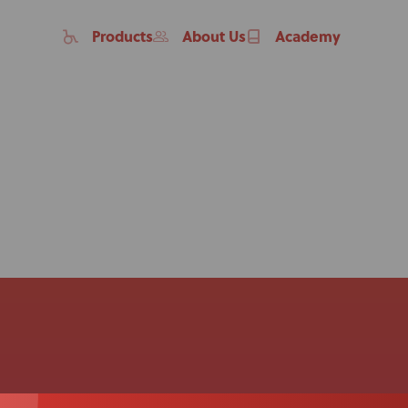
Products
About Us
Academy
Home
Products