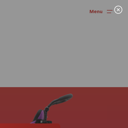
Menu
News
User Stories