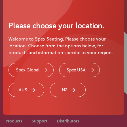
News
User Stories
Please choose your location.
Knowledge Base
Welcome to Spex Seating. Please choose your
location. Choose from the options below, for
Distributors
products and information specific to your region.
Support
Spex Global
Spex USA
Rehab equipment and medical devices should be
Contact Us
prescribed, adjusted and fitted by a medical
AUS
NZ
professional. Consult with your medical professional
before use of equipment.
Careers
Products
Support
Distributors