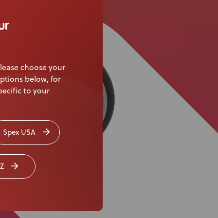
Knowledge Base
ur
Distributors
Support
lease choose your
Contact Us
ptions below, for
ecific to your
Careers
Spex USA
Z