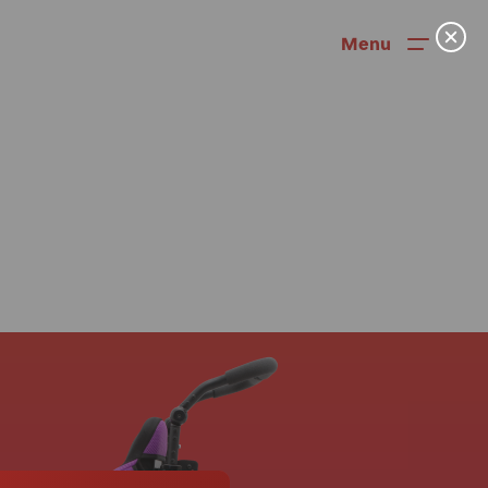
Menu
News
User Stories