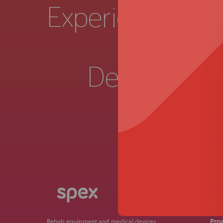
Experience a
Live 
Demonstrat
Get in
Pro
Rehab equipment and medical devices