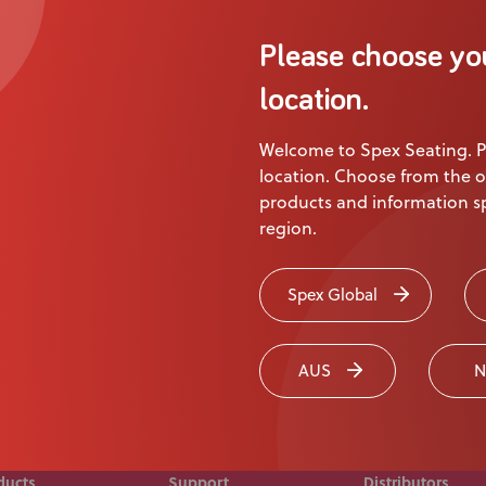
About Us
Please choose yo
Academy
Product
location.
Welcome to Spex Seating. P
ion
location. Choose from the o
products and information sp
region.
 touch today
Spex Global
AUS
N
ducts
Support
Distributors