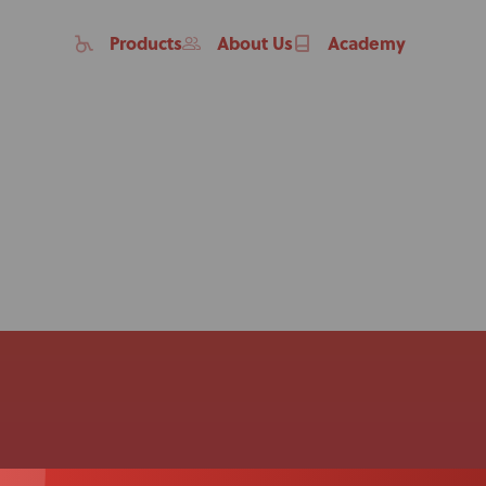
Products
About Us
Academy
Home
Products