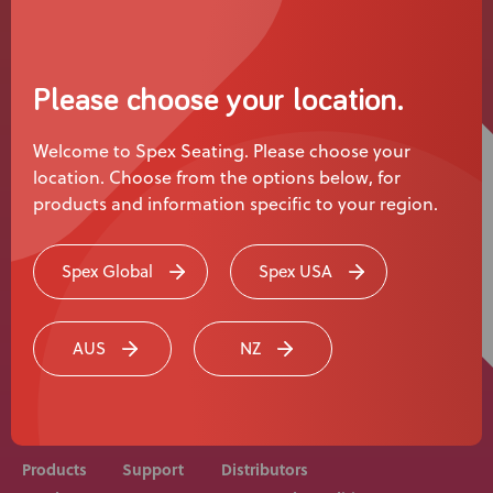
News
User Stories
Please choose your location.
Knowledge Base
Welcome to Spex Seating. Please choose your
location. Choose from the options below, for
Distributors
products and information specific to your region.
Support
Spex Global
Spex USA
Rehab equipment and medical devices should be
Contact Us
prescribed, adjusted and fitted by a medical
AUS
NZ
professional. Consult with your medical professional
before use of equipment.
Careers
Products
Support
Distributors