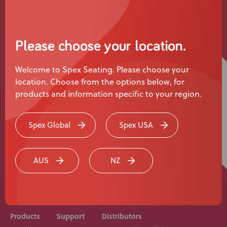
News
User Stories
Please choose your location.
Knowledge Base
Welcome to Spex Seating. Please choose your
location. Choose from the options below, for
Distributors
products and information specific to your region.
Support
Spex Global
Spex USA
Rehab equipment and medical devices should be
Contact Us
prescribed, adjusted and fitted by a medical
AUS
NZ
professional. Consult with your medical professional
before use of equipment.
Careers
Products
Support
Distributors