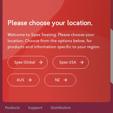
News
User Stories
Please choose your location.
Knowledge Base
Welcome to Spex Seating. Please choose your
location. Choose from the options below, for
Distributors
products and information specific to your region.
Support
Spex Global
Spex USA
Rehab equipment and medical devices should be
Contact Us
prescribed, adjusted and fitted by a medical
AUS
NZ
professional. Consult with your medical professional
before use of equipment.
Careers
Products
Support
Distributors