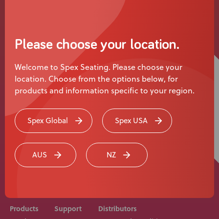
News
User Stories
Please choose your location.
Knowledge Base
Welcome to Spex Seating. Please choose your
location. Choose from the options below, for
Distributors
products and information specific to your region.
Support
Spex Global
Spex USA
Rehab equipment and medical devices should be
Contact Us
prescribed, adjusted and fitted by a medical
AUS
NZ
professional. Consult with your medical professional
before use of equipment.
Careers
Products
Support
Distributors