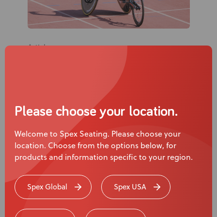
Articles
What Turning 21, a Learner’s Licence,
and Racing Alone Taught Me About
Support
Please choose your location.
Jaden Movold, Athlete, Ambassador &
Advocate
Welcome to Spex Seating. Please choose your
location. Choose from the options below, for
products and information specific to your region.
Page
1
of
3
Spex Global
Spex USA