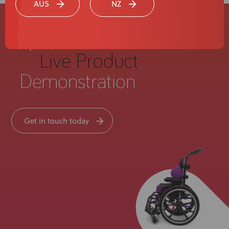
AUS
NZ
Experience a
Live Product
Demonstration
Get in touch today