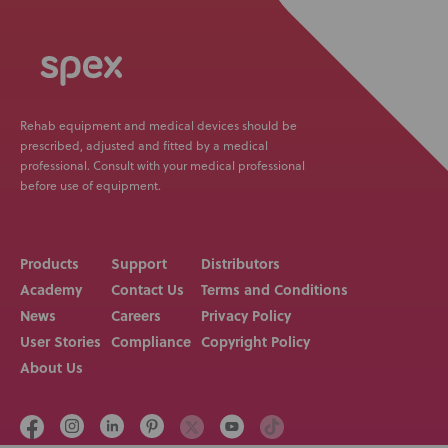
Rehab equipment and medical devices should be
prescribed, adjusted and fitted by a medical
professional. Consult with your medical professional
before use of equipment.
Products
Support
Distributors
Academy
Contact Us
Terms and Conditions
News
Careers
Privacy Policy
User Stories
Compliance
Copyright Policy
About Us