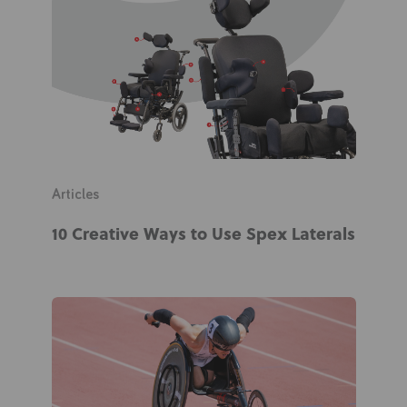
News
User Stories
Knowledge Base
Distributors
Articles
Support
10 Creative Ways to Use Spex Laterals
Contact Us
Careers