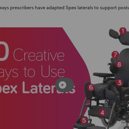
 ways prescribers have adapted Spex laterals to support pos