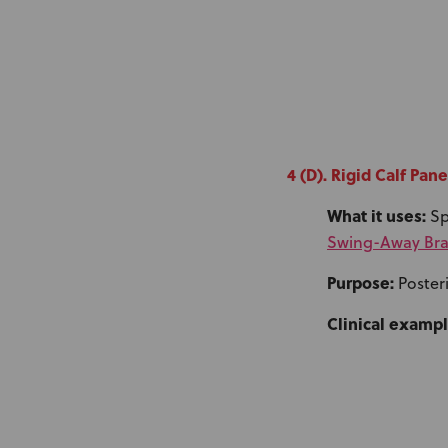
4 (D). Rigid Calf Pane
What it uses:
Sp
Swing-Away Bra
Purpose:
Posteri
Clinical exampl