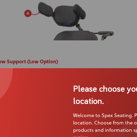
bow Support (Low Option)
ex Broad Lateral Trunk Support Pad mounted to the wheelch
ck Support Bracket.
Please choose yo
or support for the upper limb when resting on the arm supp
location.
e:
Beneficial for users with reduced upper limb stability and
ditions.
Welcome to Spex Seating. P
location. Choose from the o
products and information sp