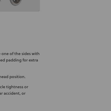
 one of the sides with
ed padding for extra
head position.
le tightness or
r accident, or