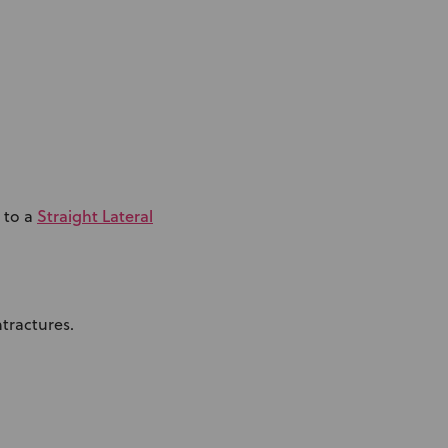
Straight Lateral
 to a
tractures.