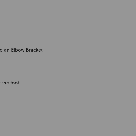
o an Elbow Bracket
 the foot.