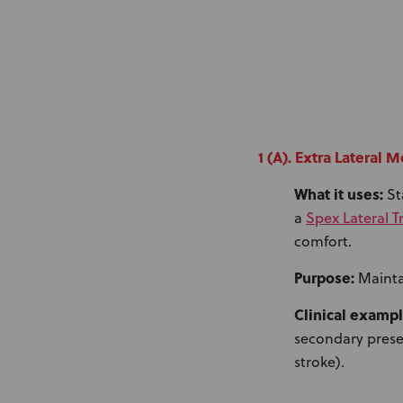
1 (A). Extra Lateral
What it uses:
St
Spex Lateral 
a
comfort.
Purpose:
Mainta
Clinical exampl
secondary presen
stroke).