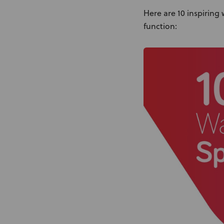
Here are 10 inspiring
function: