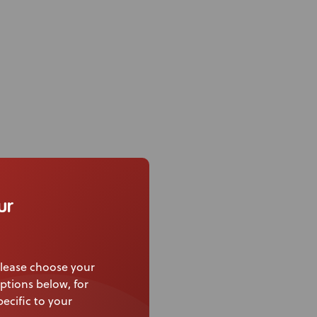
air back canes with a
ur
ort pad.
 strength due to
lease choose your
ptions below, for
ecific to your