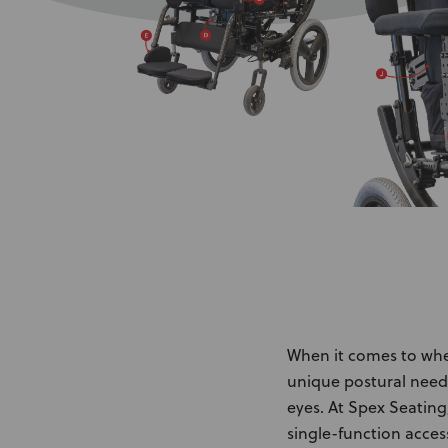
When it comes to wheel
unique postural need
eyes. At Spex Seating
single-function access