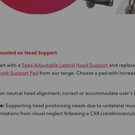
 Mounted on Head Support
Spex Adjustable Lateral Head Support
art with a
and replace
Trunk Support Pad
from our range. Choose a pad with increas
in neutral head alignment; correct or accommodate user’s 
e:
Supporting head positioning needs due to unilateral musc
tations from visual neglect following a CVA (cerebrovascula