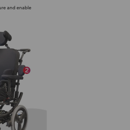
ture and enable