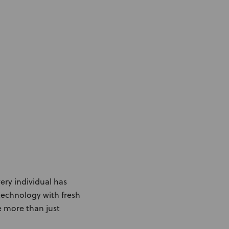
Knowledge Base
Distributors
Support
Contact Us
Careers
very individual has
echnology with fresh
e more than just