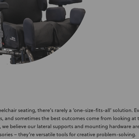
About Us
Academy
chair seating, there’s rarely a ‘one-size-fits-all’ solution. E
s, and sometimes the best outcomes come from looking at t
, we believe our lateral supports and mounting hardware ar
ories – they’re versatile tools for creative problem-solving.