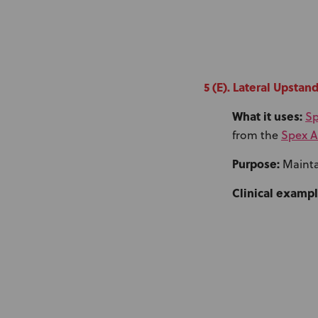
5 (E). Lateral Upstan
What it uses:
Sp
Spex A
from the
Purpose:
Maintai
Clinical exampl