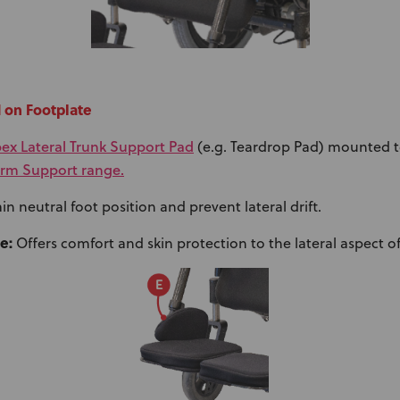
d on Footplate
ex Lateral Trunk Support Pad
(e.g. Teardrop Pad) mounted t
rm Support range.
n neutral foot position and prevent lateral drift.
e:
Offers comfort and skin protection to the lateral aspect of