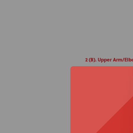
2 (B). Upper Arm/El
What it uses:
Sp
Direct Mount Ba
Purpose:
Posteri
Clinical exampl
neurological con