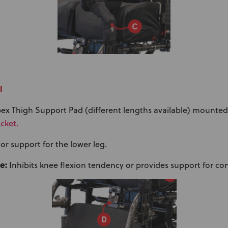
l
ex Thigh Support Pad (different lengths available) mounted
cket.
or support for the lower leg.
e:
Inhibits knee flexion tendency or provides support for con