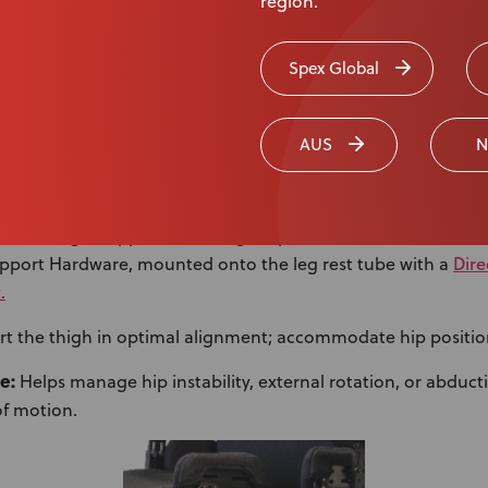
region.
Spex Global
AUS
N
 Support with Swing-Away Feature
ex 8″ Thigh Support Pad (longer options available) with Re
Dir
upport Hardware, mounted onto the leg rest tube with a
.
t the thigh in optimal alignment; accommodate hip positio
e:
Helps manage hip instability, external rotation, or abduct
f motion.