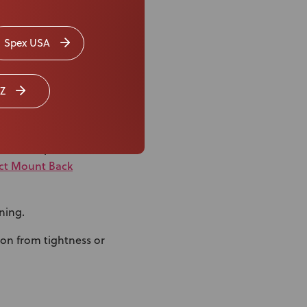
Spex USA
Z
duced-Depth Axial
ect Mount Back
ning.
ion from tightness or