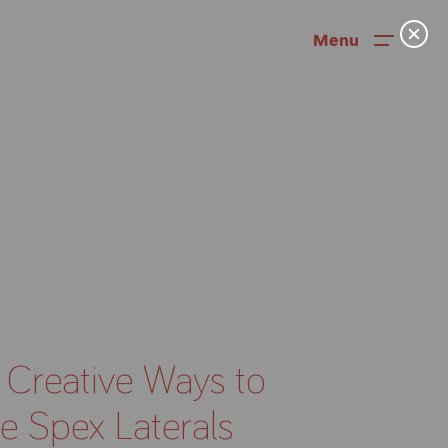
Menu
 Creative Ways to
News
e Spex Laterals
User Stories