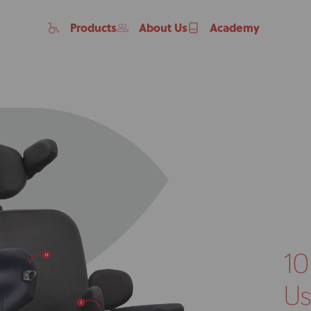
Products
About Us
Academy
10
Home
Products
Us