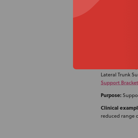
3 (C). Knee Lateral
What it uses:
Sp
Lateral Trunk S
Support Bracket
Purpose:
Suppor
Clinical exampl
reduced range o