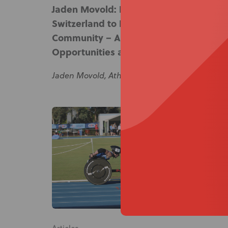
Jaden Movold: From Racing in
Switzerland to Leading in the
Community – A Journey of
Opportunities and Growth
Jaden Movold, Athlete, Ambassador & Advocat