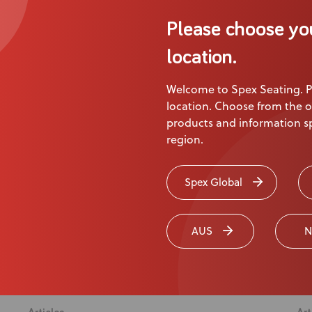
Liam’s Story
Sp
Please choose yo
Liam Keenan, Adaptive Mountain Biker
location.
Welcome to Spex Seating. P
e
location. Choose from the o
products and information sp
region.
Spex Global
AUS
N