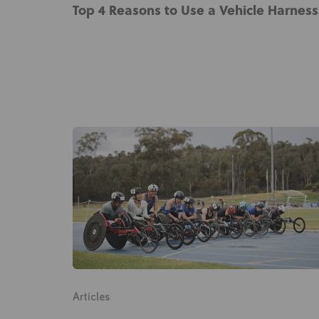
Top 4 Reasons to Use a Vehicle Harness
Articles