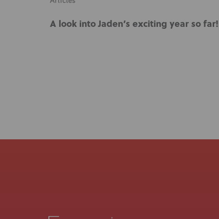
Articles
A look into Jaden’s exciting year so far!