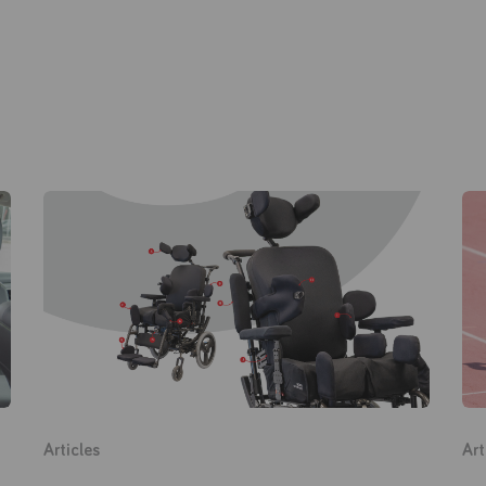
Products
About Us
Academy
Home
Articles
Art
Products