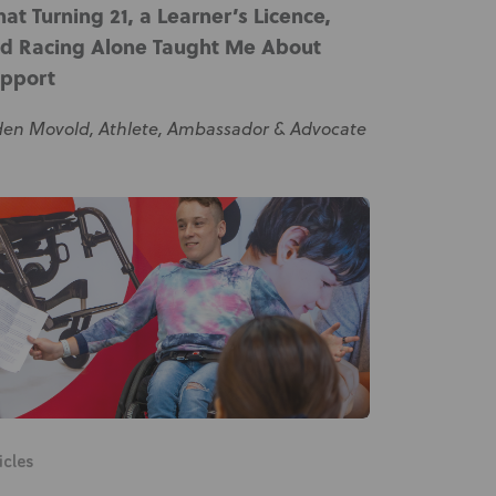
at Turning 21, a Learner’s Licence,
Knowledge Base
d Racing Alone Taught Me About
Distributors
pport
Support
den Movold, Athlete, Ambassador & Advocate
Contact Us
Careers
icles