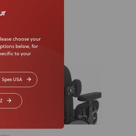
ex Seating Masterclass
ur
lease choose your
ptions below, for
ecific to your
Spex USA
Z