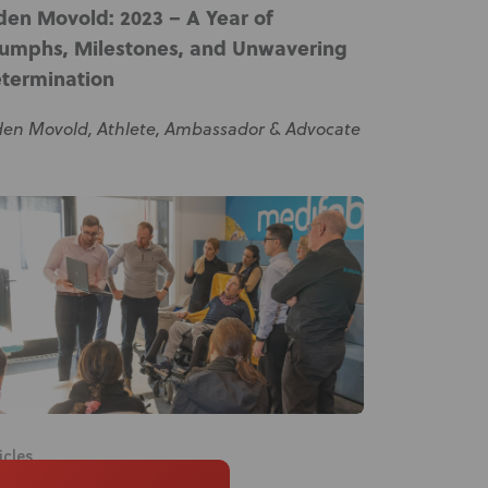
den Movold: 2023 – A Year of
iumphs, Milestones, and Unwavering
termination
den Movold, Athlete, Ambassador & Advocate
icles