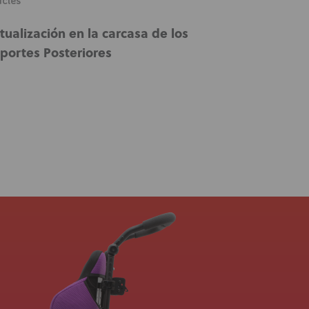
icles
tualización en la carcasa de los
portes Posteriores