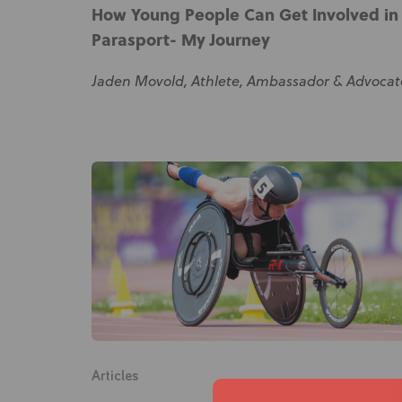
How Young People Can Get Involved in
Parasport- My Journey
Jaden Movold, Athlete, Ambassador & Advocat
Articles