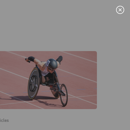
Menu
News
icles
User Stories