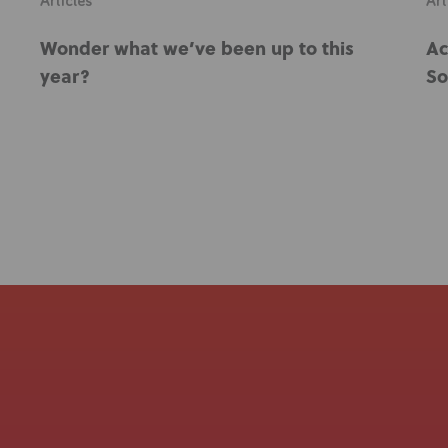
Articles
Art
Wonder what we’ve been up to this
Ac
year?
So