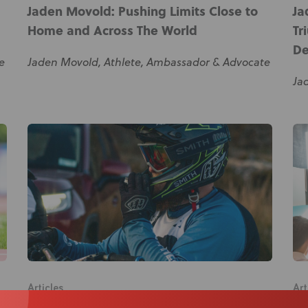
Jaden Movold: Pushing Limits Close to
Ja
Home and Across The World
Tr
De
e
Jaden Movold, Athlete, Ambassador & Advocate
Ja
Articles
Art