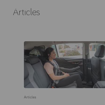
Articles
Articles