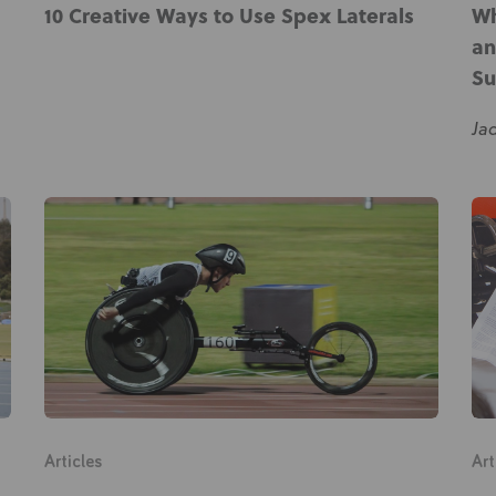
10 Creative Ways to Use Spex Laterals
Wh
About Us
an
Academy
Su
Ja
Articles
Art