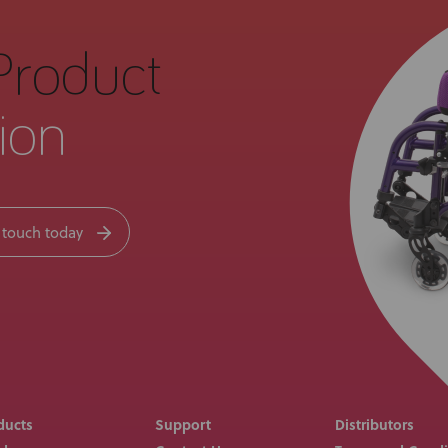
Product
ion
 touch today
ducts
Support
Distributors