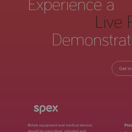
Experience a
Live 
Demonstrat
Get in
Pro
Rehab equipment and medical devices
should be prescribed, adjusted and