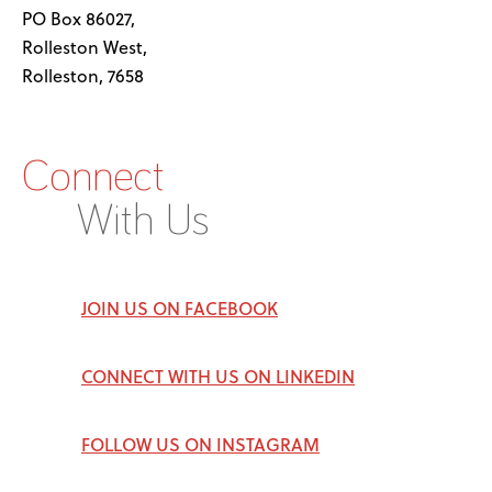
PO Box 86027,
Rolleston West,
Rolleston, 7658
Connect
With Us
JOIN US ON FACEBOOK
CONNECT WITH US ON LINKEDIN
FOLLOW US ON INSTAGRAM