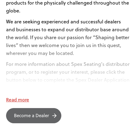
products for the physically challenged throughout the
globe.
We are seeking experienced and successful dealers
and businesses to expand our distributor base around
the world. If you share our passion for “Shaping better
lives” then we welcome you to join us in this quest,
wherever you may be located.
For more information about Spex Seating’s distributor
program, or to register your interest, please click the
button below to complete the Spex Dealer Application
Form.
Read more
Become a Dealer