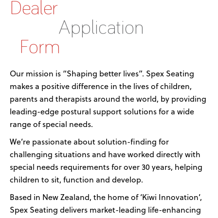
Dealer
Application
Form
Our mission is “Shaping better lives”. Spex Seating
makes a positive difference in the lives of children,
parents and therapists around the world, by providing
leading-edge postural support solutions for a wide
range of special needs.
We’re passionate about solution-finding for
challenging situations and have worked directly with
special needs requirements for over 30 years, helping
children to sit, function and develop.
Based in New Zealand, the home of ‘Kiwi Innovation’,
Spex Seating delivers market-leading life-enhancing