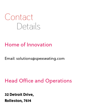
Contact
Details
Home of Innovation
Email: solutions@spexseating.com
Head Office and Operations
32 Detroit Drive,
Rolleston, 7614