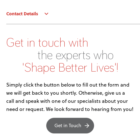
News
Contact Details
User Stories
Knowledge Base
Get in touch with
the experts who
Distributors
'Shape Better Lives'!
Support
Simply click the button below to fill out the form and
we will get back to you shortly. Otherwise, give us a
Contact Us
call and speak with one of our specialists about your
need or request. We look forward to hearing from you!
Careers
Get in Touch