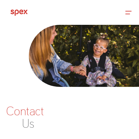
Home
Products
About Us
Contact
Academy
Us