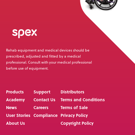
Rehab equipment and medical devices should be
prescribed, adjusted and fitted by a medical
professional. Consult with your medical professional
before use of equipment.
Products
Support
Distributors
Academy
Contact Us
Terms and Conditions
News
Careers
Terms of Sale
User Stories
Compliance
Privacy Policy
About Us
Copyright Policy