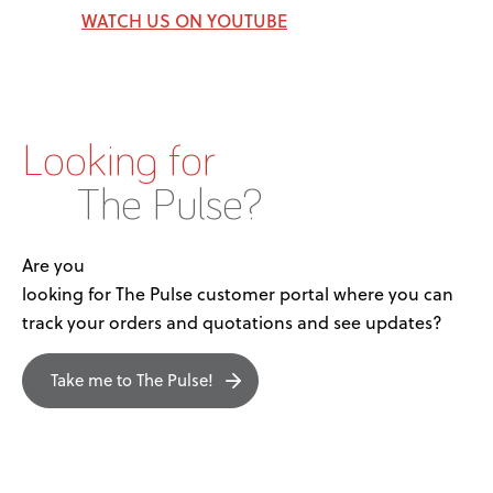
WATCH US ON YOUTUBE
Looking for
The Pulse?
Are you
looking for The Pulse customer portal where you can
track your orders and quotations and see updates?
Take me to The Pulse!