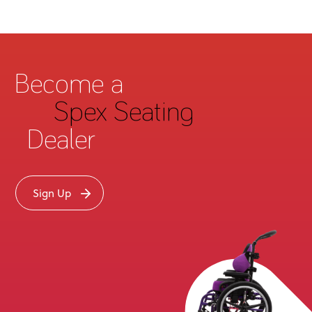
Become a
Spex Seating
Dealer
Sign Up