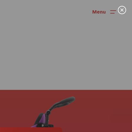
Menu
News
User Stories