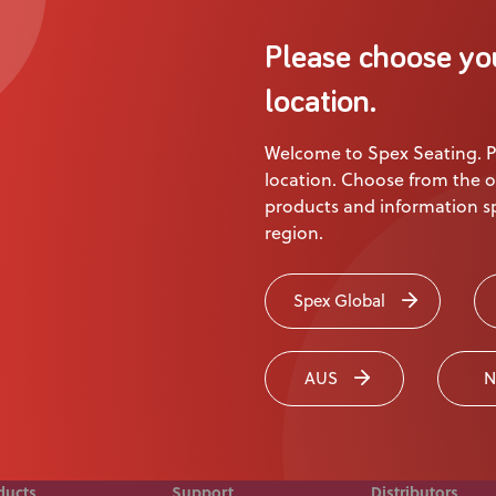
About Us
Please choose yo
Academy
Product
location.
Welcome to Spex Seating. P
ion
location. Choose from the o
products and information sp
region.
 touch today
Spex Global
AUS
N
ducts
Support
Distributors