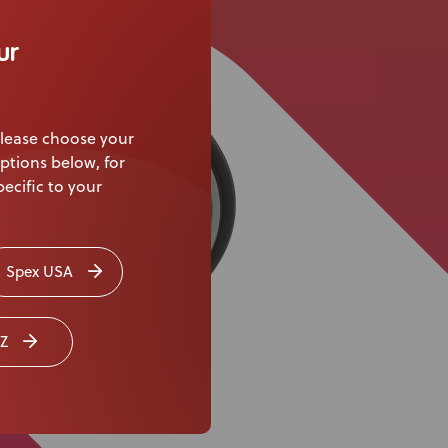
Knowledge Base
ur
Distributors
Support
lease choose your
Contact Us
ptions below, for
ecific to your
Careers
Spex USA
Z