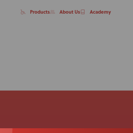
Products
About Us
Academy
Home
Products