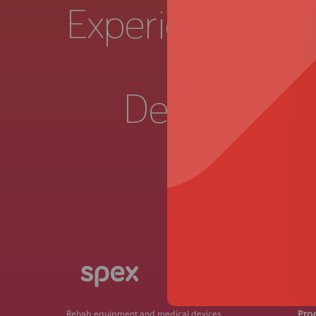
Experience a
Live 
Demonstrat
Get in
Pro
Rehab equipment and medical devices