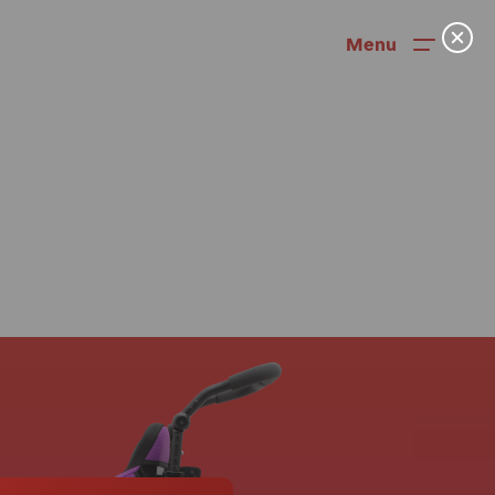
Menu
News
User Stories