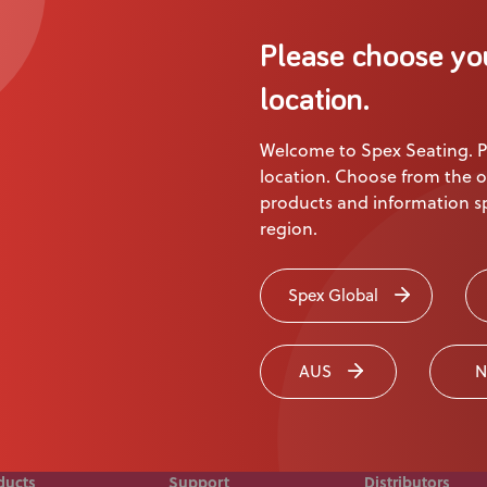
About Us
Please choose yo
Academy
Product
location.
Welcome to Spex Seating. P
ion
location. Choose from the o
products and information sp
region.
 touch today
Spex Global
AUS
N
ducts
Support
Distributors