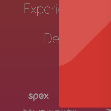
Experience a
Live 
Demonstrat
Get in
Pro
Rehab equipment and medical devices