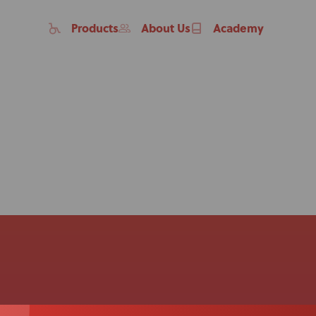
Products
About Us
Academy
Home
Products