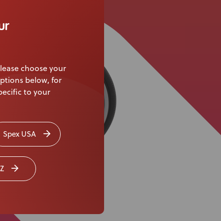
Knowledge Base
ur
Distributors
Support
lease choose your
Contact Us
ptions below, for
ecific to your
Careers
Spex USA
Z