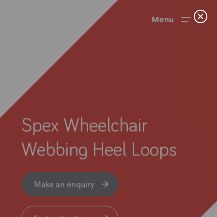
Menu
Spex Wheelchair
Webbing Heel Loops
News
Make an enquiry
User Stories