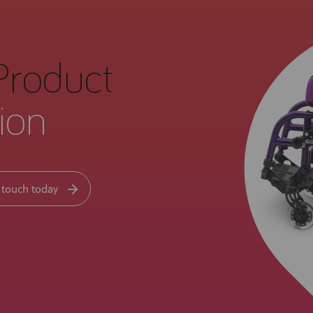
Product
ion
 touch today