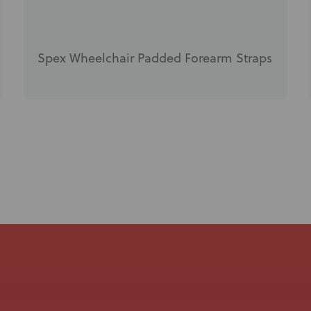
Spex Wheelchair Padded Forearm Straps