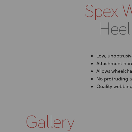
Spex 
Heel
Low, unobtrusiv
Attachment har
Allows wheelchai
No protruding 
Quality webbing 
Gallery