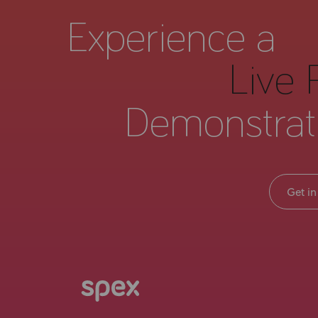
Experience a
Live 
Demonstrat
Get in