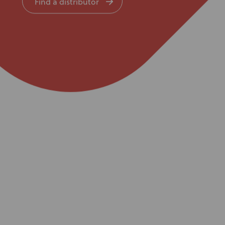
Find a distributor
Knowledge Base
Distributors
Support
Contact Us
Careers