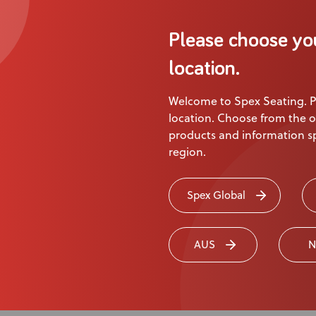
Please choose yo
location.
Welcome to Spex Seating. P
cations
location. Choose from the o
products and information sp
region.
Length
Code
Spex Global
230 mm
1403-6181-017
255 mm
1403-6182-017
275 mm
1403-6183-017
AUS
N