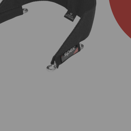
About Us
Academy