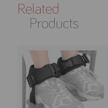
Related
Products