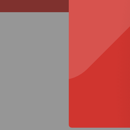
Specifi
Size
Small
Medium
Large