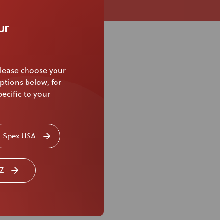
ur
lease choose your
ptions below, for
ecific to your
Spex USA
Z