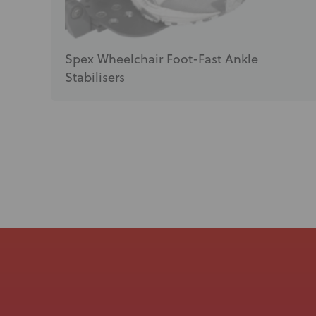
Spex Wheelchair Foot-Fast Ankle
Stabilisers