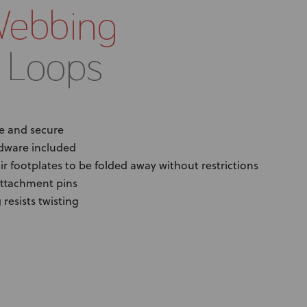
Webbing
 Loops
e and secure
dware included
r footplates to be folded away without restrictions
attachment pins
resists twisting