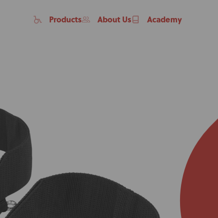
Products
About Us
Academy
Home
Products