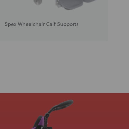
Spex Wheelchair Calf Supports