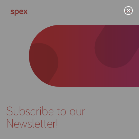
Home
Products
About Us
Subscribe to our
Academy
Newsletter!