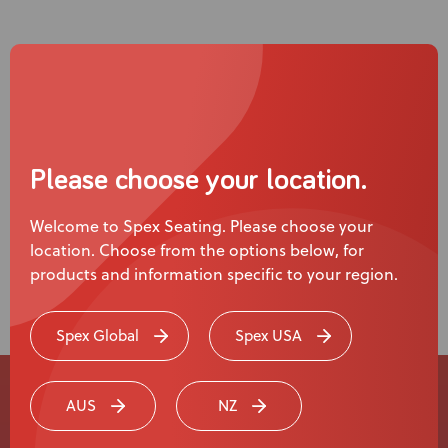
Please choose your location.
Welcome to Spex Seating. Please choose your
location. Choose from the options below, for
Read more
products and information specific to your region.
Spex Global
Spex USA
AUS
NZ
Experience a