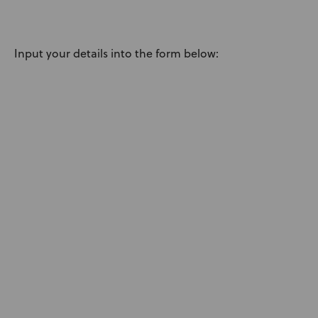
News
User Stories
Input your details into the form below:
Knowledge Base
Distributors
Support
Contact Us
Careers