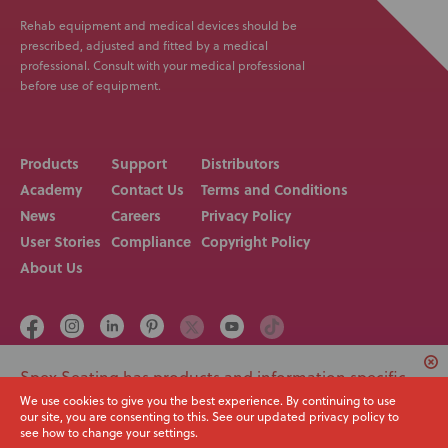
Rehab equipment and medical devices should be
prescribed, adjusted and fitted by a medical
professional. Consult with your medical professional
before use of equipment.
Products
Support
Distributors
Academy
Contact Us
Terms and Conditions
News
Careers
Privacy Policy
User Stories
Compliance
Copyright Policy
About Us
Spex Seating has products and information specific
Call us on
Email
to USA. Would you like to switch to your local region
We use cookies to give you the best experience. By continuing to use
+64 3 307 9790
solutions@spexseating.com
our site, you are consenting to this. See our updated privacy policy to
or continue with the current site?
see how to change your settings.