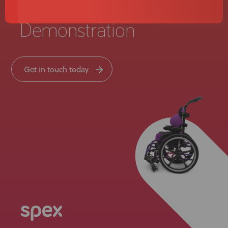
Live Product
Demonstration
Get in touch today