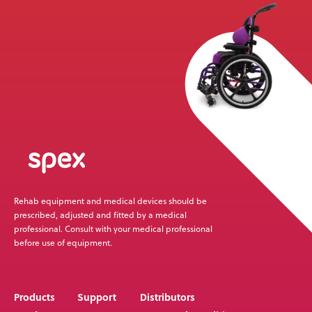
News
User Stories
Knowledge Base
Distributors
Support
Rehab equipment and medical devices should be
Contact Us
prescribed, adjusted and fitted by a medical
professional. Consult with your medical professional
before use of equipment.
Careers
Products
Support
Distributors