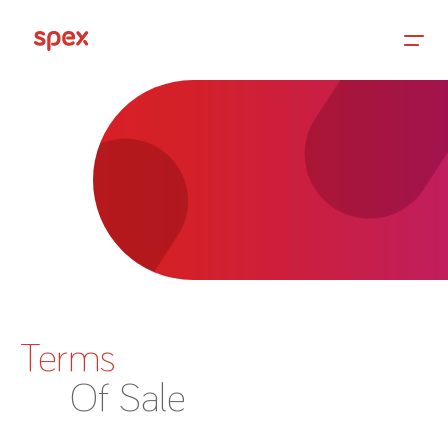
Home
Products
About Us
Terms
Academy
Of Sale