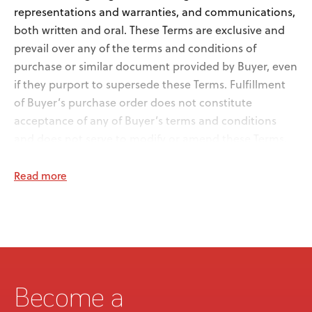
representations and warranties, and communications,
both written and oral. These Terms are exclusive and
prevail over any of the terms and conditions of
purchase or similar document provided by Buyer, even
if they purport to supersede these Terms. Fulfillment
of Buyer’s purchase order does not constitute
acceptance of any of Buyer’s terms and conditions
and does not serve to modify or amend these Terms.
2.
Acceptance and Delivery. Medifab shall not have any
Read more
obligations under a purchase order for Goods
submitted by Buyer unless and until Medifab
acknowledges its acceptance of the purchase order in
writing. If a purchase order has been accepted by
Medifab, the Goods will be delivered within a
reasonable time after the receipt of Buyer’s purchase
order. Buyer may not cancel any legally binding order
Become a
for Goods without Medifab’s consent, which consent