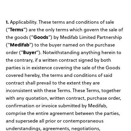
News
User Stories
1.
Applicability. These terms and conditions of sale
Terms
(“
”) are the only terms which govern the sale of
Knowledge Base
Goods
the goods (“
”) by Medifab Limited Partnership
Medifab
(“
”) to the buyer named on the purchase
Buyer
order (“
”). Notwithstanding anything herein to
Distributors
the contrary, if a written contract signed by both
parties is in existence covering the sale of the Goods
Support
covered hereby, the terms and conditions of said
contract shall prevail to the extent they are
Contact Us
inconsistent with these Terms. These Terms, together
with any quotation, written contract, purchase order,
confirmation or invoice submitted by Medifab,
Careers
comprise the entire agreement between the parties,
and supersede all prior or contemporaneous
understandings, agreements, negotiations,