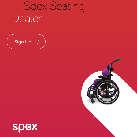
Spex Seating
may be granted on such terms as determined at
Medifab’s discretion. Medifab shall not be liable for
Dealer
any delays, loss or damage in transit. Unless
acknowledged otherwise by Medifab in writing,
Medifab shall deliver the Goods
Ex Works
(“EXW”
Sign Up
Incoterms 2010) at Medifab’s facility in Rolleston, New
Delivery Point
Zealand (“
”) using Medifab’s standard
methods for packaging and shipping such Goods.
Buyer shall take delivery of the Goods within 10 days of
Medifab’s written notice that the Goods have been
made available at the Delivery Point. Medifab may, in
its sole discretion, without liability or penalty, make
partial shipments of Goods to Buyer. Each shipment
will constitute a separate sale, and Buyer shall pay for
the units shipped whether such shipment is in whole
or partial fulfillment of Buyer’s purchase order. If for
any reason Buyer fails to accept delivery of any of the