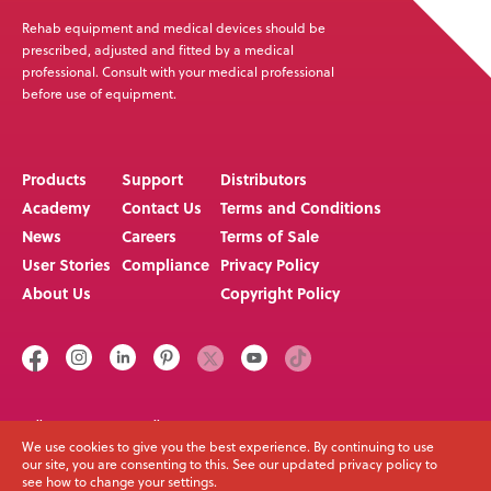
Goods, or if Medifab is unable to deliver the Goods at
Rehab equipment and medical devices should be
the Delivery Point because Buyer has not provided
prescribed, adjusted and fitted by a medical
appropriate instructions, documents, licenses or
professional. Consult with your medical professional
before use of equipment.
authorizations: (i) the Goods shall be deemed to have
been delivered; (ii) the risk of loss to the Goods shall
pass to the Buyer; and (iii) Medifab, at its option, may
Products
Support
Distributors
store the Goods until Buyer picks them up,
Academy
Contact Us
Terms and Conditions
whereupon Buyer shall be liable for all related costs
News
Careers
Terms of Sale
and expenses (including, without limitation, storage
User Stories
Compliance
Privacy Policy
and insurance).
About Us
Copyright Policy
3.
Purchase Money Security Interest. As collateral
security for the payment of the purchase price of the
Goods, Buyer hereby grants to Medifab a lien on and
security interest in and to all of the right, title and
interest of Buyer in, to and under the Goods, wherever
Call us on
Email
+64 3 307 9790
solutions@spexseating.com
We use cookies to give you the best experience. By continuing to use
located, and whether now existing or hereafter arising
our site, you are consenting to this. See our updated privacy policy to
or acquired from time to time, and in all accessions
see how to change your settings.