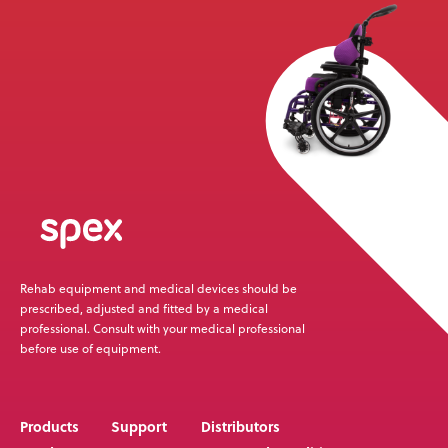
News
User Stories
Knowledge Base
Distributors
Support
Rehab equipment and medical devices should be
Contact Us
prescribed, adjusted and fitted by a medical
professional. Consult with your medical professional
before use of equipment.
Careers
Products
Support
Distributors