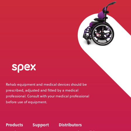
News
User Stories
Knowledge Base
Distributors
Support
Rehab equipment and medical devices should be
Contact Us
prescribed, adjusted and fitted by a medical
professional. Consult with your medical professional
before use of equipment.
Careers
Products
Support
Distributors