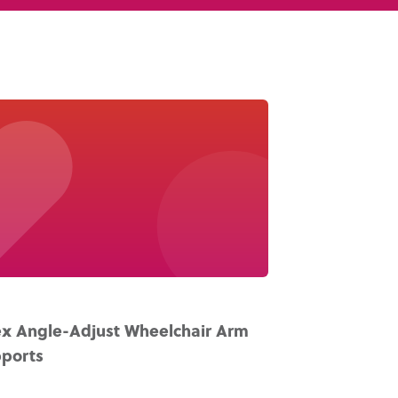
Knowledge Base
Distributors
Support
Contact Us
Careers
x Angle-Adjust Wheelchair Arm
ports