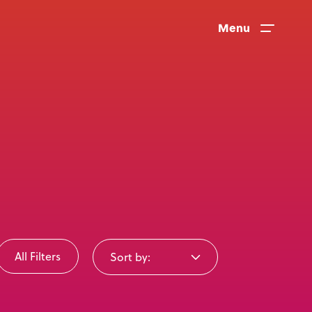
Menu
All Filters
Sort by:
News
User Stories