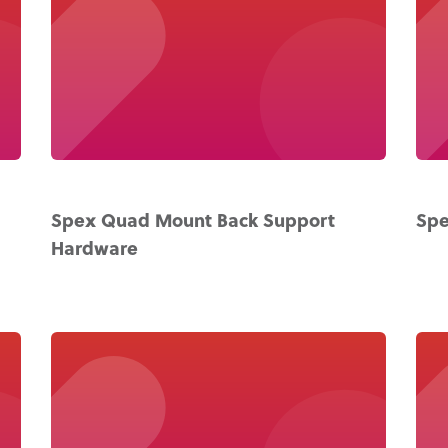
Spex Quad Mount Back Support
Spe
Hardware