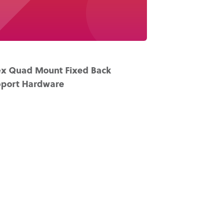
x Quad Mount Fixed Back
port Hardware