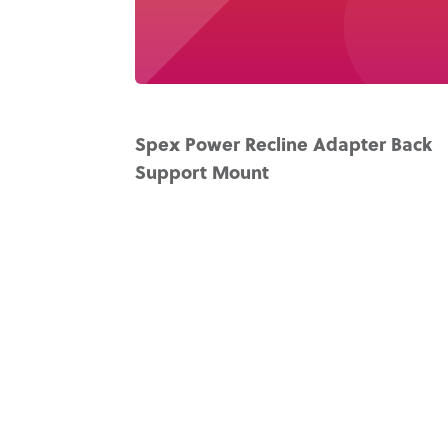
Spex Power Recline Adapter Back
Support Mount