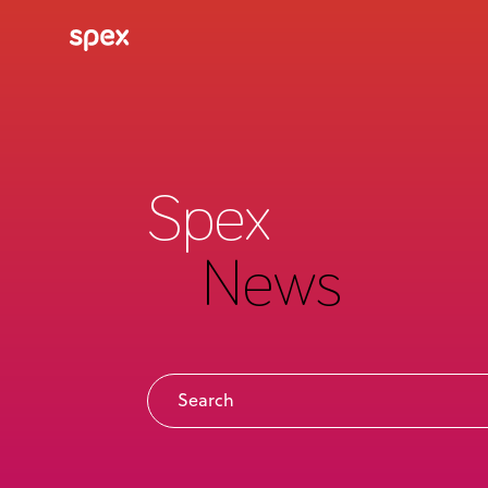
Spex
News