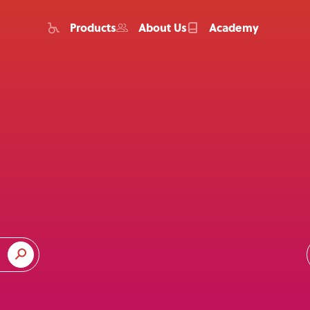
Products
About Us
Academy
Home
Products