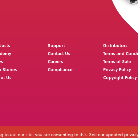
ducts
Support
Distributors
ademy
Contact Us
Terms and Condi
ws
Careers
Terms of Sale
r Stories
Compliance
Privacy Policy
ut Us
Copyright Policy
g to use our site, you are consenting to this. See our updated privac