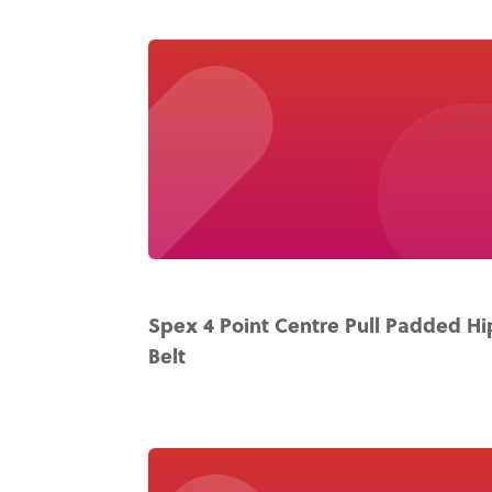
Spex 4 Point Centre Pull Padded Hi
Belt