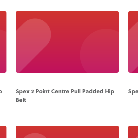
p
Spex 2 Point Centre Pull Padded Hip
Spe
Belt