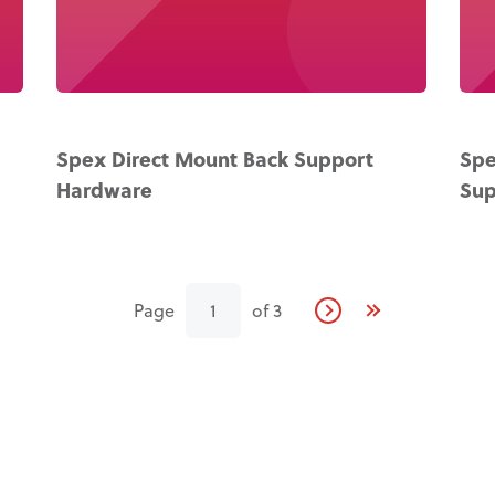
Spex Direct Mount Back Support
Spe
Hardware
Sup
Page
1
of
3