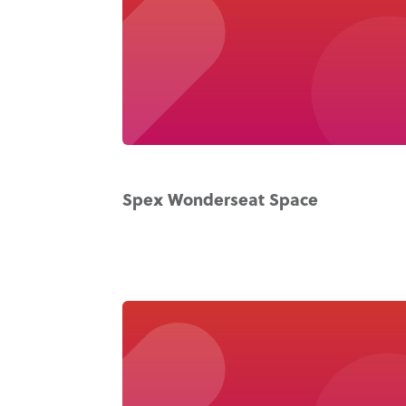
Spex Wonderseat Space