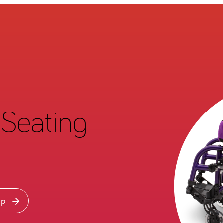
Seating
Up