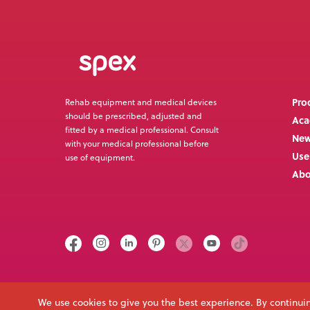
Pro
Rehab equipment and medical devices
should be prescribed, adjusted and
Ac
fitted by a medical professional. Consult
Ne
with your medical professional before
Use
use of equipment.
Abo
Call us on
Email
+64 3 307 9790
solutions@spexseating.com
We use cookies to give you the best experience. By continuin