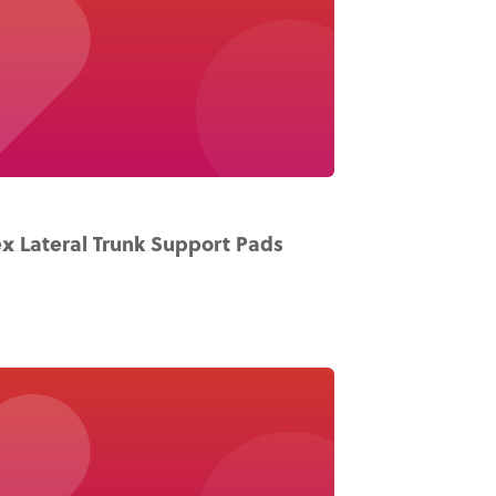
x Lateral Trunk Support Pads