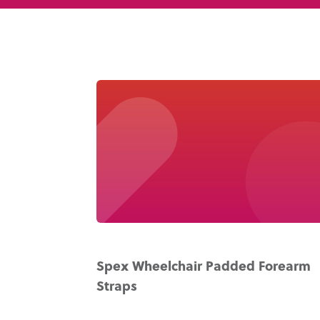
Spex Wheelchair Padded Forearm
Straps