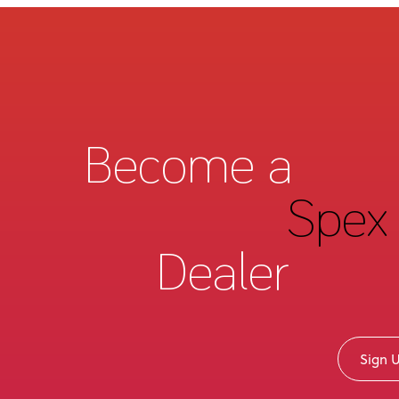
Become a
Spex 
Dealer
Sign 