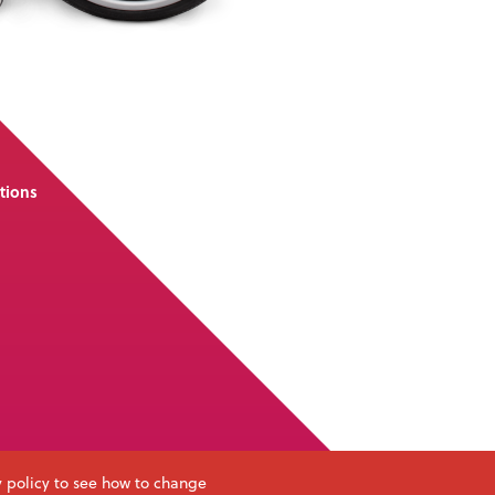
tions
y policy to see how to change