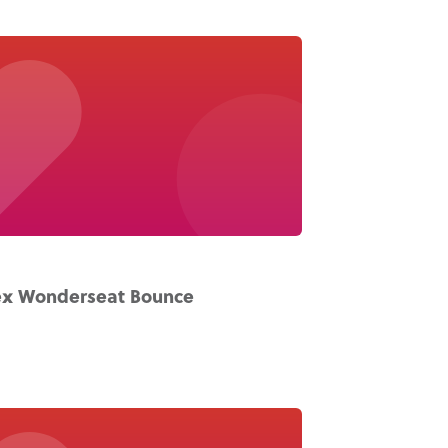
x Wonderseat Bounce