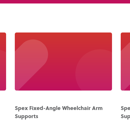
About Us
Academy
Spex Fixed-Angle Wheelchair Arm
Spe
Supports
Sup