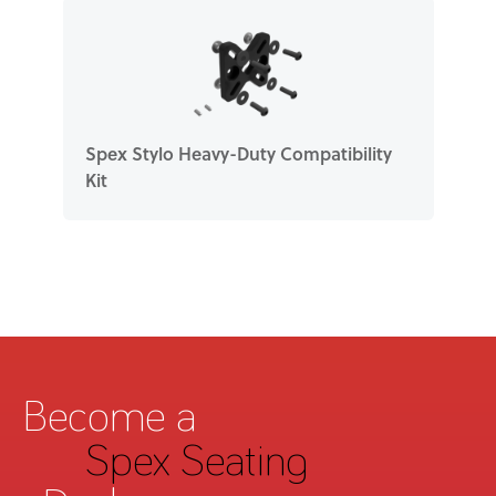
Spex Stylo Heavy-Duty Compatibility
Kit
Become a
Spex Seating