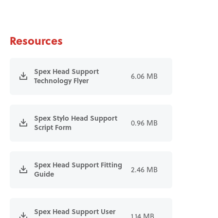
Resources
Spex Head Support
6.06 MB
Technology Flyer
Spex Stylo Head Support
0.96 MB
Script Form
Spex Head Support Fitting
2.46 MB
Guide
Spex Head Support User
1.14 MB