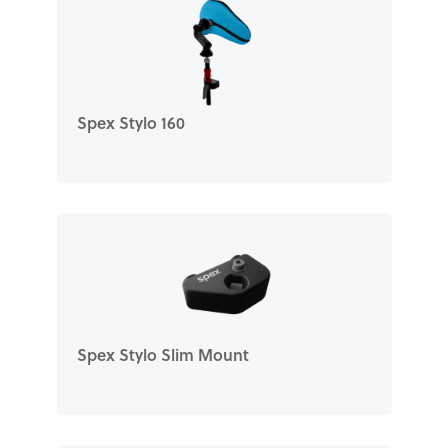
Spex Stylo 160
Spex Stylo Slim Mount