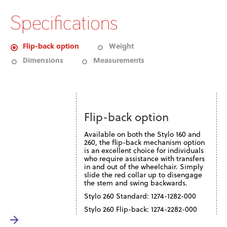
Specifications
Flip-back option
Weight
Dimensions
Measurements
Flip-back option
Available on both the Stylo 160 and
260, the flip-back mechanism option
is an excellent choice for individuals
who require assistance with transfers
in and out of the wheelchair. Simply
slide the red collar up to disengage
the stem and swing backwards.
Stylo 260 Standard: 1274-1282-000
Stylo 260 Flip-back: 1274-2282-000