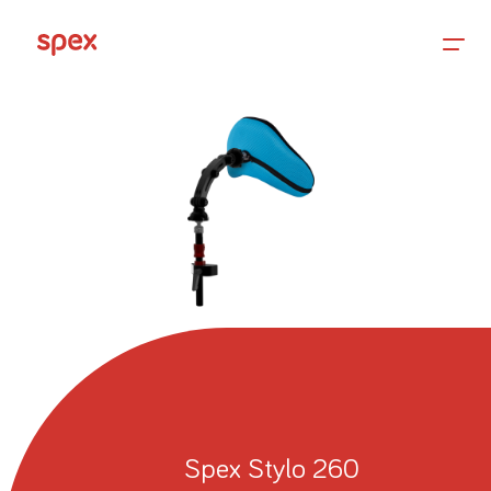
Home
Products
About Us
Academy
Spex Stylo 260