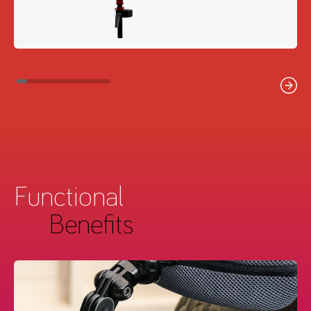
Functional
Benefits