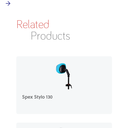
Related
Products
Spex Stylo 130