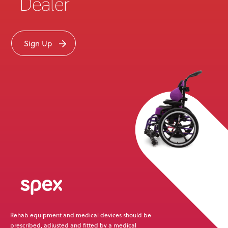
Dealer
Sign Up
Rehab equipment and medical devices should be
prescribed, adjusted and fitted by a medical