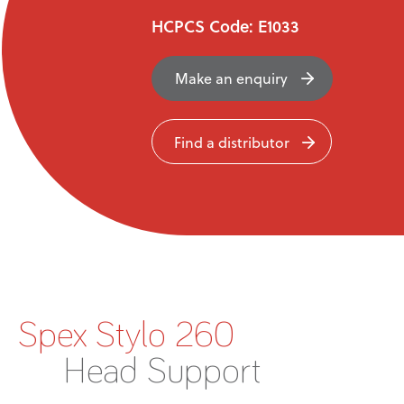
News
HCPCS Code: E1033
User Stories
Make an enquiry
Knowledge Base
Find a distributor
Distributors
Support
Contact Us
Spex Stylo 260
Careers
Head Support