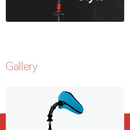
Gallery