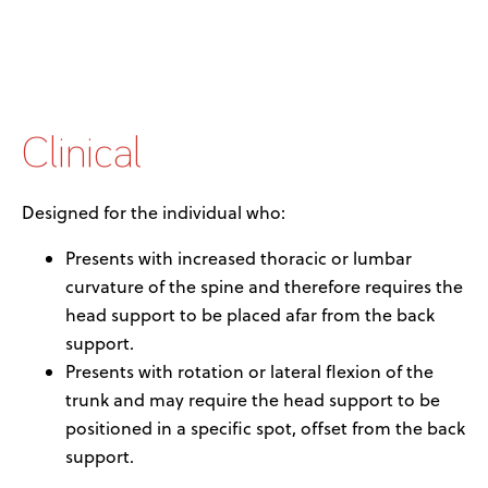
Clinical
Designed for the individual who:
Presents with increased thoracic or lumbar
curvature of the spine and therefore requires the
head support to be placed afar from the back
support.
Presents with rotation or lateral flexion of the
trunk and may require the head support to be
positioned in a specific spot, offset from the back
support.