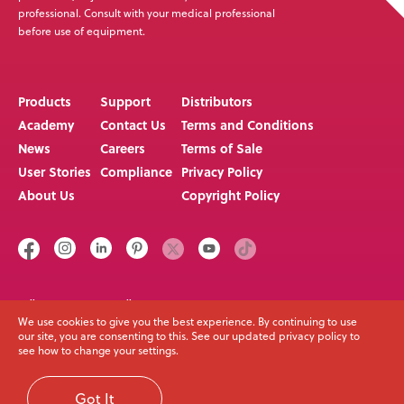
professional. Consult with your medical professional
before use of equipment.
Products
Support
Distributors
Academy
Contact Us
Terms and Conditions
News
Careers
Terms of Sale
User Stories
Compliance
Privacy Policy
About Us
Copyright Policy
Call us on
Email
+64 3 307 9790
solutions@spexseating.com
We use cookies to give you the best experience. By continuing to use
our site, you are consenting to this. See our updated privacy policy to
see how to change your settings.
© Spex Seating 2023
All Rights Reserved
Got It
Web Development Melbourne