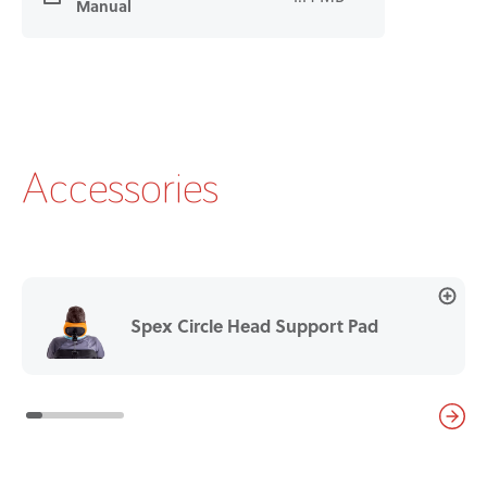
Manual
Accessories
Spex Circle Head Support Pad