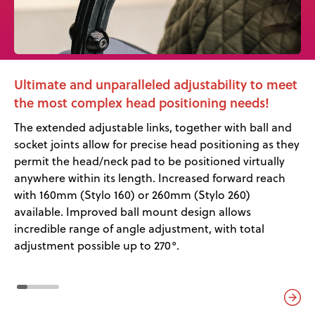
Ultimate and unparalleled adjustability to meet
the most complex head positioning needs!
The extended adjustable links, together with ball and
socket joints allow for precise head positioning as they
permit the head/neck pad to be positioned virtually
anywhere within its length. Increased forward reach
with 160mm (Stylo 160) or 260mm (Stylo 260)
available. Improved ball mount design allows
incredible range of angle adjustment, with total
adjustment possible up to 270°.