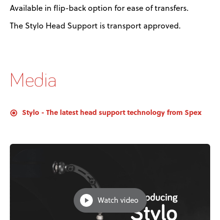
Available in flip-back option for ease of transfers.
The Stylo Head Support is transport approved.
Media
Stylo - The latest head support technology from Spex
Watch video