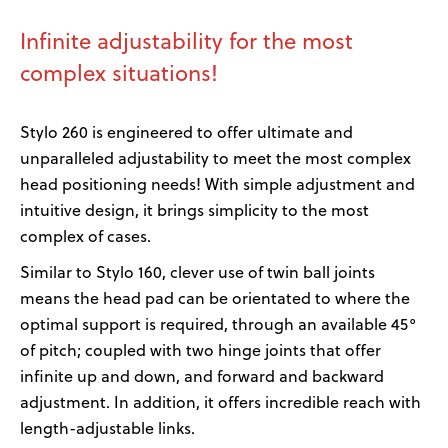
Infinite adjustability for the most
complex situations!
Stylo 260 is engineered to offer ultimate and
unparalleled adjustability to meet the most complex
head positioning needs! With simple adjustment and
intuitive design, it brings simplicity to the most
complex of cases.
Similar to Stylo 160, clever use of twin ball joints
means the head pad can be orientated to where the
optimal support is required, through an available 45°
of pitch; coupled with two hinge joints that offer
infinite up and down, and forward and backward
adjustment. In addition, it offers incredible reach with
length-adjustable links.