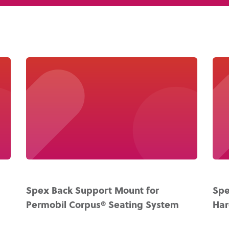
About Us
Academy
Spex Back Support Mount for
Spe
Permobil Corpus® Seating System
Ha