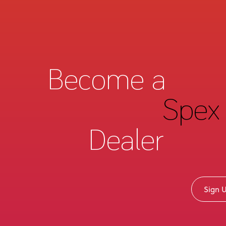
Become a
Spex 
Dealer
Sign 