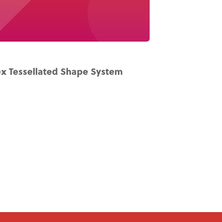
x Tessellated Shape System