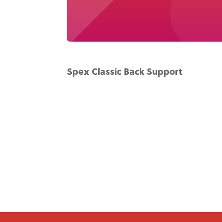
Spex Classic Back Support