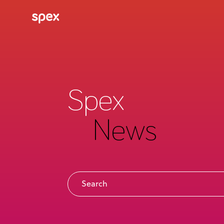
Spex
News