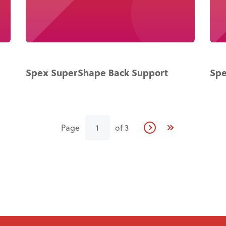
Spex SuperShape Back Support
Spe
Page
1
of
3