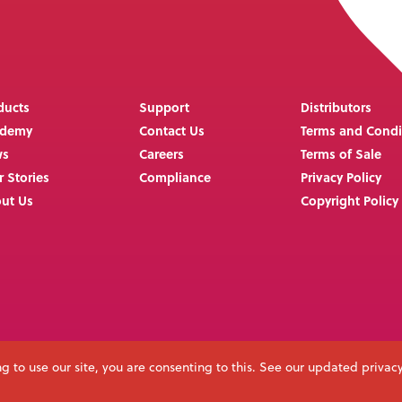
ducts
Support
Distributors
ademy
Contact Us
Terms and Condi
ws
Careers
Terms of Sale
r Stories
Compliance
Privacy Policy
ut Us
Copyright Policy
g to use our site, you are consenting to this. See our updated privac