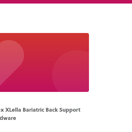
Knowledge Base
Distributors
Support
Contact Us
Careers
x XLella Bariatric Back Support
rdware