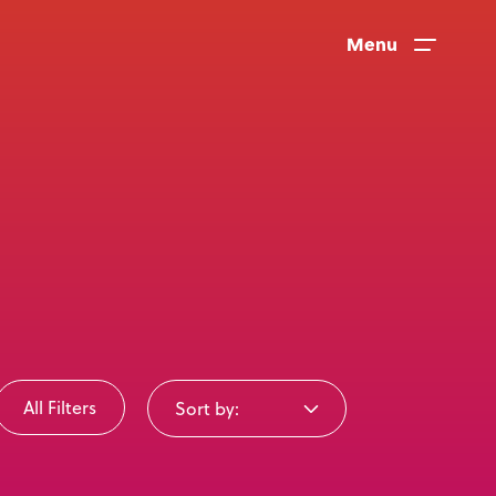
Menu
All Filters
Sort by:
News
User Stories