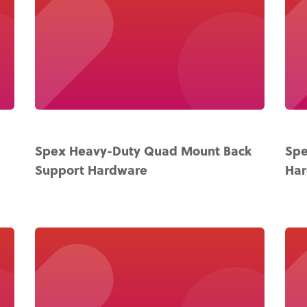
Spex Heavy-Duty Quad Mount Back
Spe
Support Hardware
Ha