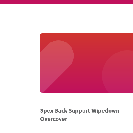
Spex Back Support Wipedown
Overcover