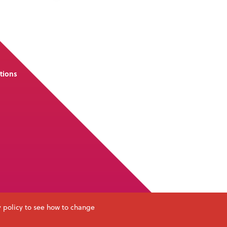
tions
y policy to see how to change