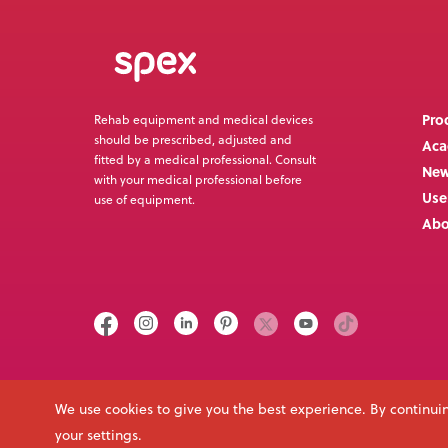
Pro
Rehab equipment and medical devices
should be prescribed, adjusted and
Ac
fitted by a medical professional. Consult
Ne
with your medical professional before
Use
use of equipment.
Abo
Call us on
Email
+64 3 307 9790
solutions@spexseating.com
We use cookies to give you the best experience. By continuin
your settings.