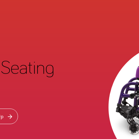
Seating
Up