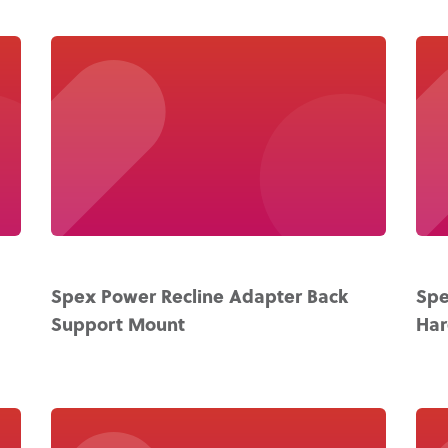
Spex Power Recline Adapter Back
Spe
Support Mount
Ha