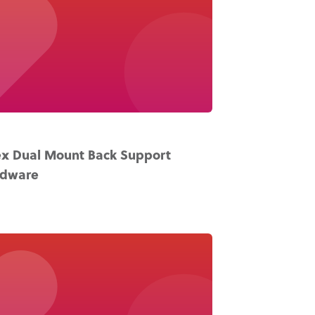
x Dual Mount Back Support
rdware