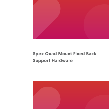
Spex Quad Mount Fixed Back
Support Hardware