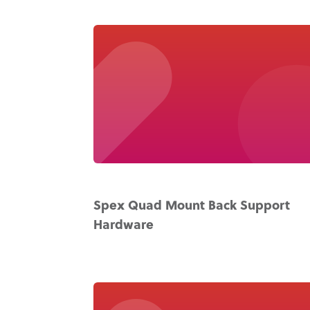
Spex Quad Mount Back Support
Hardware