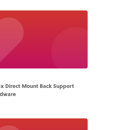
x Direct Mount Back Support
rdware