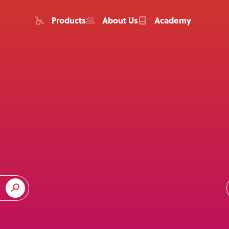
Products
About Us
Academy
Home
Products