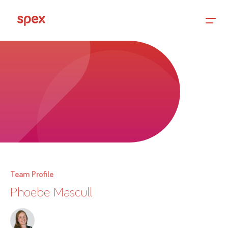
Home
Products
About Us
Team Profile
Phoebe Mascull
Academy