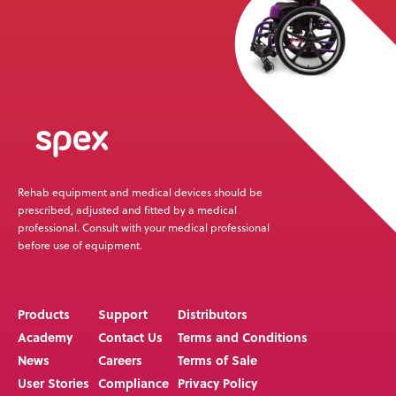
Rehab equipment and medical devices should be
prescribed, adjusted and fitted by a medical
professional. Consult with your medical professional
before use of equipment.
Products
Support
Distributors
Academy
Contact Us
Terms and Conditions
News
Careers
Terms of Sale
User Stories
Compliance
Privacy Policy