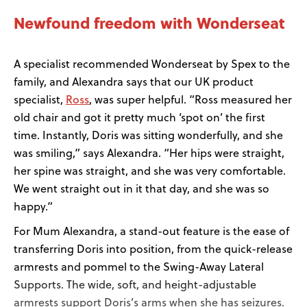
Newfound freedom with Wonderseat
A specialist recommended Wonderseat by Spex to the
family, and Alexandra says that our UK product
Ross
specialist,
, was super helpful. “Ross measured her
old chair and got it pretty much ‘spot on’ the first
time. Instantly, Doris was sitting wonderfully, and she
was smiling,” says Alexandra. “Her hips were straight,
her spine was straight, and she was very comfortable.
We went straight out in it that day, and she was so
happy.”
For Mum Alexandra, a stand-out feature is the ease of
transferring Doris into position, from the quick-release
armrests and pommel to the Swing-Away Lateral
Supports. The wide, soft, and height-adjustable
armrests support Doris’s arms when she has seizures.