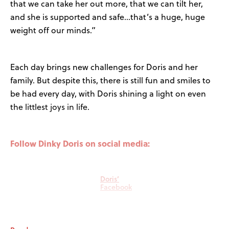
that we can take her out more, that we can tilt her,
and she is supported and safe…that’s a huge, huge
weight off our minds.”
Each day brings new challenges for Doris and her
family. But despite this, there is still fun and smiles to
be had every day, with Doris shining a light on even
the littlest joys in life.
Follow Dinky Doris on social media:
Doris’
Facebook