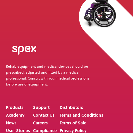
Rehab equipment and medical devices should be
prescribed, adjusted and fitted by a medical
professional. Consult with your medical professional
before use of equipment.
Products
Support
Distributors
Academy
Contact Us
Terms and Conditions
News
Careers
Terms of Sale
User Stories
Compliance
Privacy Policy