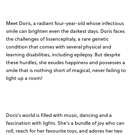
News
User Stories
Meet Doris, a radiant four-year-old whose infectious
smile can brighten even the darkest days. Doris faces
Knowledge Base
the challenges of lissencephaly, a rare genetic
condition that comes with several physical and
learning disabilities, including epilepsy. But despite
Distributors
these hurdles, she exudes happiness and possesses a
smile that is nothing short of magical, never failing to
Support
light up a room!
Contact Us
Careers
Doris’s world is filled with music, dancing and a
fascination with lights. She’s a bundle of joy who can
roll, reach for her favourite toys, and adores her two