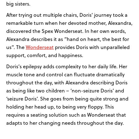
big sisters.
After trying out multiple chairs, Doris’ journey took a
remarkable turn when her devoted mother, Alexandra,
discovered the Spex Wonderseat. In her own words,
Alexandra describes it as “hand on heart, the best for
Wonderseat
us”. The
provides Doris with unparalleled
support, comfort, and happiness.
Doris’s epilepsy adds complexity to her daily life. Her
muscle tone and control can fluctuate dramatically
throughout the day, with Alexandra describing Doris
as being like two children – ‘non-seizure Doris’ and
‘seizure Doris’. She goes from being quite strong and
holding her head up, to being very floppy. This
requires a seating solution such as Wonderseat that
adapts to her changing needs throughout the day.