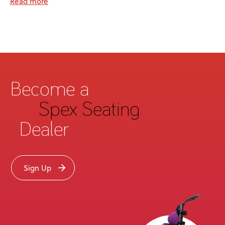
Read more
Become a
Spex Seating
Dealer
Sign Up