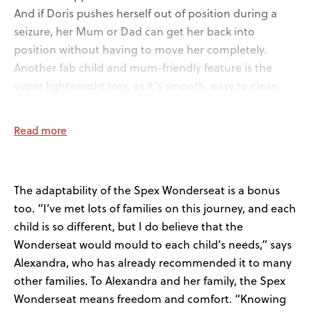
And if Doris pushes herself out of position during a
seizure, her Mum or Dad can get her back into
position without having to move her completely.
Another fab child and mum-friendly feature is the
super lightweight tray, as it’s smooth, easy to clean
and Doris loves stroking it.
Read more
The adaptability of the Spex Wonderseat is a bonus
too. “I’ve met lots of families on this journey, and each
child is so different, but I do believe that the
Wonderseat would mould to each child’s needs,” says
Alexandra, who has already recommended it to many
other families. To Alexandra and her family, the Spex
Wonderseat means freedom and comfort. “Knowing