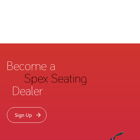
Become a
Spex Seating
Dealer
Sign Up