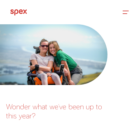
Home
Products
About Us
Wonder what we’ve been up to
this year?
Academy