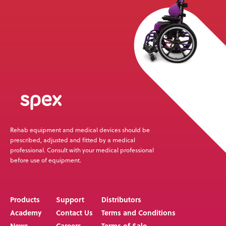
Rehab equipment and medical devices should be
prescribed, adjusted and fitted by a medical
professional. Consult with your medical professional
before use of equipment.
Products
Support
Distributors
Academy
Contact Us
Terms and Conditions
News
Careers
Terms of Sale