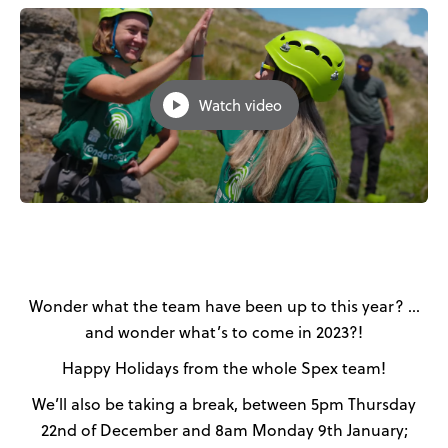
News
User Stories
Watch video
Knowledge Base
Distributors
Support
Contact Us
Wonder what the team have been up to this year? …
and wonder what’s to come in 2023?!
Careers
Happy Holidays from the whole Spex team!
We’ll also be taking a break, between 5pm Thursday
22nd of December and 8am Monday 9th January;