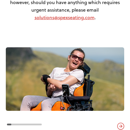
however, should you have anything which requires
urgent assistance, please email
solutions@spexseating.com
.