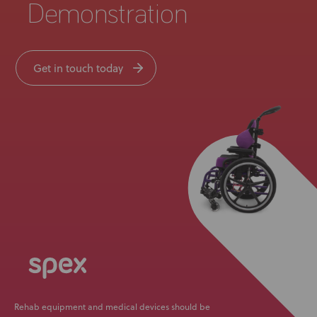
Demonstration
Get in touch today
Rehab equipment and medical devices should be