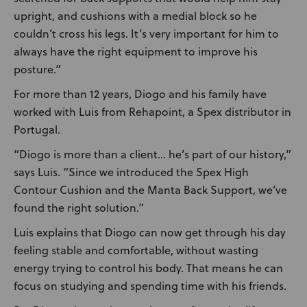
upright, and cushions with a medial block so he
couldn’t cross his legs. It’s very important for him to
always have the right equipment to improve his
posture.”
For more than 12 years, Diogo and his family have
worked with Luis from Rehapoint, a Spex distributor in
Portugal.
“Diogo is more than a client… he’s part of our history,”
says Luis. “Since we introduced the Spex High
Contour Cushion and the Manta Back Support, we’ve
found the right solution.”
Luis explains that Diogo can now get through his day
feeling stable and comfortable, without wasting
energy trying to control his body. That means he can
focus on studying and spending time with his friends.