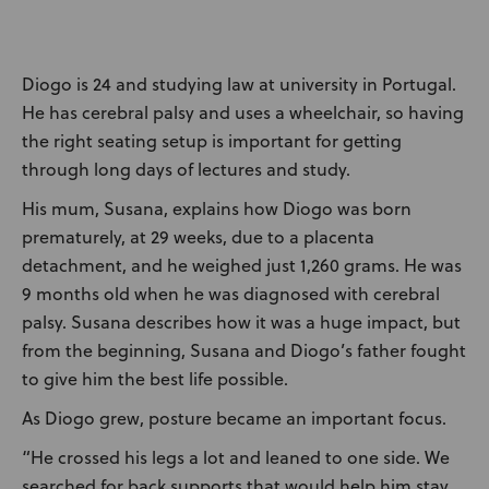
News
User Stories
Diogo is 24 and studying law at university in Portugal.
He has cerebral palsy and uses a wheelchair, so having
Knowledge Base
the right seating setup is important for getting
through long days of lectures and study.
Distributors
His mum, Susana, explains how Diogo was born
prematurely, at 29 weeks, due to a placenta
Support
detachment, and he weighed just 1,260 grams. He was
9 months old when he was diagnosed with cerebral
palsy. Susana describes how it was a huge impact, but
Contact Us
from the beginning, Susana and Diogo’s father fought
to give him the best life possible.
Careers
As Diogo grew, posture became an important focus.
“He crossed his legs a lot and leaned to one side. We
searched for back supports that would help him stay