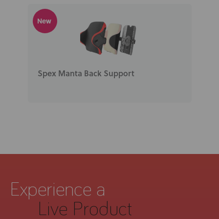
New
Spex Manta Back Support
Experience a
Live Product