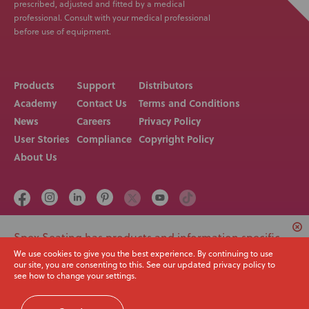
prescribed, adjusted and fitted by a medical
professional. Consult with your medical professional
before use of equipment.
Products
Support
Distributors
Academy
Contact Us
Terms and Conditions
News
Careers
Privacy Policy
User Stories
Compliance
Copyright Policy
About Us
Spex Seating has products and information specific
Call us on
Email
+64 3 307 9790
solutions@spexseating.com
to USA. Would you like to switch to your local region
We use cookies to give you the best experience. By continuing to use
our site, you are consenting to this. See our updated privacy policy to
or continue with the current site?
see how to change your settings.
© Spex Seating 2023
All Rights Reserved