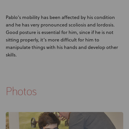
Pablo’s mobility has been affected by his condition
and he has very pronounced scoliosis and lordosis.
Good posture is essential for him, since if he is not
sitting properly, it’s more difficult for him to
manipulate things with his hands and develop other
skills.
Photos