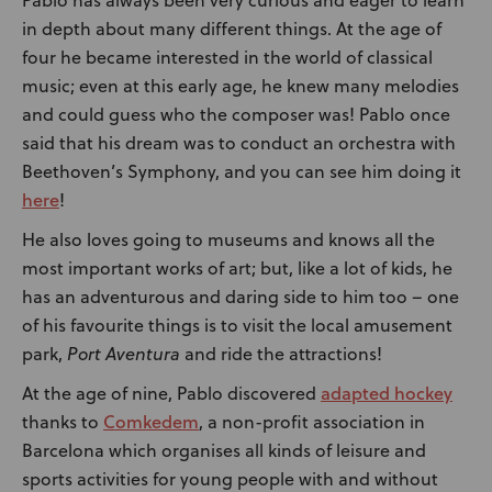
in depth about many different things. At the age of
four he became interested in the world of classical
music; even at this early age, he knew many melodies
and could guess who the composer was! Pablo once
said that his dream was to conduct an orchestra with
Beethoven’s Symphony, and you can see him doing it
here
!
He also loves going to museums and knows all the
most important works of art; but, like a lot of kids, he
has an adventurous and daring side to him too – one
of his favourite things is to visit the local amusement
park,
Port Aventura
and ride the attractions!
adapted hockey
At the age of nine, Pablo discovered
Comkedem
thanks to
, a non-profit association in
Barcelona which organises all kinds of leisure and
sports activities for young people with and without