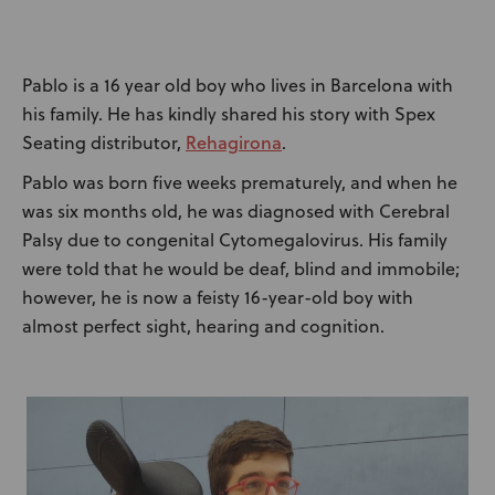
News
User Stories
Pablo is a 16 year old boy who lives in Barcelona with
his family. He has kindly shared his story with Spex
Knowledge Base
Rehagirona
Seating distributor,
.
Pablo was born five weeks prematurely, and when he
Distributors
was six months old, he was diagnosed with Cerebral
Palsy due to congenital Cytomegalovirus. His family
Support
were told that he would be deaf, blind and immobile;
however, he is now a feisty 16-year-old boy with
almost perfect sight, hearing and cognition.
Contact Us
Careers