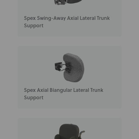
Spex Swing-Away Axial Lateral Trunk
Support
Spex Axial Biangular Lateral Trunk
Support