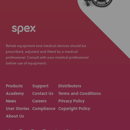
Rehab equipment and medical devices should be
prescribed, adjusted and fitted by a medical
professional. Consult with your medical professional
before use of equipment.
Products
Support
Distributors
Academy
Contact Us
Terms and Conditions
News
Careers
Privacy Policy
User Stories
Compliance
Copyright Policy
About Us