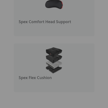
Spex Comfort Head Support
Spex Flex Cushion