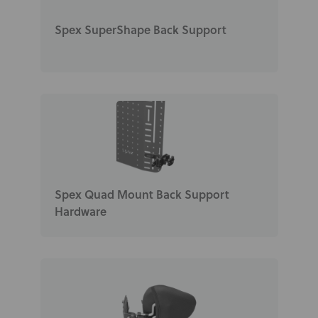
Spex SuperShape Back Support
Spex Quad Mount Back Support
Hardware