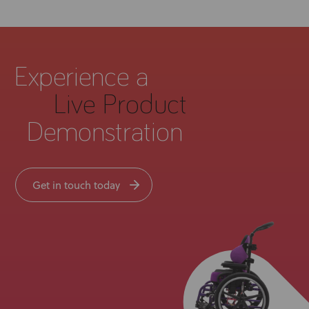
Experience a
Live Product
Demonstration
Get in touch today