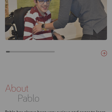
About
Pablo
Pablo has always been very curious and eager to learn