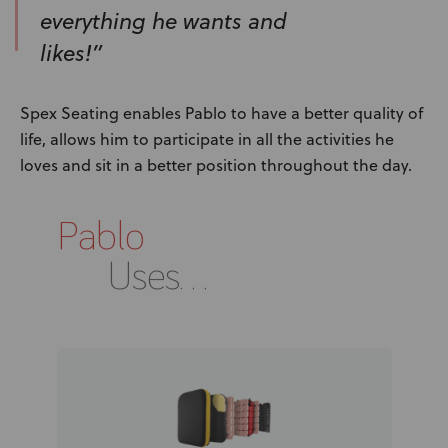
everything he wants and
likes!”
Spex Seating enables Pablo to have a better quality of
life, allows him to participate in all the activities he
loves and sit in a better position throughout the day.
Pablo
Uses...