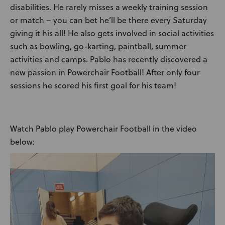
disabilities. He rarely misses a weekly training session
or match – you can bet he’ll be there every Saturday
giving it his all! He also gets involved in social activities
such as bowling, go-karting, paintball, summer
activities and camps. Pablo has recently discovered a
new passion in Powerchair Football! After only four
sessions he scored his first goal for his team!
Watch Pablo play Powerchair Football in the video
below:
Video
Player