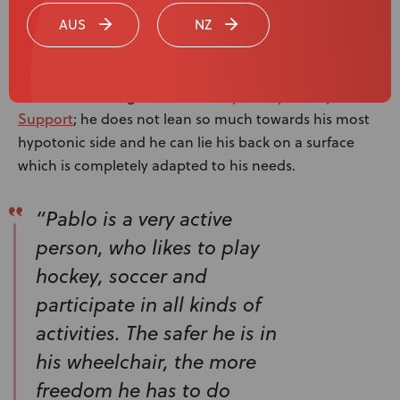
Spex Seating
AUS
NZ
Experience
Spex SuperShape Back
Pablo is more aligned with the
Support
; he does not lean so much towards his most
hypotonic side and he can lie his back on a surface
which is completely adapted to his needs.
“Pablo is a very active
person, who likes to play
hockey, soccer and
participate in all kinds of
activities. The safer he is in
his wheelchair, the more
freedom he has to do