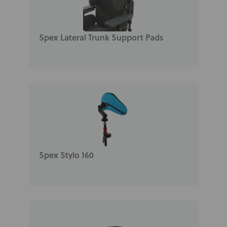
Spex Lateral Trunk Support Pads
Spex Stylo 160