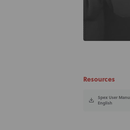
Resources
Spex User Manual
English