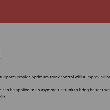
l
 supports provide optimum trunk control whilst improving b
n can be applied to an asymmetric trunk to bring better tru
ion