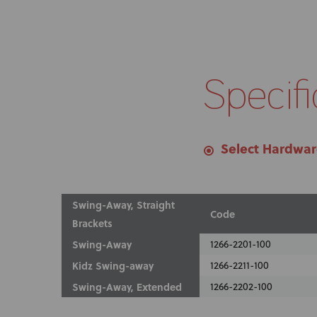
Specifi
Select Hardwa
Swing-Away, Straight
Code
Brackets
Swing-Away
1266-2201-100
Kidz Swing-away
1266-2211-100
Swing-Away, Extended
1266-2202-100