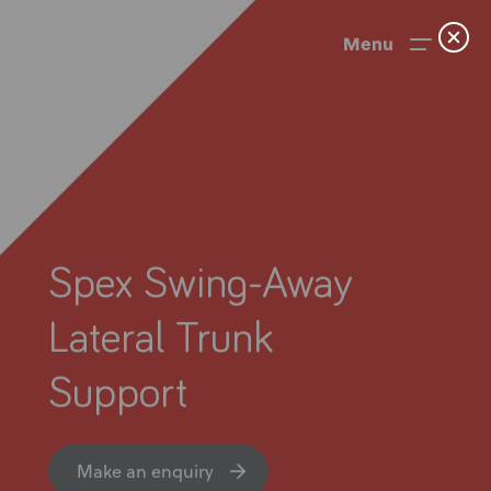
Menu
Spex Swing-Away
Lateral Trunk
Support
News
User Stories
Make an enquiry