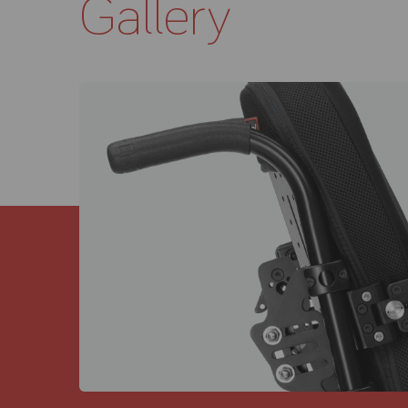
Gallery