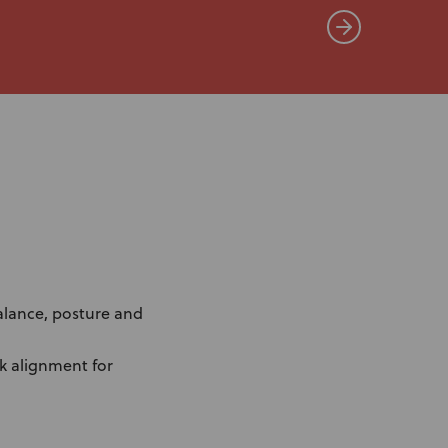
alance, posture and
nk alignment for