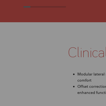
Clinica
Modular lateral
comfort
Offset correctio
enhanced funct