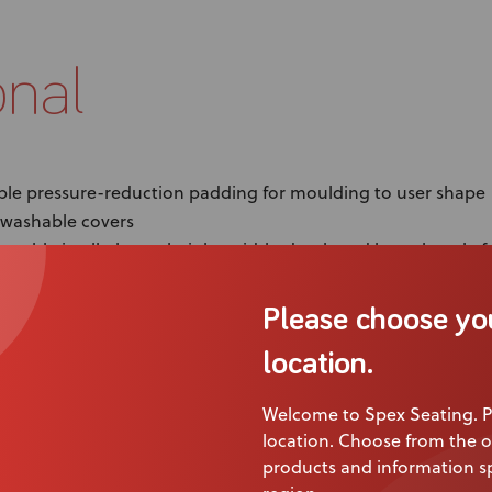
onal
le pressure-reduction padding for moulding to user shape
washable covers
ustable in all planes: height, width, depth and lateral angle f
 modular creativity! Mix and match with different pad comb
Please choose yo
trol and stability with the ability to install a lateral in mult
location.
Welcome to Spex Seating. P
location. Choose from the o
products and information sp