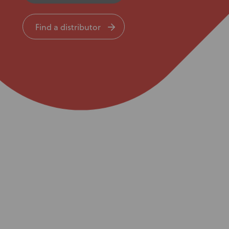
Knowledge Base
Find a distributor
Distributors
Support
Contact Us
Careers