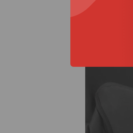
Media
How to script S