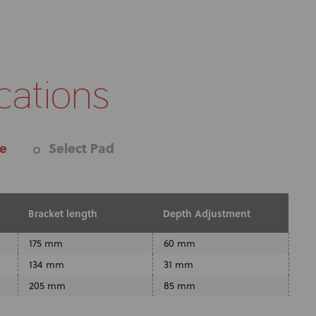
cations
re
Select Pad
Bracket length
Depth Adjustment
175 mm
60 mm
134 mm
31 mm
205 mm
85 mm