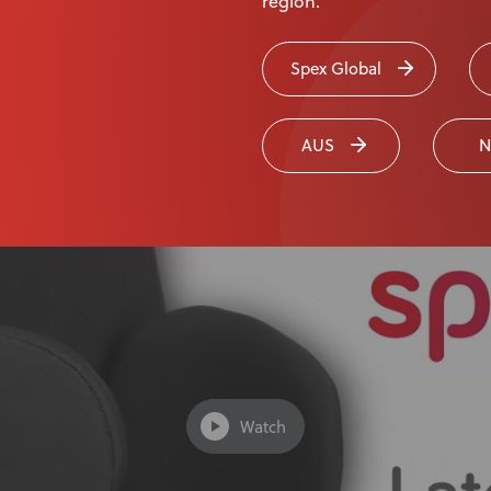
region.
Spex Global
pex Lateral Trunk Supports
AUS
N
Watch