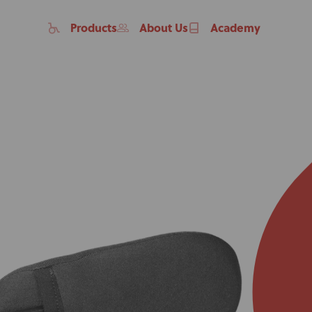
Products
About Us
Academy
Home
Products