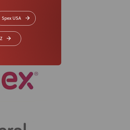
Spex USA
Z