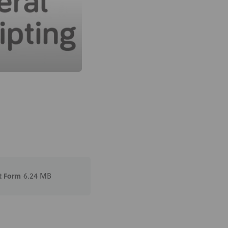
t Form
6.24 MB