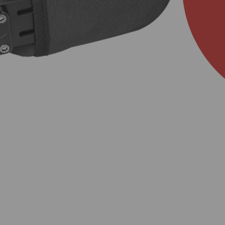
About Us
Academy