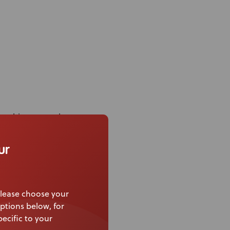
or ultimate trunk
inations
ur
iple positions on the
lease choose your
ptions below, for
ecific to your