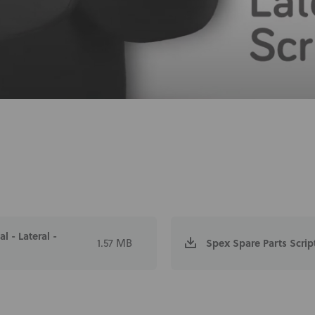
 - Lateral -
1.57 MB
Spex Spare Parts Scrip