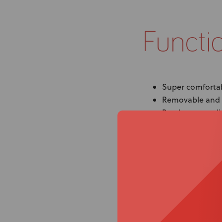
Functi
Super comfortab
Removable and 
Brackets are adj
orientation
Spex brings you
Provide trunk con
back support