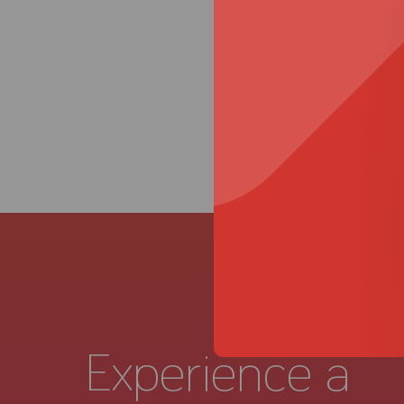
Experience a