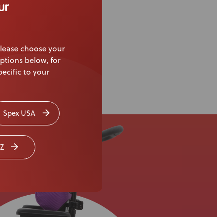
ur
lease choose your
ptions below, for
ecific to your
Spex USA
Z