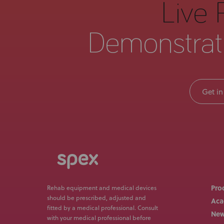
Live 
Demonstrat
Get in
Pro
Rehab equipment and medical devices
should be prescribed, adjusted and
Ac
fitted by a medical professional. Consult
Ne
with your medical professional before