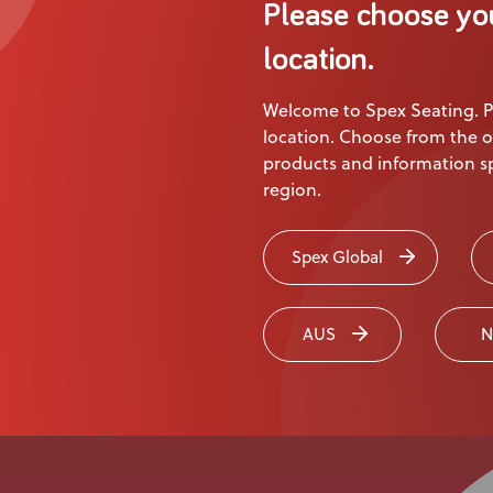
Please choose yo
location.
Page
1
of
3
Welcome to Spex Seating. P
location. Choose from the o
products and information sp
region.
Spex Global
AUS
N