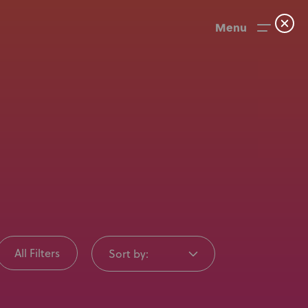
Menu
All Filters
Sort by:
News
User Stories