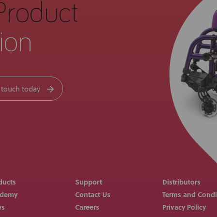
Product
ion
 touch today
ducts
Support
Distributors
ademy
Contact Us
Terms and Condi
ws
Careers
Privacy Policy