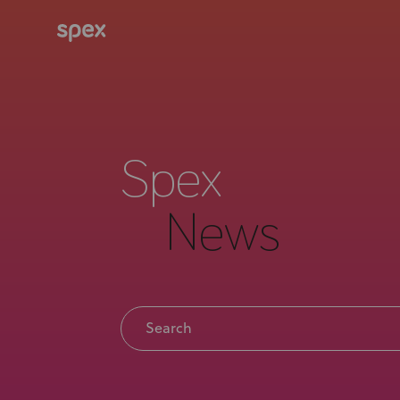
Spex
News