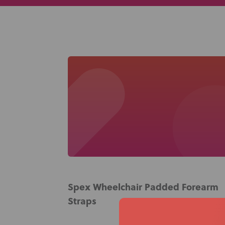
Spex Wheelchair Padded Forearm
Straps