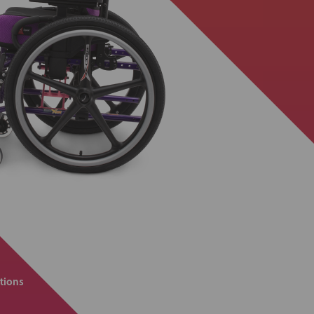
tions