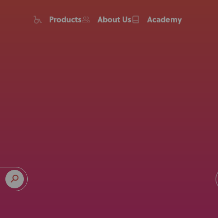
Products
About Us
Academy
Home
Products