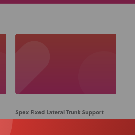
About Us
Academy
Spex Fixed Lateral Trunk Support