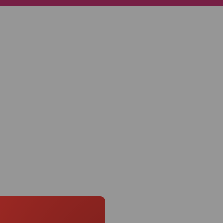
Knowledge Base
Distributors
Support
Contact Us
Careers