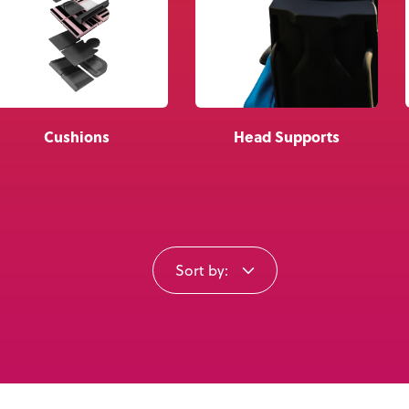
Knowledge Base
Distributors
Support
Cushions
Head Supports
Contact Us
Careers
Sort by: