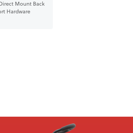
Direct Mount Back
rt Hardware