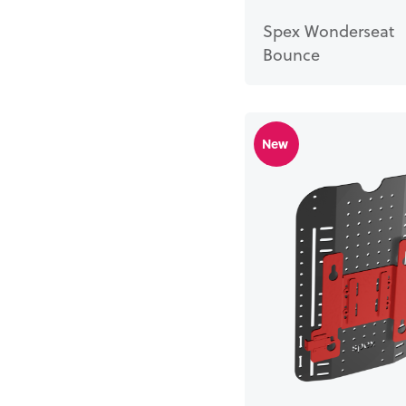
Spex Wonderseat
Bounce
New