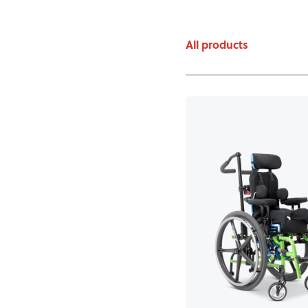
All products