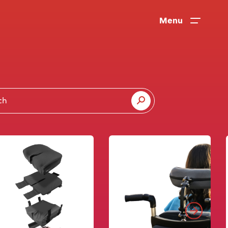
Menu
News
User Stories