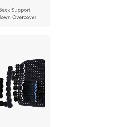
Back Support
own Overcover