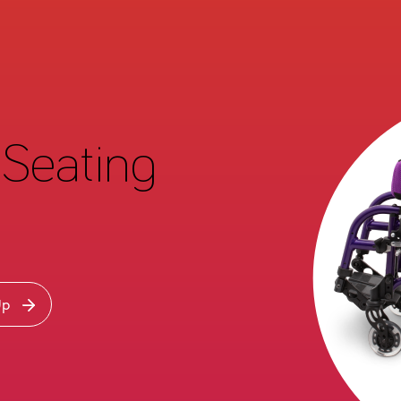
Seating
Up