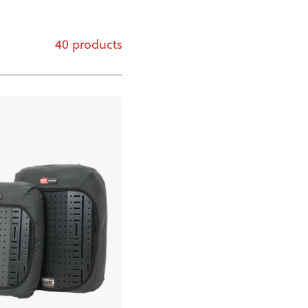
40 products