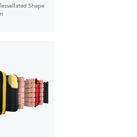
Tessellated Shape
em