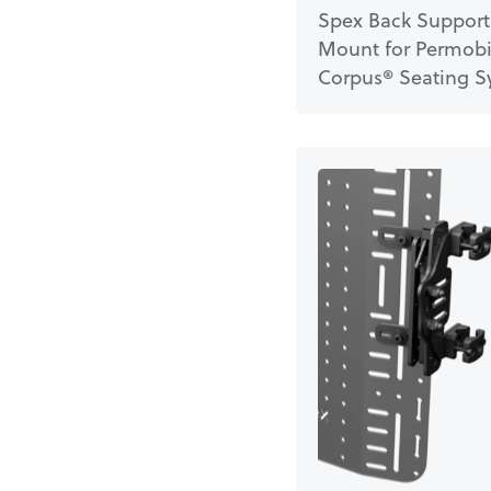
Spex Back Support
Mount for Permobi
Corpus® Seating S