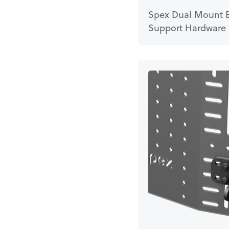
Spex Dual Mount 
Support Hardware