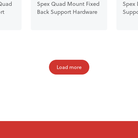
Quad
Spex Quad Mount Fixed
Spex 
rt
Back Support Hardware
Suppo
Load more