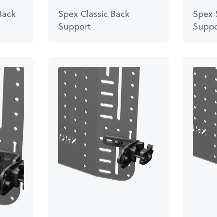
Back
Spex Classic Back
Spex 
Support
Suppo