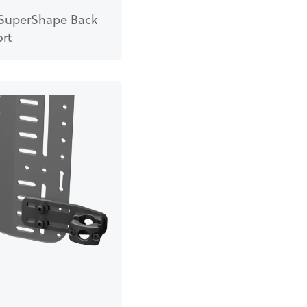
SuperShape Back
rt