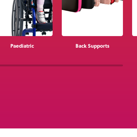
About Us
Academy
Paediatric
Back Supports