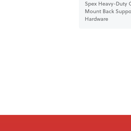
Spex Heavy-Duty 
Mount Back Suppo
Hardware