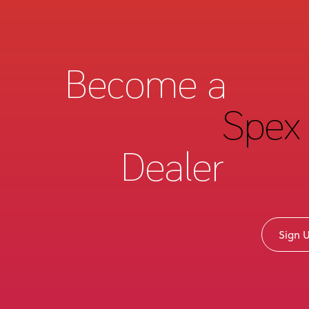
Become a
Spex 
Dealer
Sign 