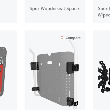
Spex Wonderseat Space
Spex 
Wiped
Compare