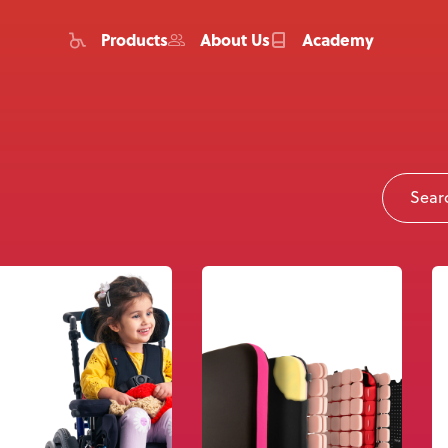
Products
About Us
Academy
Home
Products