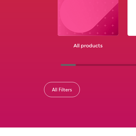
All products
All Filters