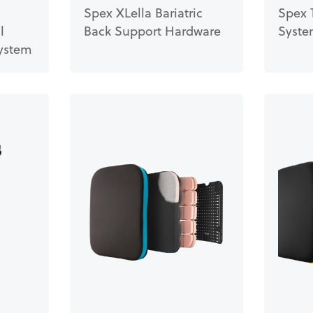
Spex XLella Bariatric
Spex 
l
Back Support Hardware
Syst
ystem