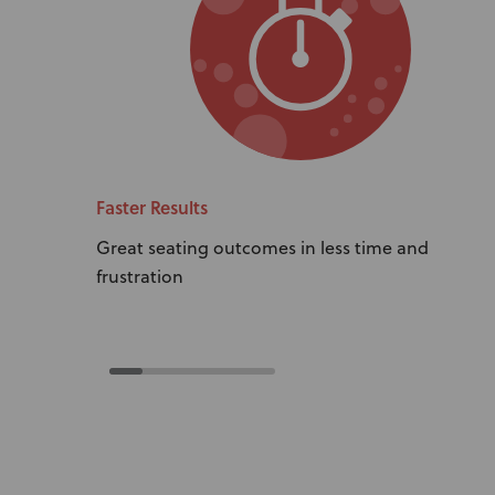
Faster Results
Great seating outcomes in less time and
frustration