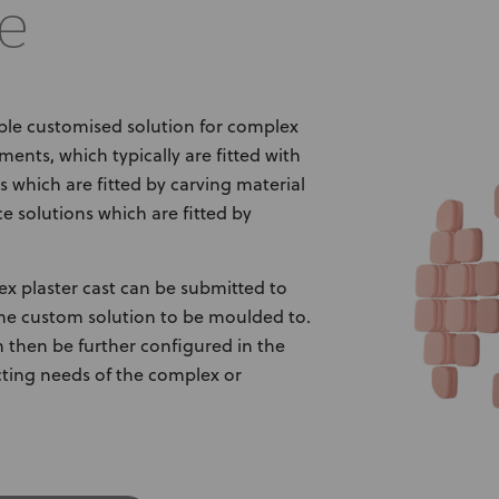
e
ble customised solution for complex
ments, which typically are fitted with
 which are fitted by carving material
e solutions which are fitted by
ex plaster cast can be submitted to
the custom solution to be moulded to.
an then be further configured in the
cting needs of the complex or