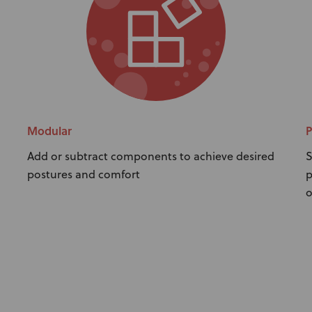
Modular
P
Add or subtract components to achieve desired
S
postures and comfort
p
o