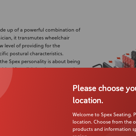
ade up of a powerful combination of
inician, it transmutes wheelchair
w level of providing for the
ific postural characteristics.
f the Spex personality is about being
le. After all, it has been created to
 widest range of personal seating
Please choose yo
hen it comes to seating? This is
location.
e Spex range serves all spectrums of
personal needs. Both Spex and Vigour have outstanding qual
Welcome to Spex Seating. P
ral benefits.
location. Choose from the o
products and information sp
ithout practicality are nothing and this is where Spex makes 