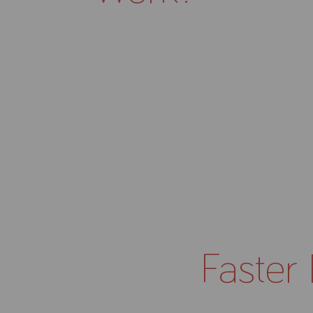
Faster 