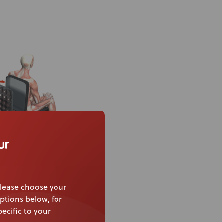
ur
ities and achieve
lease choose your
ptions below, for
ecific to your
the difference –