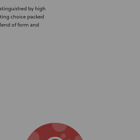
istinguished by high
ating choice packed
blend of form and