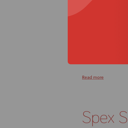
particularly in comp
client’s seating setti
money and resources
Because of the tenden
from 10” wide so the 
brings.
The real treat with Sp
selection to the high
conditions are. That i
Read more
Spex 