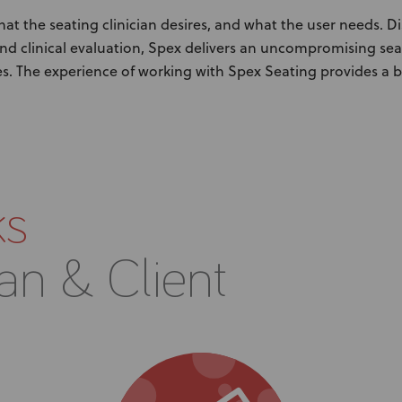
t the seating clinician desires, and what the user needs. D
nd clinical evaluation, Spex delivers an uncompromising se
s. The experience of working with Spex Seating provides a 
ks
ian & Client