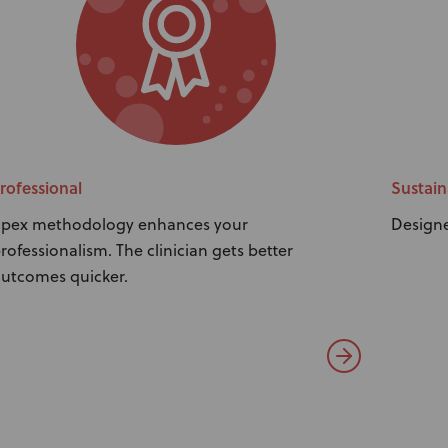
rofessional
Sustain
pex methodology enhances your
Designe
rofessionalism. The clinician gets better
utcomes quicker.