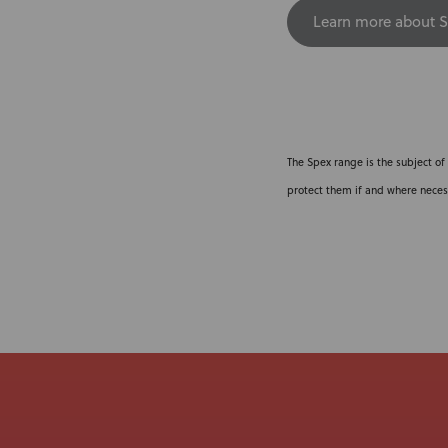
Learn more about S
The Spex range is the subject of
protect them if and where neces