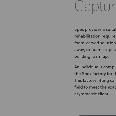
Captur
Spex provides a suita
rehabilitation require
foam-carved solutions
away; or foam-in-plac
building foam up.
An individual’s compl
the Spex factory for 
This factory fitting c
field to meet the exa
asymmetric client.