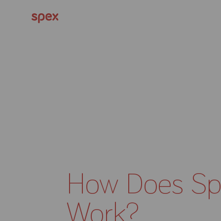
How Does Sp
Work?