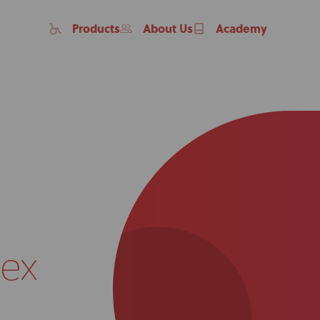
Products
About Us
Academy
ex
Home
Products