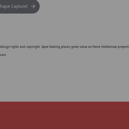
hape Capture!
 design rights and copyright. Spex Seating places great value on these intellectual property
sary.