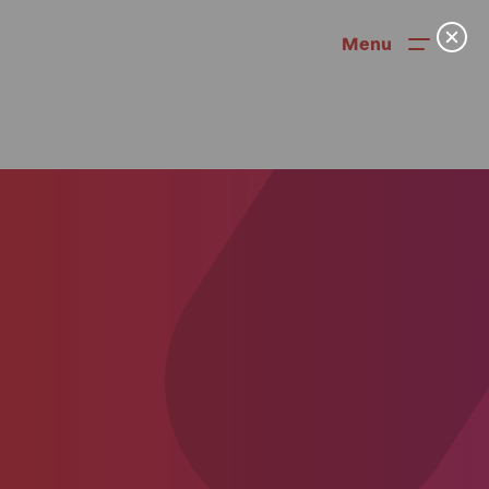
Menu
News
User Stories