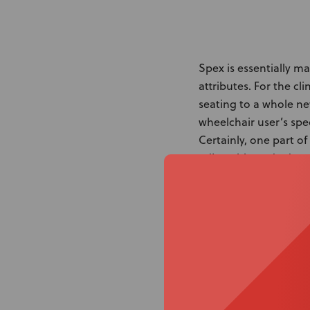
Spex is essentially m
attributes. For the cl
seating to a whole ne
wheelchair user’s spec
Certainly, one part o
adjustable and adaptab
meet the needs of the
requirements.
Do you need options w
where Spex excels. Th
seated postures and 
equally notable postu
Of course, features w