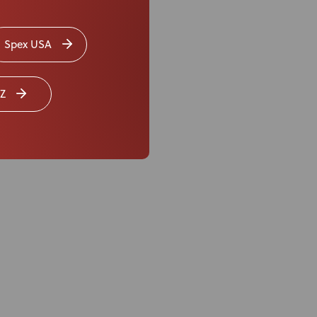
t changes
to the
r… saving time,
Spex USA
fer seating ranging
Z
merits that Spex
operties and fabric
er what the