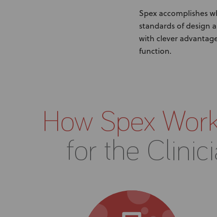
Spex accomplishes wha
standards of design a
with clever advantage
function.
How Spex Wor
for the Clinic