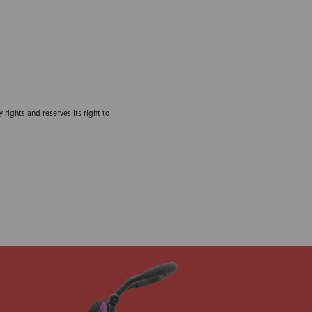
 rights and reserves its right to