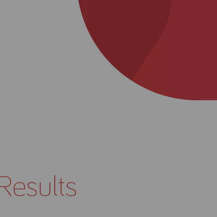
About Us
Academy
Results