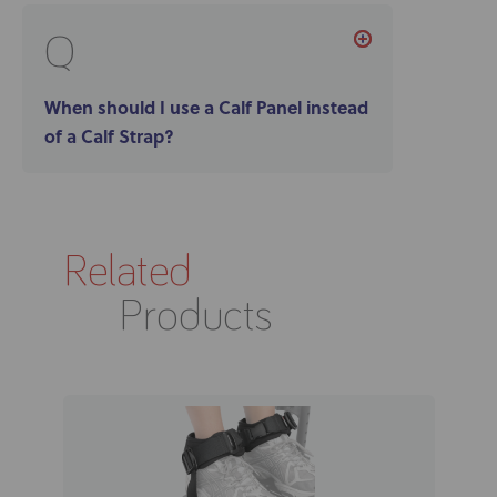
Q
When should I use a Calf Panel instead
of a Calf Strap?
Related
Products