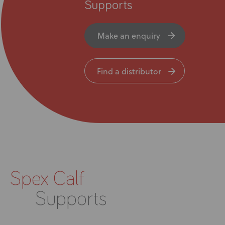
News
Supports
User Stories
Make an enquiry
Knowledge Base
Find a distributor
Distributors
Support
Contact Us
Spex Calf
Careers
Supports