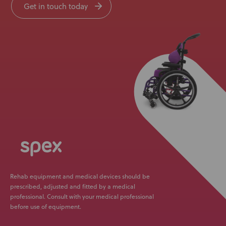
Get in touch today
Rehab equipment and medical devices should be
prescribed, adjusted and fitted by a medical
professional. Consult with your medical professional
before use of equipment.