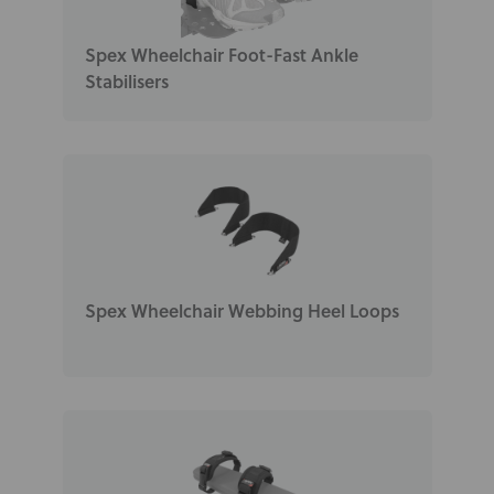
Spex Wheelchair Foot-Fast Ankle
Stabilisers
Spex Wheelchair Webbing Heel Loops