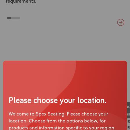
requirements.
Specifications
Calf Strap
Calf Panel
Warranty
Please choose your location.
Bas
Wheelchair Width
Calf Strap Height
Calf Strap Length
Welcome to Spex Seating. Please choose your
Cal
location. Choose from the options below, for
10″
50mm
260mm
14
12″
50mm
310mm
140
products and information specific to your region.