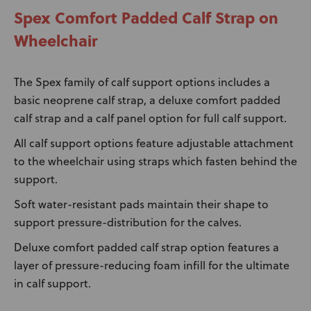
Spex Comfort Padded Calf Strap on
Wheelchair
The Spex family of calf support options includes a
basic neoprene calf strap, a deluxe comfort padded
calf strap and a calf panel option for full calf support.
All calf support options feature adjustable attachment
to the wheelchair using straps which fasten behind the
support.
Soft water-resistant pads maintain their shape to
support pressure-distribution for the calves.
Deluxe comfort padded calf strap option features a
layer of pressure-reducing foam infill for the ultimate
in calf support.