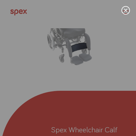
Home
Products
About Us
Academy
Spex Wheelchair Calf