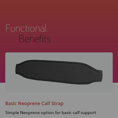
Functional
Benefits
Basic Neoprene Calf Strap
Simple Neoprene option for basic calf support