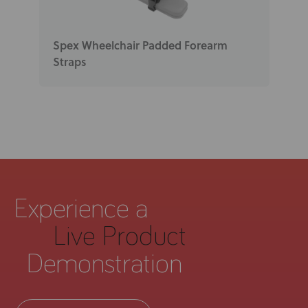
Spex Wheelchair Padded Forearm
Straps
Experience a
Live Product
Demonstration