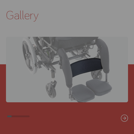
Gallery