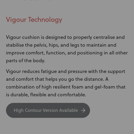
Vigour Technology
Vigour cushion is designed to properly centralise and
stabilise the pelvis, hips, and legs to maintain and
improve comfort, function, and positioning in all other
parts of the body.
Vigour reduces fatigue and pressure with the support
and comfort that helps you go the distance. A
combination of high resilient foam and gel-foam that
is durable, flexible and comfortable.
High Contour Version Available