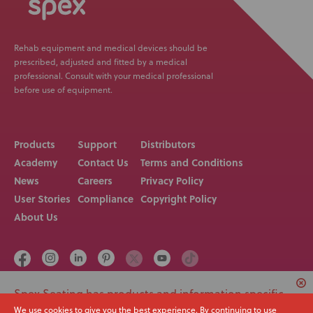
Rehab equipment and medical devices should be
prescribed, adjusted and fitted by a medical
professional. Consult with your medical professional
before use of equipment.
Products
Support
Distributors
Academy
Contact Us
Terms and Conditions
News
Careers
Privacy Policy
User Stories
Compliance
Copyright Policy
About Us
Spex Seating has products and information specific
Call us on
Email
to USA. Would you like to switch to your local region
We use cookies to give you the best experience. By continuing to use
+64 3 307 9790
solutions@spexseating.com