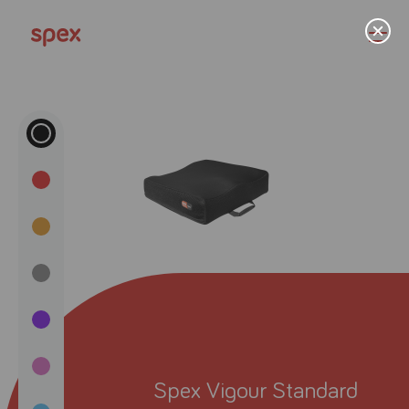
Home
Products
About Us
Academy
Spex Vigour Standard