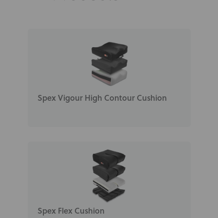
Spex Vigour High Contour Cushion
Spex Flex Cushion