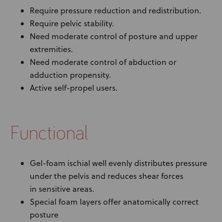
Require pressure reduction and redistribution.
Require pelvic stability.
Need moderate control of posture and upper
extremities.
Need moderate control of abduction or
adduction propensity.
Active self-propel users.
Functional
Gel-foam ischial well evenly distributes pressure
under the pelvis and reduces shear forces
in sensitive areas.
Special foam layers offer anatomically correct
posture