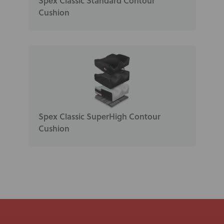
Spex Classic Standard Contour
Cushion
Spex Classic SuperHigh Contour
Cushion