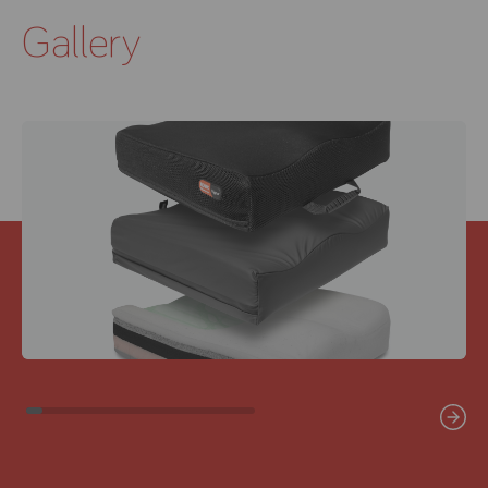
Gallery