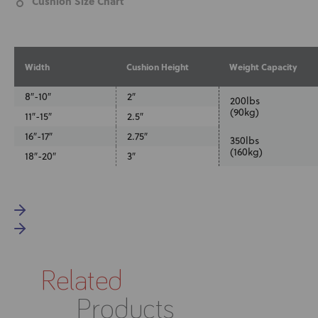
Cushion Size Chart
Width
Cushion Height
Weight Capacity
8″-10″
2″
200lbs
(90kg)
11″-15″
2.5″
16″-17″
2.75″
350lbs
(160kg)
18″-20″
3″
Related
Products