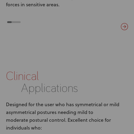
forces in sensitive areas.
Clinical
Applications
Designed for the user who has symmetrical or mild
asymmetrical postures needing mild to
moderate postural control. Excellent choice for
individuals who: