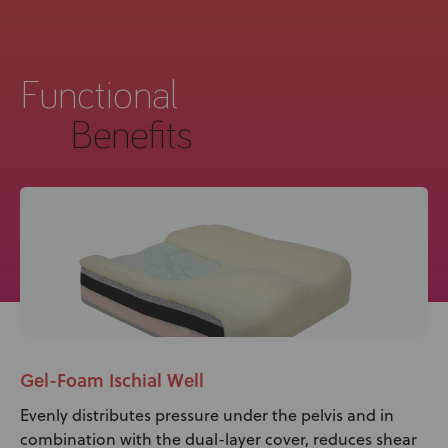
Functional
Benefits
Gel-Foam Ischial Well
Evenly distributes pressure under the pelvis and in
combination with the dual-layer cover, reduces shear