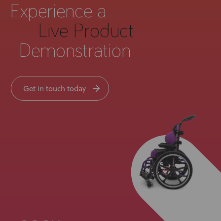
Experience a
Live Product
Demonstration
Get in touch today