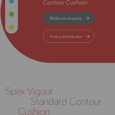
News
Contour Cushion
User Stories
Make an enquiry
Knowledge Base
Find a distributor
Distributors
Support
Contact Us
Spex Vigour
Careers
Standard Contour
Cushion