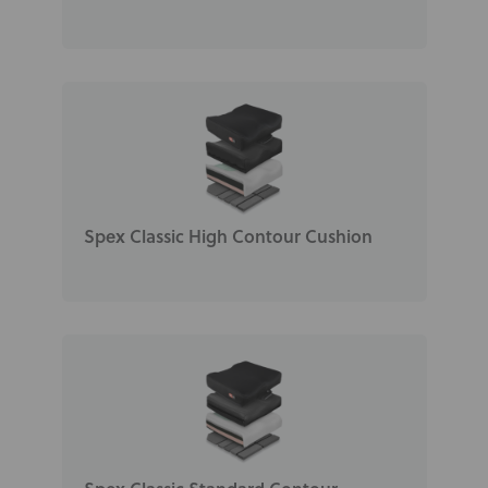
Spex Classic High Contour Cushion