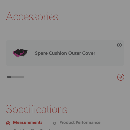
Accessories
Spare Cushion Outer Cover
Specifications
Measurements
Product Performance