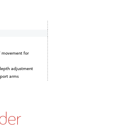
f movement for
 depth adjustment
pport arms
der