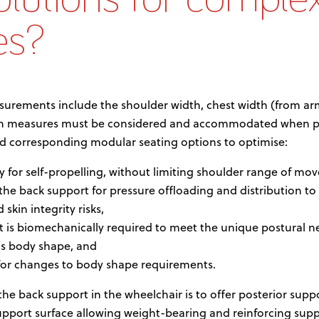
es?
surements include the shoulder width, chest width (from ar
dth measures must be considered and accommodated when pr
nd corresponding modular seating options to optimise:
ty for self-propelling, without limiting shoulder range of mo
he back support for pressure offloading and distribution to
skin integrity risks,
t is biomechanically required to meet the unique postural n
’s body shape, and
 for changes to body shape requirements.
e back support in the wheelchair is to offer posterior suppor
upport surface allowing weight-bearing and reinforcing supp