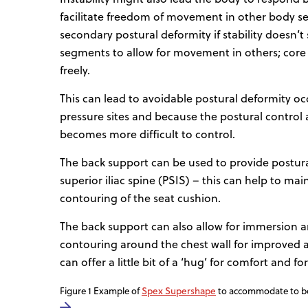
facilitate freedom of movement in other body se
secondary postural deformity if stability doesn’
segments to allow for movement in others; core 
freely.
This can lead to avoidable postural deformity oc
pressure sites and because the postural control a
becomes more difficult to control.
The back support can be used to provide postural 
superior iliac spine (PSIS) – this can help to ma
contouring of the seat cushion.
The back support can also allow for immersion an
contouring around the chest wall for improved ali
can offer a little bit of a ‘hug’ for comfort and 
Spex Supershape
Figure 1 Example of
to accommodate to bod