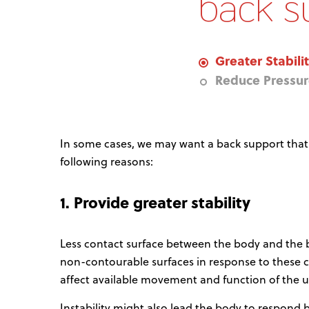
back s
Greater Stabili
Reduce Pressu
In some cases, we may want a back support that is
following reasons:
1. Provide greater stability
Less contact surface between the body and the
non-contourable surfaces in response to these chan
affect available movement and function of the u
Instability might also lead the body to respond by