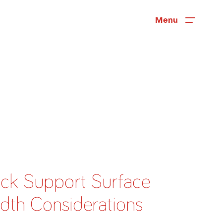
Menu
ck Support Surface
News
dth Considerations
User Stories