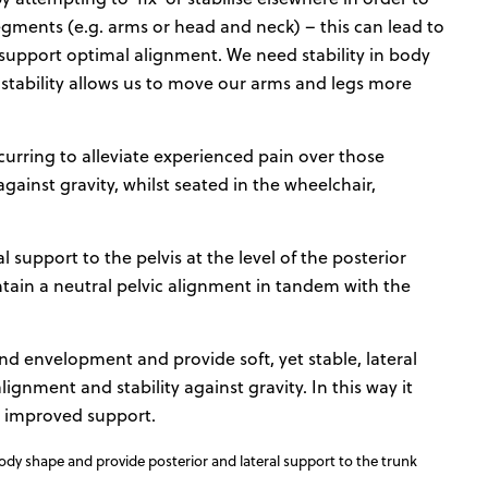
gments (e.g. arms or head and neck) – this can lead to
t support optimal alignment. We need stability in body
stability allows us to move our arms and legs more
curring to alleviate experienced pain over those
gainst gravity, whilst seated in the wheelchair,
support to the pelvis at the level of the posterior
intain a neutral pelvic alignment in tandem with the
d envelopment and provide soft, yet stable, lateral
gnment and stability against gravity. In this way it
for improved support.
y shape and provide posterior and lateral support to the trunk