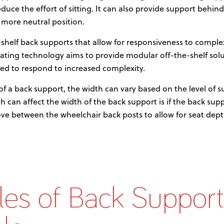
reduce the effort of sitting. It can also provide support behind
a more neutral position.
he-shelf back supports that allow for responsiveness to comp
ating technology aims to provide modular off-the-shelf solu
ed to respond to increased complexity.
of a back support, the width can vary based on the level of 
h can affect the width of the back support is if the back sup
ove between the wheelchair back posts to allow for seat de
es of Back Support