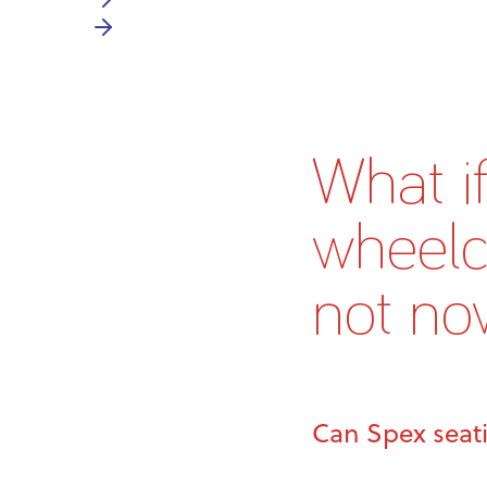
What i
wheelch
not no
Can Spex seat