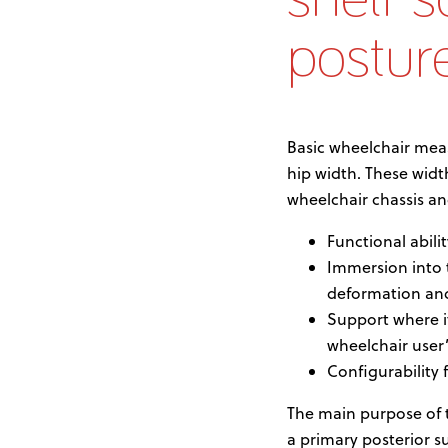
postur
Basic wheelchair mea
hip width. These wi
wheelchair chassis a
Functional abili
Immersion into t
deformation and 
Support where i
wheelchair user
Configurability
The main purpose of th
a primary posterior s