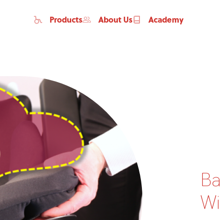
Products
About Us
Academy
Ba
Home
Wi
Products