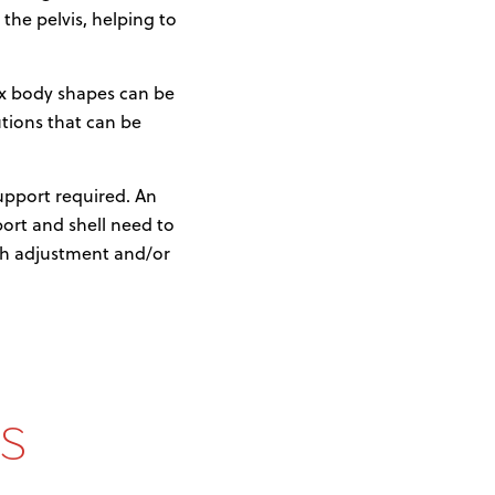
 the pelvis, helping to
lex body shapes can be
tions that can be
support required. An
port and shell need to
pth adjustment and/or
s