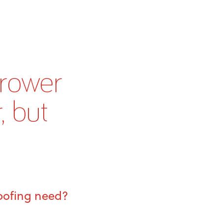
rrower
, but
roofing need?