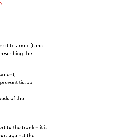
mpit to armpit) and
escribing the
vement,
 prevent tissue
eeds of the
t to the trunk – it is
ort against the