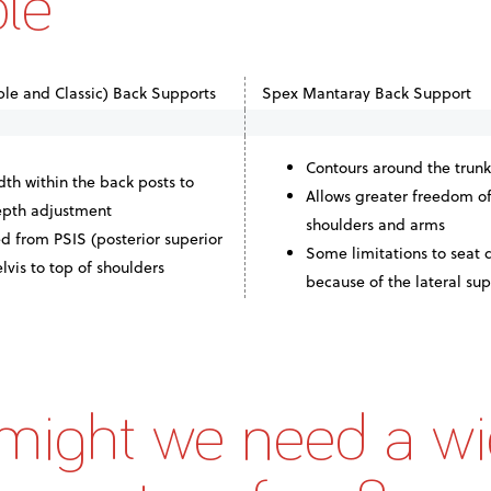
ble
le and Classic) Back Supports
Spex Mantaray Back Support
Contours around the trunk
th within the back posts to
Allows greater freedom o
depth adjustment
shoulders and arms
d from PSIS (posterior superior
Some limitations to seat
elvis to top of shoulders
because of the lateral su
ight we need a wi