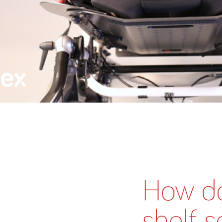
How do
shelf s