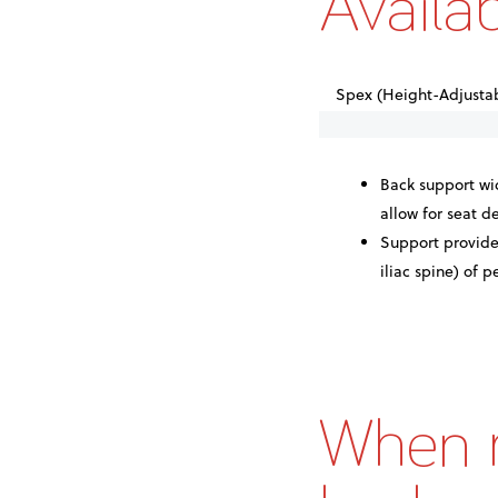
Availa
Spex (Height-Adjustab
Back support wid
allow for seat 
Support provide
iliac spine) of p
When m