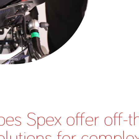
About Us
Academy
es Spex offer off-t
olutions for comple