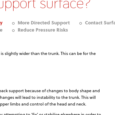
upport surface?
ty
More Directed Support
Contact Surf
re
Reduce Pressure Risks
 slightly wider than the trunk. This can be for the
 back support because of changes to body shape and
ges will lead to instability to the trunk. This will
pper limbs and control of the head and neck.
 attempting to ‘fix’ or stabilise elsewhere in order to