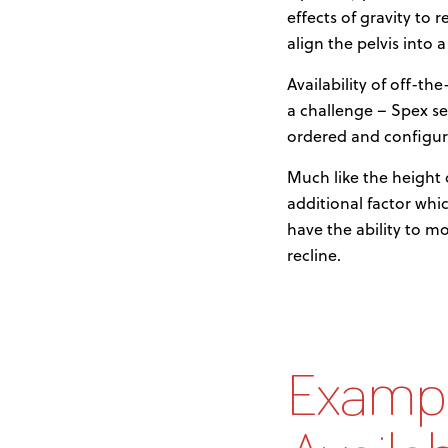
effects of gravity to 
align the pelvis into 
Availability of off-t
a challenge – Spex se
ordered and configur
Much like the height 
additional factor whic
have the ability to m
recline.
Exampl