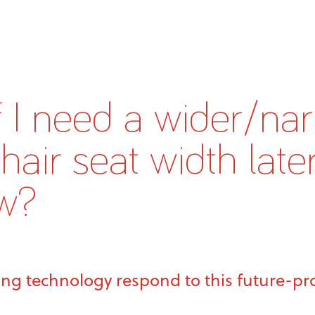
f I need a wider/na
air seat width later
w?
ing technology respond to this future-p