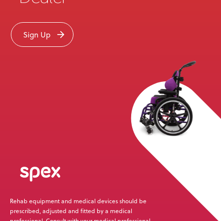
Sign Up
Rehab equipment and medical devices should be
prescribed, adjusted and fitted by a medical
professional. Consult with your medical professional