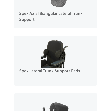
Spex Axial Biangular Lateral Trunk
Support
Spex Lateral Trunk Support Pads