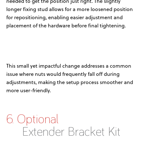
needed to get the position just right. The slightly
longer fixing stud allows for a more loosened position
for repositioning, enabling easier adjustment and
placement of the hardware before final tightening.
This small yet impactful change addresses a common
issue where nuts would frequently fall off during
adjustments, making the setup process smoother and
more user-friendly.
6. Optional
Extender Bracket Kit