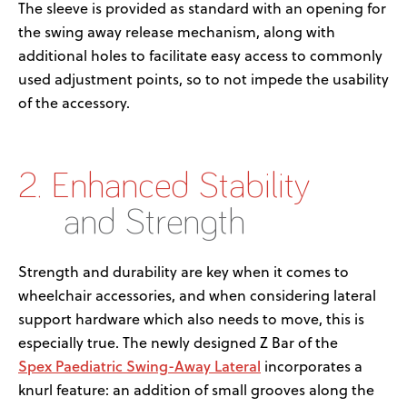
The sleeve is provided
as standard
with
a
n
opening for
the swing away release mechanism
,
along with
additional
holes to
facilitate
easy access to commonly
used adjustment points, so to not
impede the usability
of the accessory.
2. Enhanced Stability
and Strength
Strength and durability are key when it comes to
wheelchair accessories,
and when considering lateral
support hardware
which
also needs to move
, this is
especially true.
The new
ly
design
ed
Z Bar
of the
Spex
Paediatric
Swing-
A
way
Lateral
incorporates a
knurl feature
:
an
add
ition
of small
grooves
along the