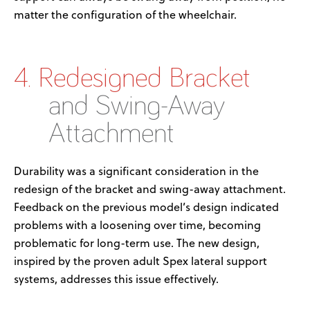
matter the
configuration
of the wheelchair
.
4. Redesigned Bracket
and Swing-Away
Attachment
Durability was a significant consideration in the
redesign of the bracket and swing-away attachment.
Feedback on t
he
previous
model’s design
indicated
problems with
a loosen
ing over time
,
becoming
problematic for long-term use. The
new design
,
inspired by the proven adult
Spex
lateral support
systems, addresses this issue effectively.