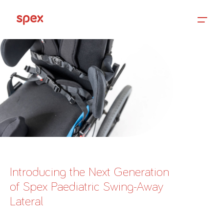
Home
Products
About Us
Introducing the Next Generation
of Spex Paediatric Swing-Away
Academy
Lateral