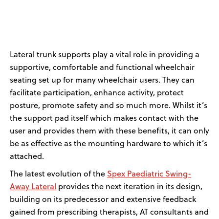
News
User Stories
Lateral trunk supports play a vital role in providing
a
Knowledge Base
supportive,
comfortable
and functional wheelchair
seating
set up for many wheelchair users
. They can
Distributors
facilitate
participation, enhance activity, protect
posture, promote safety and so much more. Whilst
it’s
the support
pad
itself which
makes
contact with
the
Support
user and provide
s
them
with
these benefits,
it can
only
be
as
effective
as the mounting
hardware
to which
it’s
Contact Us
attached.
Spex
Paediatric
Swing-
The latest evolution of the
Careers
A
way
Lateral
provides the next iteration in
its
design
,
building on its predecessor
and extensive feedback
gained from prescribing therapists, AT consultants and