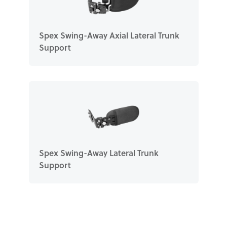
Spex Swing-Away Axial Lateral Trunk
Support
Spex Swing-Away Lateral Trunk
Support