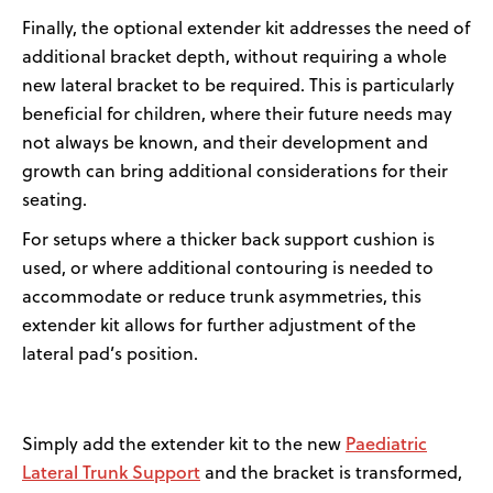
Finally, t
he optional extender kit
addresses the need of
additional
bracket depth, without requiring a whole
new lateral bracket to be
required
.
This is particularly
beneficial for children, where their future needs may
not always be known, and their development and
growth can bring
additional
considerations for their
seating.
For setups where a thicker back support cushion is
used,
or where
additional
contouring is needed to
accommodate or reduce trunk asymmetries,
this
extender kit allows for further adjustment of the
lateral pad’s position.
Paediatric
Simply add the extender kit to the new
Lateral Trunk Support
and the bracket is transformed,