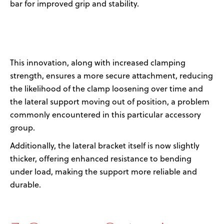
bar
for improved grip
and stability
.
This innovation
, along with increased clamping
strength,
ensures a more secure attachment, reducing
the likelihood of the clamp loosening over time
and
the lateral support moving out of position, a problem
commonly
encountered
in this
particular accessory
group
.
Additionally, the
lateral bracket itself is now slightly
thicker
,
offer
ing
enhanced resistance to bending
under load, making the support more reliable and
durable
.