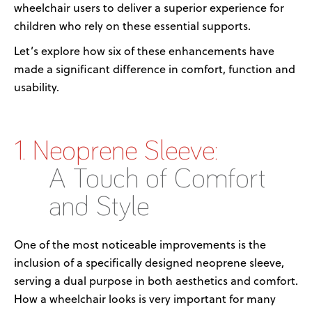
wheelchair
user
s
to
deliver
a
superior experience for
children who rely on these essential supports.
Let’s
explore how six of these enhancements have
made a significant difference in comfort,
function
and
usability.
1. Neoprene Sleeve:
A Touch of Comfort
and Style
One of the most noticeable improvements is the
inclusion of
a
specifically designed
neoprene sleeve
,
serving a dual purpose in both aesthetics and comfort.
How a wheelchair looks is
very important
for many