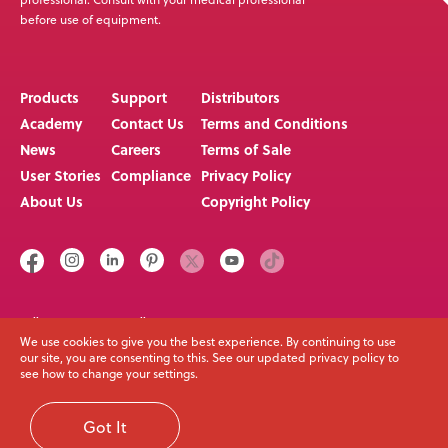
before use of equipment.
Products
Support
Distributors
Academy
Contact Us
Terms and Conditions
News
Careers
Terms of Sale
User Stories
Compliance
Privacy Policy
About Us
Copyright Policy
Call us on
Email
+64 3 307 9790
solutions@spexseating.com
We use cookies to give you the best experience. By continuing to use
our site, you are consenting to this. See our updated privacy policy to
see how to change your settings.
© Spex Seating 2023
All Rights Reserved
Got It
Web Development Melbourne