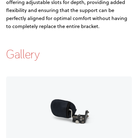
offering
adjustable slots for depth
,
provid
ing
added
flexibility
and
ensuring that the support can be
perfectly aligned for
optimal
comfort
without having
to completely replace the entire
bracket
.
Gallery