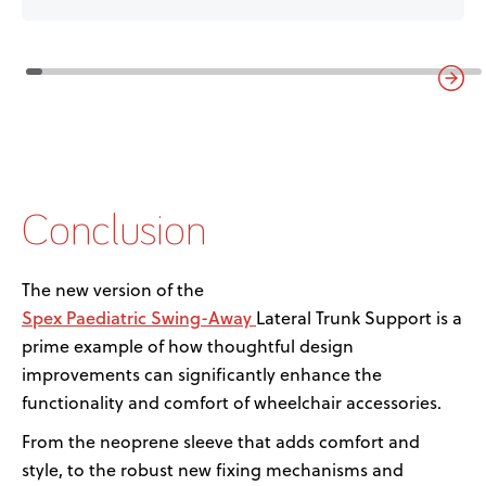
Conclusion
The
new version
of the
Spex
P
a
ediatric
Swing-Away
Lateral Trunk Support is a
prime example of how thoughtful design
improvements can significantly enhance the
functionality and comfort of wheelchair accessories.
From the neoprene sleeve that adds comfort and
style
,
to the robust new fixing mechanisms and