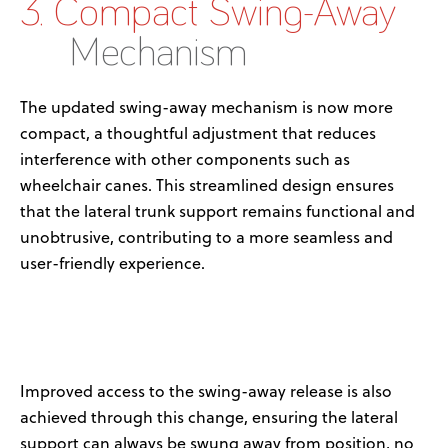
3. Compact Swing-Away
Mechanism
The updated swing-away mechanism is now more
compact, a thoughtful adjustment that reduces
interference with other components such as
wheelchair canes. This streamlined design ensures
that the lateral trunk support
remains
functional and
unobtrusive, contributing to a more seamless and
user-friendly experience.
Improved access to the
swing-away
release is also
achieved through this change, ensuring the lateral
support can always be
swung away
from position, no