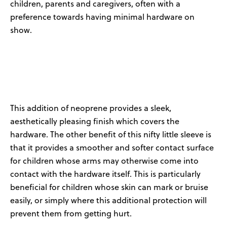
children,
parents
and caregivers, often with a
preference towards
having
minimal
hardware on
show.
This addition of neoprene provides a sleek
,
aesthetically pleasing finish which covers the
hardware.
The other benefit of this nifty little sleeve is
that it provide
s
a smoother and softer contact surface
for children whose arms may otherwise
come into
contact with
the hardware itself. This is particularly
beneficial for children whose skin can mark or bruise
easily, or simply where this
additional
protection will
prevent them from getting
hurt
.