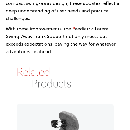
compact swing-away design, these updates reflect a
deep understanding of user needs and practical
challenges.
P
With these improvements, the
a
ediatric Lateral
Swing-Away
Trunk Support not only meets but
exceeds expectations,
paving the way for
whatever
adventures lie ahead
.
Related
Products