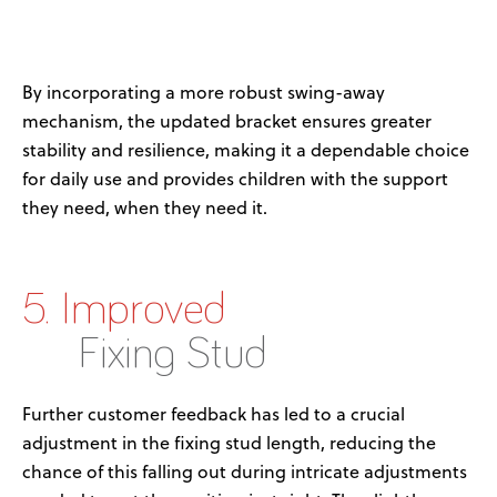
By incorporating a more robust swing-away
mechanism, the updated bracket ensures greater
stability and resilience, making it a dependable choice
for daily use
and
provid
es
children
with
the support
they need, when they need it
.
5. Improved
Fixing Stud
Further customer feedback has led to a crucial
adjustment in the fixing stud length, reducing the
chance of this falling out during intricate adjustments