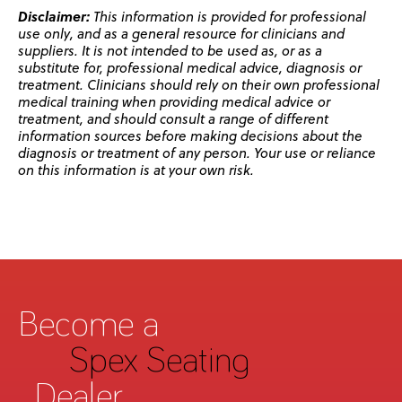
Disclaimer:
This information is provided for professional
use only, and as a general resource for clinicians and
suppliers. It is not intended to be used as, or as a
substitute for, professional medical advice, diagnosis or
treatment. Clinicians should rely on their own professional
medical training when providing medical advice or
treatment, and should consult a range of different
information sources before making decisions about the
diagnosis or treatment of any person. Your use or reliance
on this information is at your own risk.
Become a
Spex Seating
Dealer