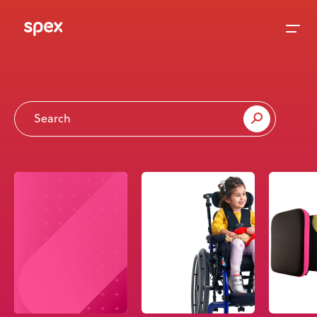
Home
Products
About Us
Academy