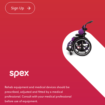
Sign Up
Rehab equipment and medical devices should be
prescribed, adjusted and fitted by a medical
professional. Consult with your medical professional
before use of equipment.