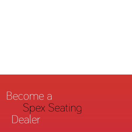
Become a
Spex Seating
Dealer