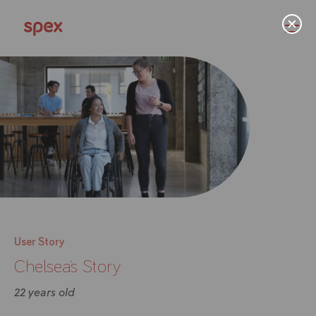
Home
Products
About Us
User Story
Chelsea’s Story
Academy
22 years old