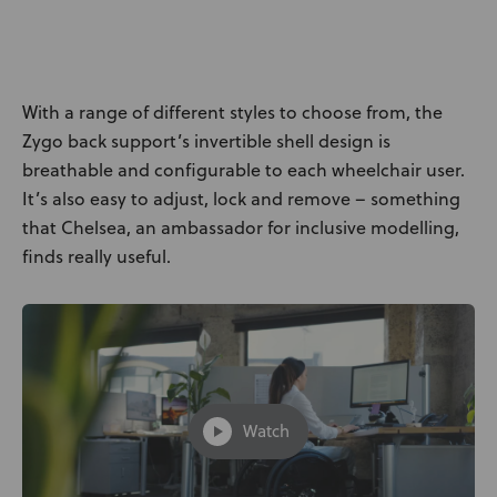
News
User Stories
With a range of different styles to choose from, the
Knowledge Base
Zygo back support’s invertible shell design is
breathable and configurable to each wheelchair user.
It’s also easy to adjust, lock and remove – something
Distributors
that Chelsea, an ambassador for inclusive modelling,
finds really useful.
Support
Contact Us
Careers
Watch