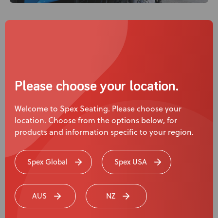
Chelsea uses...
Please choose your location.
Welcome to Spex Seating. Please choose your
location. Choose from the options below, for
products and information specific to your region.
Spex Global
Spex USA
Spex Zygo Active Contour Mid Back
AUS
NZ
Support