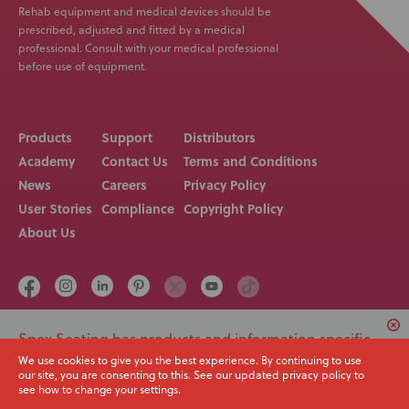
Rehab equipment and medical devices should be
prescribed, adjusted and fitted by a medical
professional. Consult with your medical professional
before use of equipment.
Products
Support
Distributors
Academy
Contact Us
Terms and Conditions
News
Careers
Privacy Policy
User Stories
Compliance
Copyright Policy
About Us
Spex Seating has products and information specific
Call us on
Email
+64 3 307 9790
solutions@spexseating.com
to USA. Would you like to switch to your local region
We use cookies to give you the best experience. By continuing to use
our site, you are consenting to this. See our updated privacy policy to
or continue with the current site?
see how to change your settings.
© Spex Seating 2023
All Rights Reserved