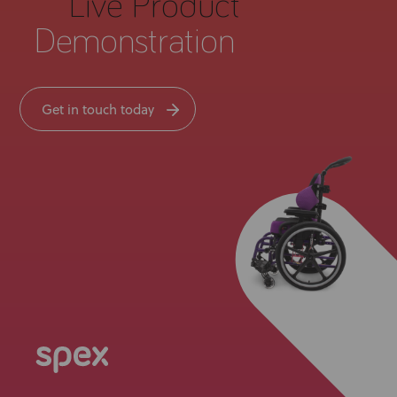
Live Product
Demonstration
Get in touch today