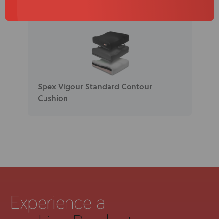
Spex Vigour Standard Contour
Cushion
Experience a