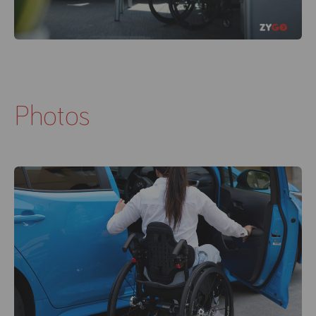
Photos