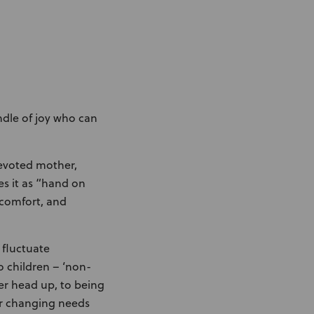
undle of joy who can
devoted mother,
s it as “hand on
 comfort, and
 fluctuate
o children – ‘non-
her head up, to being
her changing needs