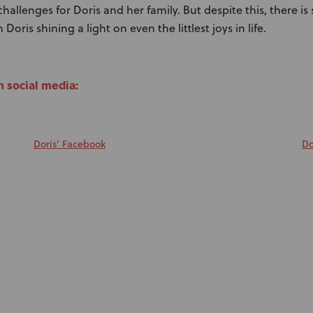
allenges for Doris and her family. But despite this, there is s
Doris shining a light on even the littlest joys in life.
n social media:
Doris’ Facebook
Do