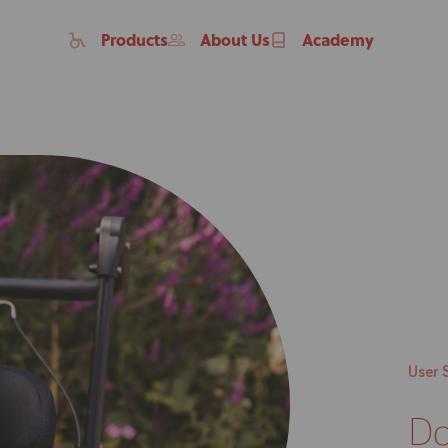
Products
About Us
Academy
Home
User 
Products
Do