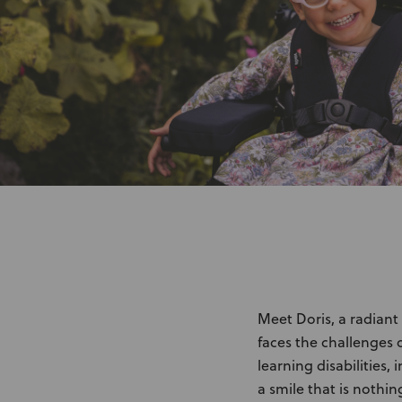
Meet Doris, a radiant
faces the challenges 
learning disabilities
a smile that is nothin