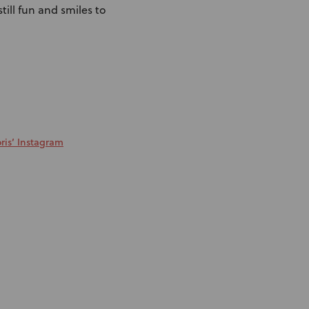
till fun and smiles to
ris’ Instagram