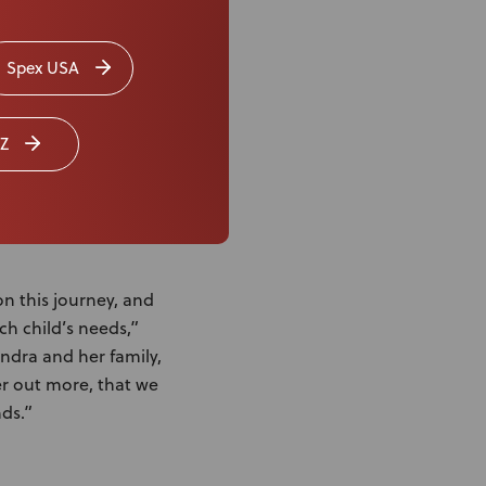
s herself out of
t having to move her
Spex USA
ay, as it’s smooth,
Z
on this journey, and
ch child’s needs,”
ndra and her family,
r out more, that we
nds.”