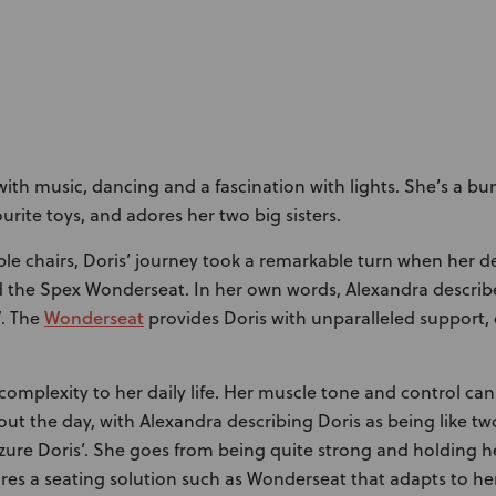
d with music, dancing and a fascination with lights. She’s a b
ourite toys, and adores her two big sisters.
iple chairs, Doris’ journey took a remarkable turn when her 
d the Spex Wonderseat. In her own words, Alexandra describe
Wonderseat
”. The
provides Doris with unparalleled support,
complexity to her daily life. Her muscle tone and control can
ut the day, with Alexandra describing Doris as being like tw
eizure Doris’. She goes from being quite strong and holding 
uires a seating solution such as Wonderseat that adapts to 