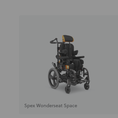
Spex Wonderseat Space