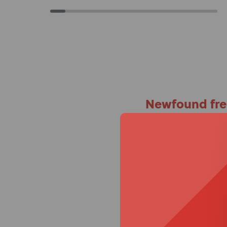
Newfound fr
A specialist recomme
Ross
specialist,
, was 
first time. Instantly,
straight, her spine wa
she was so happy.”
For Mum Alexandra, a 
release armrests and