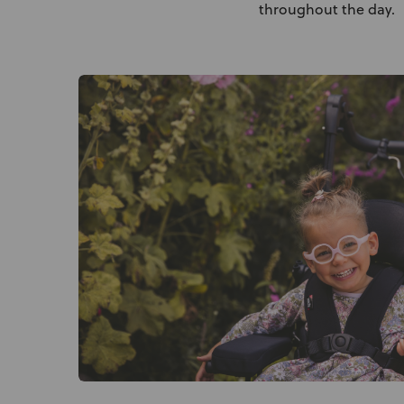
throughout the day.