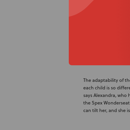
adjustable armrests s
position during a sei
completely. Another f
easy to clean and Dori
The adaptability of th
each child is so diff
says Alexandra, who h
the Spex Wonderseat 
can tilt her, and she