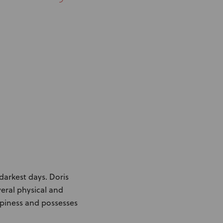
Knowledge Base
Distributors
Support
Contact Us
Careers
darkest days. Doris
veral physical and
appiness and possesses