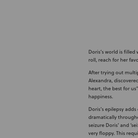
Doris’s world is fille
roll, reach for her fav
After trying out mult
Alexandra, discovere
heart, the best for us
happiness.
Doris’s epilepsy adds 
dramatically througho
seizure Doris’ and ‘s
very floppy. This req