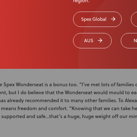
region.
upport Doris’s arms when she has seizures. And if Doris pushe
zure, her Mum or Dad can get her back into position withou
Spex Global
ab child and mum-friendly feature is the super lightweight tr
s loves stroking it.
AUS
N
e Spex Wonderseat is a bonus too. “I’ve met lots of families 
erent, but I do believe that the Wonderseat would mould to ea
as already recommended it to many other families. To Alexa
means freedom and comfort. “Knowing that we can take he
 is supported and safe…that’s a huge, huge weight off our mi