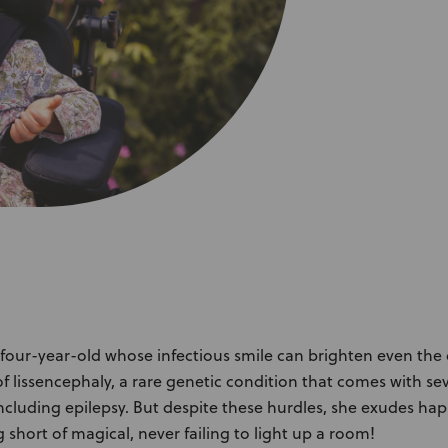
About Us
Academy
 four-year-old whose infectious smile can brighten even the 
of lissencephaly, a rare genetic condition that comes with se
, including epilepsy. But despite these hurdles, she exudes h
g short of magical, never failing to light up a room!