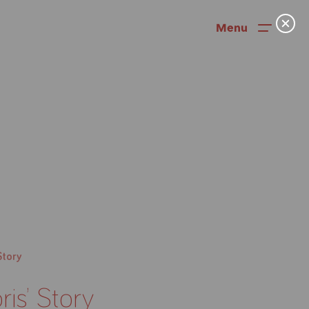
Menu
News
Story
User Stories
ris’ Story