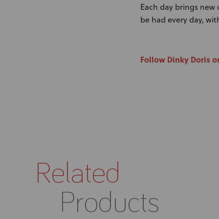
Each day brings new ch
be had every day, with 
Follow Dinky Doris o
Related
Products