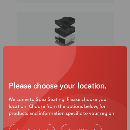
Spex Classic SuperHigh Contour
Cushion
Please choose your location.
Welcome to Spex Seating. Please choose your
location. Choose from the options below, for
products and information specific to your region.
Watch