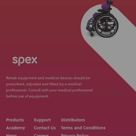
Rehab equipment and medical devices should be
prescribed, adjusted and fitted by a medical
professional. Consult with your medical professional
before use of equipment.
Products
Support
Distributors
Academy
Contact Us
Terms and Conditions
News
Careers
Privacy Policy