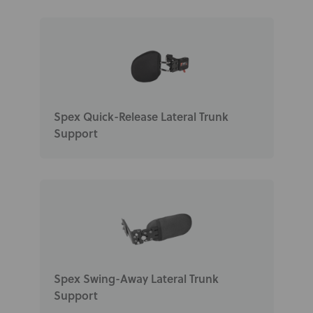
Spex Quick-Release Lateral Trunk
Support
Spex Swing-Away Lateral Trunk
Support