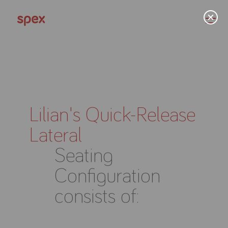
Home
Lilian's Quick-Release
Lateral
Products
Seating
About Us
Configuration
consists of:
Academy