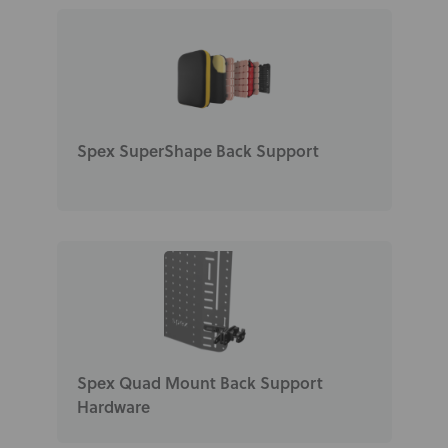
News
User Stories
Knowledge Base
Spex SuperShape Back Support
Distributors
Support
Contact Us
Careers
Spex Quad Mount Back Support
Hardware