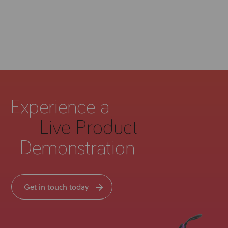
Experience a
Live Product
Demonstration
Get in touch today