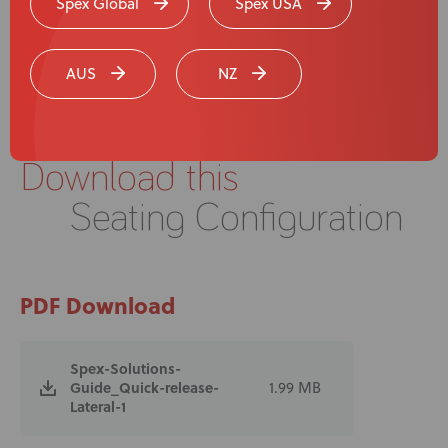
Spex Global
Spex USA
AUS
NZ
Download this
Seating Configuration
PDF Download
Spex-Solutions-
Guide_Quick-release-
1.99 MB
Lateral-1