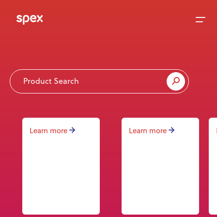
Home
Products
Learn more
Learn more
About Us
Academy
News