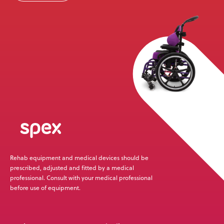
Rehab equipment and medical devices should be
prescribed, adjusted and fitted by a medical
professional. Consult with your medical professional
before use of equipment.