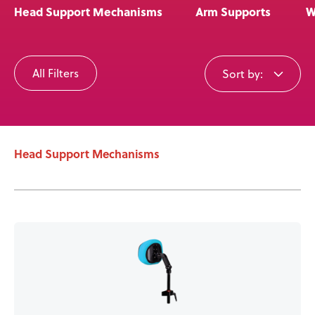
Head Support Mechanisms
Arm Supports
W
User Stories
All Filters
Sort by:
Knowledge Base
Distributors
Head Support Mechanisms
Support
Contact Us
Careers