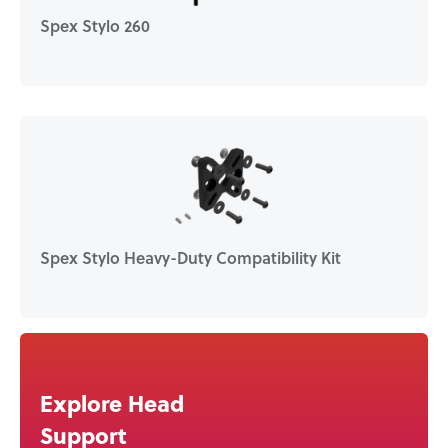
Spex Stylo 260
Spex Stylo Heavy-Duty Compatibility Kit
Explore Head
Support