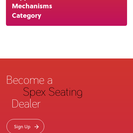
Mechanisms
Category
Become a
Spex Seating
Dealer
Sign Up