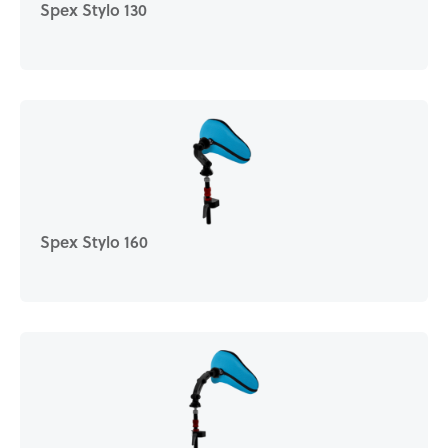
Spex Stylo 130
Spex Stylo 160