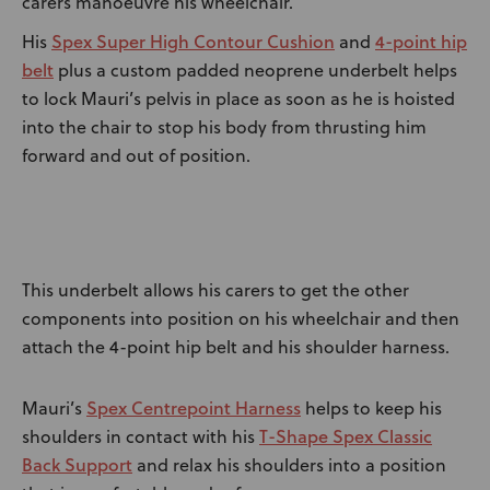
carers manoeuvre his wheelchair.
Spex Super High Contour Cushion
4-point hip
His
and
belt
plus a custom padded neoprene underbelt helps
to lock Mauri’s pelvis in place as soon as he is hoisted
into the chair to stop his body from thrusting him
forward and out of position.
This underbelt allows his carers to get the other
components into position on his wheelchair and then
attach the 4-point hip belt and his shoulder harness.
Spex Centrepoint Harness
Mauri’s
helps to keep his
T-Shape Spex Classic
shoulders in contact with his
Back Support
and relax his shoulders into a position