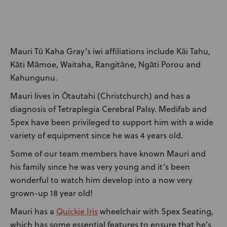
News
User Stories
Mauri Tū Kaha Gray’s iwi affiliations include Kāi Tahu,
Knowledge Base
Kāti Māmoe, Waitaha, Rangitāne, Ngāti Porou and
Kahungunu.
Distributors
Mauri lives in Ōtautahi (Christchurch) and has a
diagnosis of Tetraplegia Cerebral Palsy. Medifab and
Spex have been privileged to support him with a wide
Support
variety of equipment since he was 4 years old.
Some of our team members have known Mauri and
Contact Us
his family since he was very young and it’s been
wonderful to watch him develop into a now very
Careers
grown-up 18 year old!
Quickie Iris
Mauri has a
wheelchair with Spex Seating,
which has some essential features to ensure that he’s