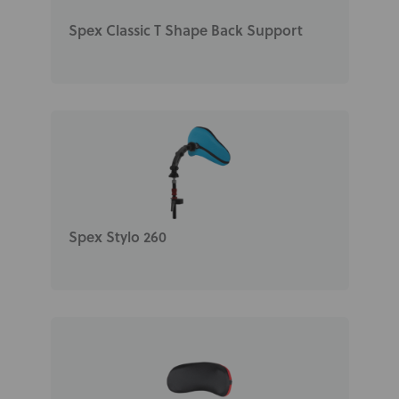
Spex Classic T Shape Back Support
Spex Stylo 260