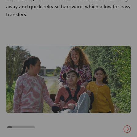
away and quick-release hardware, which allow for easy
transfers.