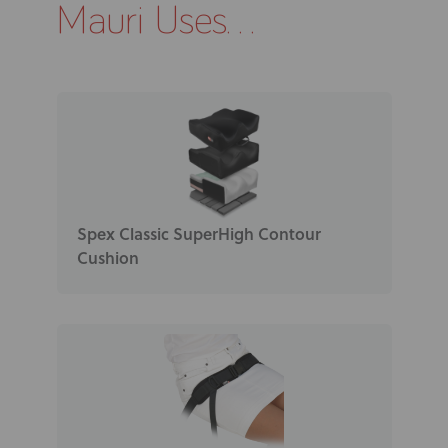
Mauri Uses...
Spex Classic SuperHigh Contour
Cushion