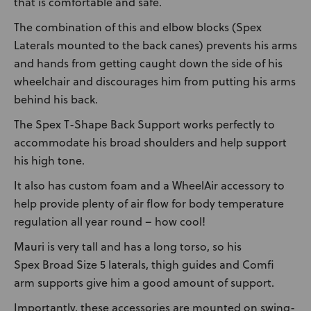
that is comfortable and safe.
The combination of this and elbow blocks (Spex
Laterals mounted to the back canes) prevents his arms
and hands from getting caught down the side of his
wheelchair and discourages him from putting his arms
behind his back.
The Spex T-Shape Back Support works perfectly to
accommodate his broad shoulders and help support
his high tone.
It also has custom foam and a WheelAir accessory to
help provide plenty of air flow for body temperature
regulation all year round – how cool!
Mauri is very tall and has a long torso, so his
Spex Broad Size 5 laterals, thigh guides and Comfi
arm supports give him a good amount of support.
Importantly, these accessories are mounted on swing-