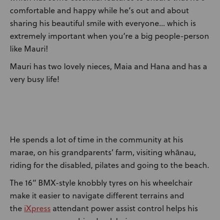
comfortable and happy while he’s out and about
sharing his beautiful smile with everyone… which is
extremely important when you’re a big people-person
like Mauri!
Mauri has two lovely nieces, Maia and Hana and has a
very busy life!
He spends a lot of time in the community at his
marae, on his grandparents’ farm, visiting whānau,
riding for the disabled, pilates and going to the beach.
The 16” BMX-style knobbly tyres on his wheelchair
make it easier to navigate different terrains and
iXpress
the
attendant power assist control helps his