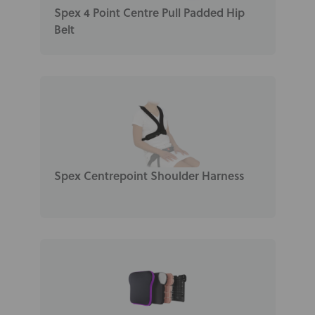
Spex 4 Point Centre Pull Padded Hip
Belt
Spex Centrepoint Shoulder Harness