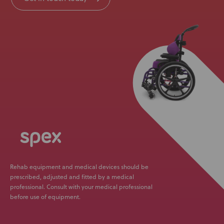
Rehab equipment and medical devices should be
prescribed, adjusted and fitted by a medical
professional. Consult with your medical professional
before use of equipment.