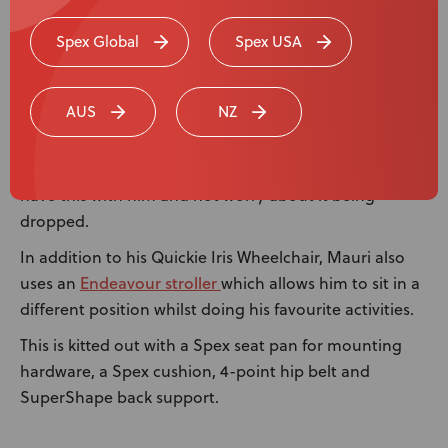
The Medifab team were very happy to be asked to
create a custom holder for Mauri’s Tokotoko, a
Spex Global
Spex USA
traditional Māori carved ceremonial walking stick,
which has been passed down from his father.
AUS
NZ
It marks authority and speaking permission for the
person holding it. Mauri carries this with him onto the
marae, and the holder makes it easier for Mauri to
have this with him and not worry about it being
dropped.
In addition to his Quickie Iris Wheelchair, Mauri also
Endeavour stroller
uses an
which allows him to sit in a
different position whilst doing his favourite activities.
This is kitted out with a Spex seat pan for mounting
hardware, a Spex cushion, 4-point hip belt and
SuperShape back support.