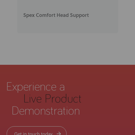
Spex Comfort Head Support
Experience a
Live Product
Demonstration
Get in touch today