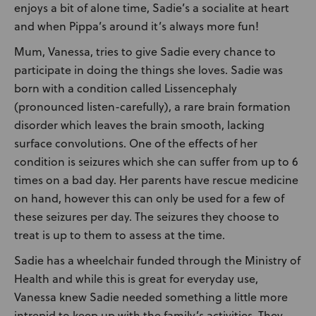
enjoys a bit of alone time, Sadie’s a socialite at heart
and when Pippa’s around it’s always more fun!
Mum, Vanessa, tries to give Sadie every chance to
participate in doing the things she loves. Sadie was
born with a condition called Lissencephaly
(pronounced listen-carefully), a rare brain formation
disorder which leaves the brain smooth, lacking
surface convolutions. One of the effects of her
condition is seizures which she can suffer from up to 6
times on a bad day. Her parents have rescue medicine
on hand, however this can only be used for a few of
these seizures per day. The seizures they choose to
treat is up to them to assess at the time.
Sadie has a wheelchair funded through the Ministry of
Health and while this is great for everyday use,
Vanessa knew Sadie needed something a little more
intrepid to keep up with the family’s activities. They