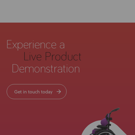
Experience a
Live Product
Demonstration
Get in touch today