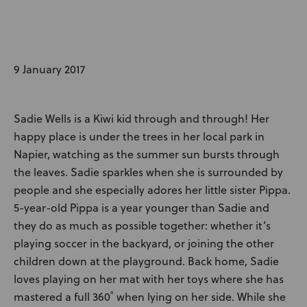
News
User Stories
9 January 2017
Knowledge Base
Sadie Wells is a Kiwi kid through and through! Her
Distributors
happy place is under the trees in her local park in
Napier, watching as the summer sun bursts through
Support
the leaves. Sadie sparkles when she is surrounded by
people and she especially adores her little sister Pippa.
5-year-old Pippa is a year younger than Sadie and
Contact Us
they do as much as possible together: whether it’s
playing soccer in the backyard, or joining the other
Careers
children down at the playground. Back home, Sadie
loves playing on her mat with her toys where she has
mastered a full 360˚ when lying on her side. While she