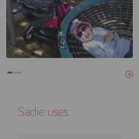
Sadie uses...