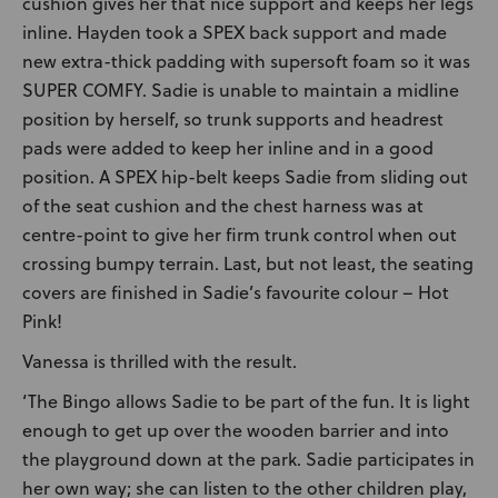
cushion gives her that nice support and keeps her legs
inline. Hayden took a SPEX back support and made
new extra-thick padding with supersoft foam so it was
SUPER COMFY. Sadie is unable to maintain a midline
position by herself, so trunk supports and headrest
pads were added to keep her inline and in a good
position. A SPEX hip-belt keeps Sadie from sliding out
of the seat cushion and the chest harness was at
centre-point to give her firm trunk control when out
crossing bumpy terrain. Last, but not least, the seating
covers are finished in Sadie’s favourite colour – Hot
Pink!
Vanessa is thrilled with the result.
‘The Bingo allows Sadie to be part of the fun. It is light
enough to get up over the wooden barrier and into
the playground down at the park. Sadie participates in
her own way; she can listen to the other children play,