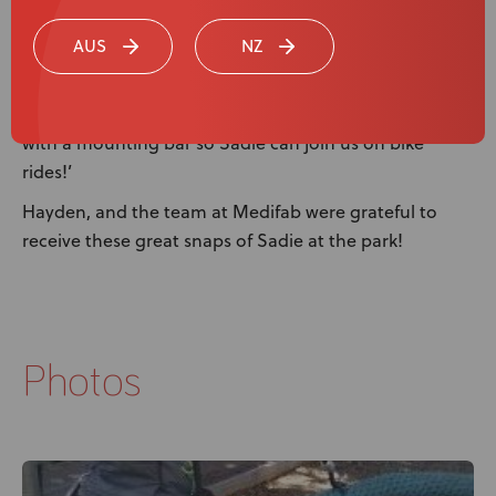
problem as the SPEX Seating absorbs the shocks. Her
AUS
NZ
posture is much better as the seating is custom fit to
her body. That means no pressure points being
aggravated. We’re even looking at getting it modified
with a mounting bar so Sadie can join us on bike
rides!’
Hayden, and the team at Medifab were grateful to
receive these great snaps of Sadie at the park!
Photos