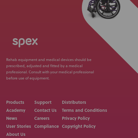
Rehab equipment and medical devices should be
prescribed, adjusted and fitted by a medical
professional. Consult with your medical professional
before use of equipment.
Products
Support
Distributors
Academy
Contact Us
Terms and Conditions
News
Careers
Privacy Policy
User Stories
Compliance
Copyright Policy
About Us