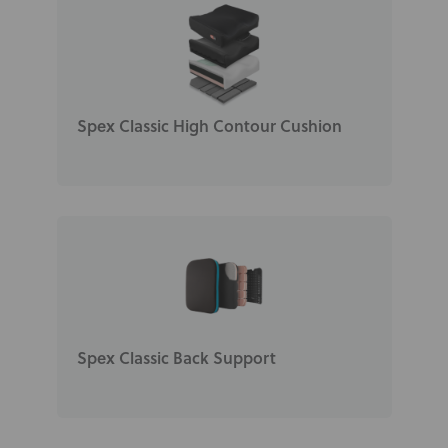
Spex Classic High Contour Cushion
Spex Classic Back Support