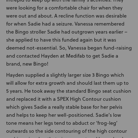
were looking for a comfortable chair for when they
were out and about. A recline function was desirable
for when Sadie had a seizure. Vanessa remembered
the Bingo stroller Sadie had outgrown years earlier –
she applied to have this funded again but it was
deemed not-essential. So, Vanessa began fund-raising
and contacted Hayden at Medifab to get Sadie a
brand, new Bingo!
Hayden supplied a slightly larger size 3 Bingo which
will allow for extra growth and should last them up to
5 years. He took away the standard Bingo seat cushion
and replaced it with a SPEX High Contour cushion
which gives Sadie a really stable base for her pelvis
and helps to keep her well-positioned. Sadie’s low
tone means her legs tend to abduct or ‘frog-leg’
outwards so the side contouring of the high contour